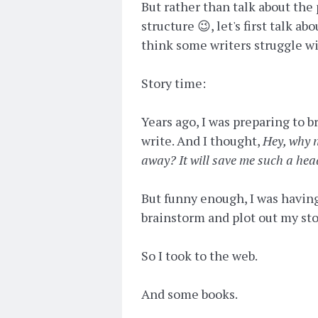
But rather than talk about the
structure 😉, let's first talk a
think some writers struggle wi
Story time:
Years ago, I was preparing to 
write. And I thought,
Hey, why n
away? It will save me such a he
But funny enough, I was having
brainstorm and plot out my st
So I took to the web.
And some books.