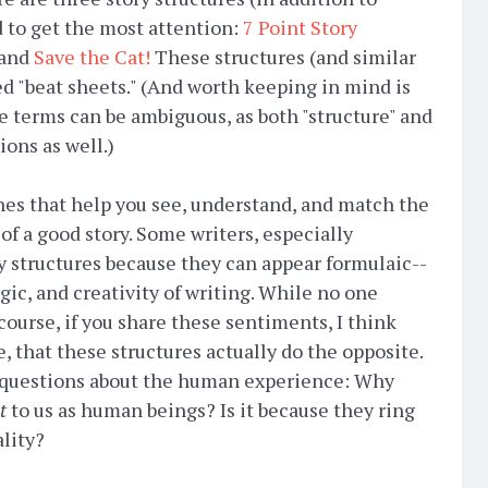
d to get the most attention:
7 Point Story
 and
Save the Cat!
These structures (and similar
d "beat sheets." (And worth keeping in mind is
me terms can be ambiguous, as both "structure" and
tions as well.)
hes that help you see, understand, and match the
of a good story. Some writers, especially
ry structures because they can appear formulaic--
ic, and creativity of writing. While no one
 course, if you share these sentiments, I think
e, that these structures actually do the opposite.
r questions about the human experience: Why
t
to us as human beings? Is it because they ring
ality?