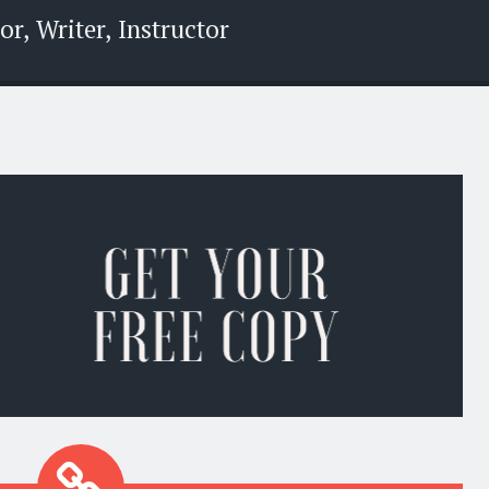
r, Writer, Instructor