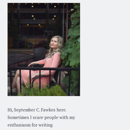
Hi, September C. Fawkes here.
Sometimes I scare people with my
enthusiasm for writing.