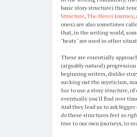
basic story structure) that ten
Structure
,
The Hero's Journey
,
ones) are also sometimes calle
that, in the writing world, so
"beats" are used in other situa
These are essentially approac
(arguably natural) progression 
beginning writers, dislike sto
sucking out the mysticism, mag
has
to use a story structure, of
eventually you'll find over tim
And they lead us to ask bigge
do
these structures feel so
righ
true to our own journeys, to re