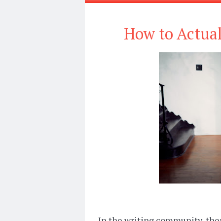
How to Actual
In the writing community, ther