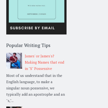
Popular Writing Tips
James' or James's?
Making Names that end
in "S" Possessive
Most of us understand that in the
English language, to make a
singular noun possessive, we
typically add an apostrophe and an
"s,"...