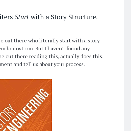
iters
Start
with a Story Structure.
 out there who literally start with a story
hem brainstorm. But I haven't found any
e out there reading this, actually does this,
mment and tell us about your process.