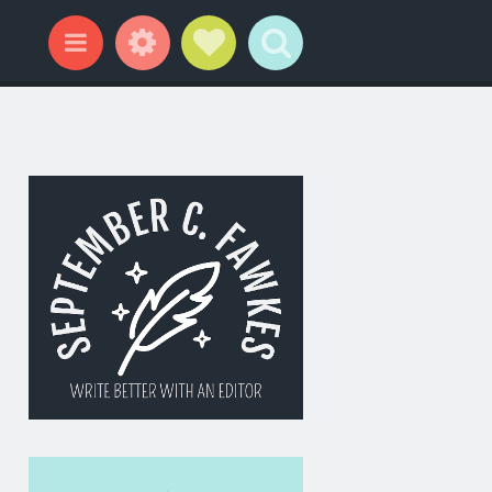
Widgets
Social Links
Search
Menu