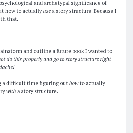
 psychological and archetypal significance of
bout how to actually
use
a story structure. Because I
th that.
brainstorm and outline a future book I wanted to
ot do this properly and go to story structure right
adache!
 a difficult time figuring out
how
to actually
ory
with
a story structure.