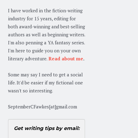
I have worked in the fiction-writing
industry for 15 years, editing for
both award-winning and best-selling
authors as well as beginning writers.
I'm also penning a YA fantasy series.
I'm here to guide you on your own
literary adventure.
Read about me
.
Some may say I need to get a social
life. It'd be easier if my fictional one
wasn't so interesting.
SeptemberCFawkes[at]gmail.com
Get writing tips by email: