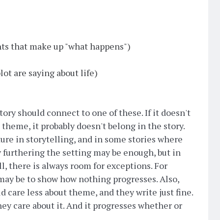
nts that make up "what happens")
ot are saying about life)
ory should connect to one of these. If it doesn't
e theme, it probably doesn't belong in the story.
ture in storytelling, and in some stories where
 furthering the setting may be enough, but in
ill, there is always room for exceptions. For
may be to show how nothing progresses. Also,
 care less about theme, and they write just fine.
hey care about it. And it progresses whether or