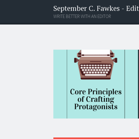
September C. Fawkes - Edito
WRITE BETTER WITH AN EDITOR