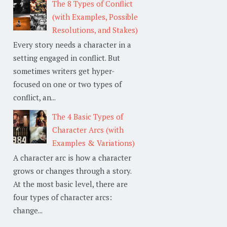
The 8 Types of Conflict
(with Examples, Possible
Resolutions, and Stakes)
Every story needs a character in a
setting engaged in conflict. But
sometimes writers get hyper-
focused on one or two types of
conflict, an...
The 4 Basic Types of
Character Arcs (with
Examples & Variations)
A character arc is how a character
grows or changes through a story.
At the most basic level, there are
four types of character arcs:
change...