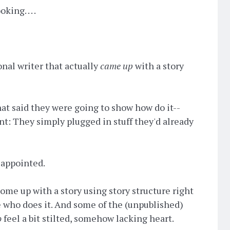
ng. . . .
onal writer that actually
came up
with a story
at said they were going to show how do it--
nt: They simply plugged in stuff they'd already
disappointed.
come up with a story using story structure right
e who does it. And some of the (unpublished)
o
feel a bit stilted, somehow lacking heart.