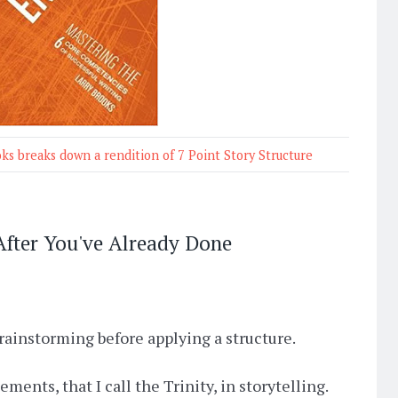
oks breaks down a rendition of 7 Point Story Structure
 After You've Already Done
rainstorming before applying a structure.
ments, that I call the Trinity, in storytelling.