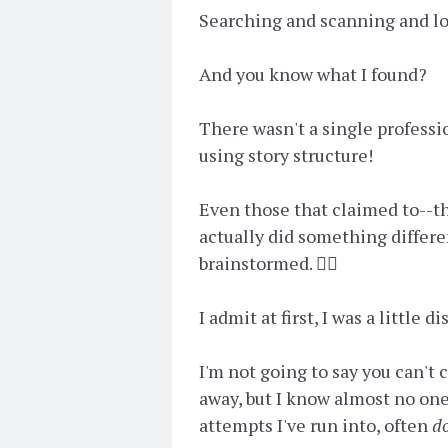
Searching and scanning and looki
And you know what I found?
There wasn't a single professi
using story structure!
Even those that claimed to--th
actually did something differe
brainstormed. 🤦‍♀️
I admit at first, I was a little 
I'm not going to say you can't 
away, but I know almost no on
attempts I've run into, often
d