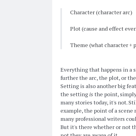
Character (character arc)
Plot (cause and effect eve
Theme (what character + pl
Everything that happens in a st
further the arc, the plot, or th
Setting is also another big fea
the setting
is
the point, simply
many stories today, it's not. St
example, the point of a scene 
many professional writers could
But it's there whether or not t
not they are aware of it.