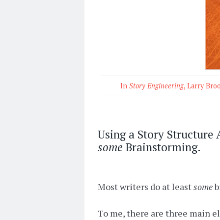
In
Story Engineering
, Larry Bro
Using a Story Structure
some
Brainstorming.
Most writers do at least
some
b
To me, there are three main ele