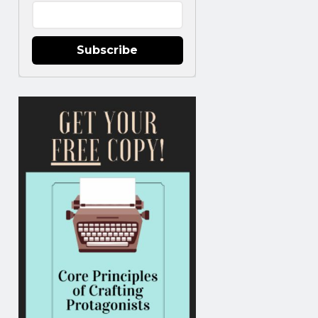
Subscribe