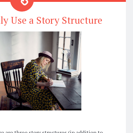
ly Use a Story Structure
e are three story structures (in addition to