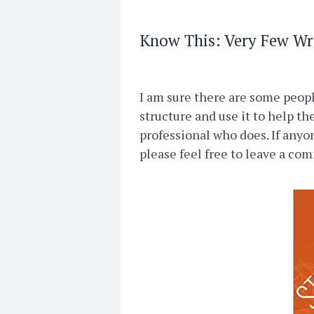
Know This: Very Few Wr
I am sure there are some people
structure and use it to help t
professional who does. If anyon
please feel free to leave a co