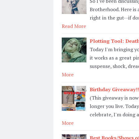
So I've been discussi
Brotherhood. Here is
right in the gut--if d
Read More
Plotting Tool: Death
Today I'm bringing yo
it works as a great pi
suspense, shock, dread
More
Birthday Giveaway!!
(This giveaway is now
longer you live. Today
celebrate, I'm doing 
More
Best Books/Shows of