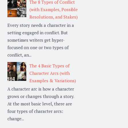
The 8 Types of Conflict
(with Examples, Possible
Resolutions, and Stakes)
Every story needs a character in a
setting engaged in conflict. But
sometimes writers get hyper-
focused on one or two types of
conflict, an...
The 4 Basic Types of
Character Arcs (with
Examples & Variations)
A character arc is how a character
grows or changes through a story.
At the most basic level, there are
four types of character arcs:
change...