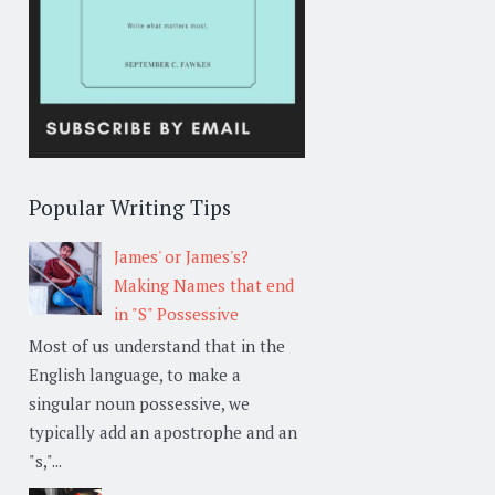
Popular Writing Tips
James' or James's?
Making Names that end
in "S" Possessive
Most of us understand that in the
English language, to make a
singular noun possessive, we
typically add an apostrophe and an
"s,"...