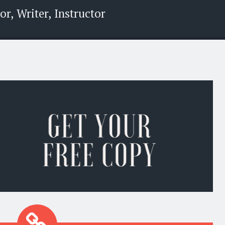
r, Writer, Instructor