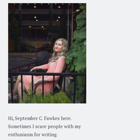
Hi, September C. Fawkes here.
Sometimes I scare people with my
enthusiasm for writing.