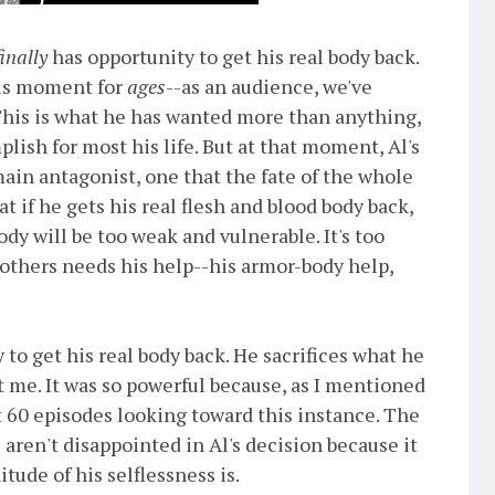
finally
has opportunity to get his real body back.
his moment for
ages
--as an audience, we've
 This is what he has wanted more than anything,
lish for most his life. But at that moment, Al's
main antagonist, one that the fate of the whole
at if he gets his real flesh and blood body back,
ody will be too weak and vulnerable. It's too
 others needs his help--his armor-body help,
to get his real body back. He sacrifices what he
me. It was so powerful because, as I mentioned
 60 episodes looking toward this instance. The
e aren't disappointed in Al's decision because it
tude of his selflessness is.