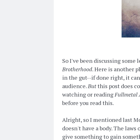
So I've been discussing some 
Brotherhood
. Here is another 
in the gut--if done right, it c
audience.
But
this post does c
watching or reading
Fullmetal
before you read this.
Alright, so I mentioned last M
doesn't have a body. The laws
give something to gain someth