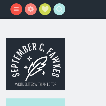
Widgets
Social Links
Search
Menu