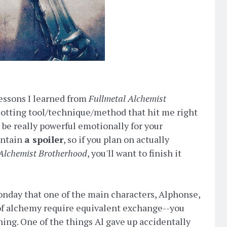
lessons I learned from
Fullmetal Alchemist
plotting tool/technique/method that hit me right
an be really powerful emotionally for your
ontain
a spoiler
, so if you plan on actually
 Alchemist Brotherhood
, you'll want to finish it
onday that one of the main characters, Alphonse,
 of alchemy require equivalent exchange--you
ing. One of the things Al gave up accidentally