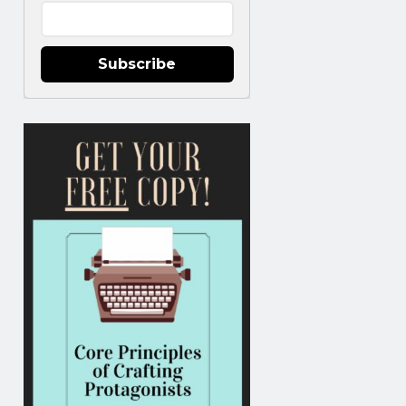
Subscribe