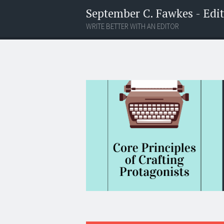
September C. Fawkes - Edito
WRITE BETTER WITH AN EDITOR