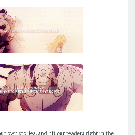
ur own stories, and hit our readers right in the