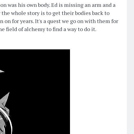
on was his own body. Ed is missing an arm and a
r the whole story is to get their bodies back to
n on for years. It's a quest we go on with them for
e field of alchemy to find a way to do it.