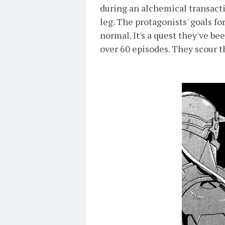
during an alchemical transacti
leg. The protagonists' goals fo
normal. It's a quest they've bee
over 60 episodes. They scour th