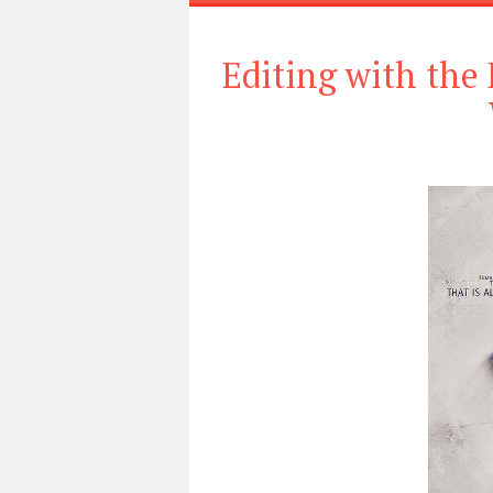
Editing with the 