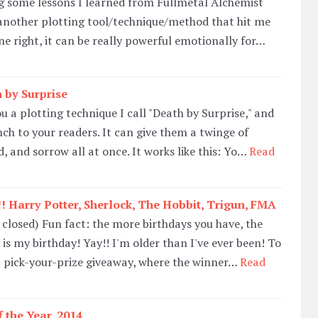
ng some lessons I learned from Fullmetal Alchemist
 another plotting tool/technique/method that hit me
one right, it can be really powerful emotionally for…
 by Surprise
u a plotting technique I call "Death by Surprise," and
nch to your readers. It can give them a twinge of
, and sorrow all at once. It works like this: Yo…
Read
! Harry Potter, Sherlock, The Hobbit, Trigun, FMA
 closed) Fun fact: the more birthdays you have, the
 is my birthday! Yay!! I'm older than I've ever been! To
a pick-your-prize giveaway, where the winner…
Read
 the Year, 2014