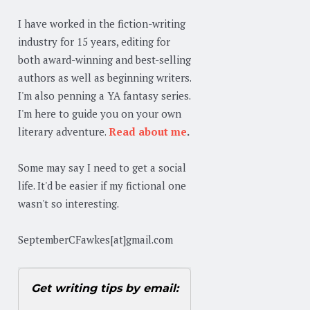
I have worked in the fiction-writing
industry for 15 years, editing for
both award-winning and best-selling
authors as well as beginning writers.
I'm also penning a YA fantasy series.
I'm here to guide you on your own
literary adventure.
Read about me
.
Some may say I need to get a social
life. It'd be easier if my fictional one
wasn't so interesting.
SeptemberCFawkes[at]gmail.com
Get writing tips by email: