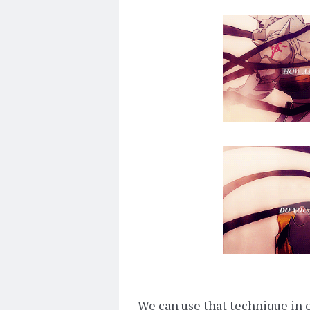
We can use that technique in o