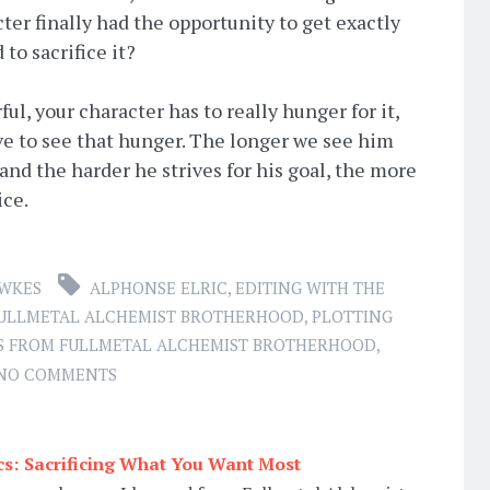
ter finally had the opportunity to get exactly
to sacrifice it?
ul, your character has to really hunger for it,
ve to see that hunger. The longer we see him
and the harder he strives for his goal, the more
ice.
AWKES
ALPHONSE ELRIC
,
EDITING WITH THE
ULLMETAL ALCHEMIST BROTHERHOOD
,
PLOTTING
S FROM FULLMETAL ALCHEMIST BROTHERHOOD
,
NO COMMENTS
ics: Sacrificing What You Want Most