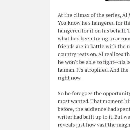
At the climax of the series, Al
You know he's hungered for t
hungered for it on his behalf.
what he's been trying to accomp
friends are in battle with the 
country rests on. Al realizes th
he won't be able to fight--his b
human. It's atrophied. And the
right now.
So he foregoes the opportunity 
most wanted. That moment hit 
before, the audience had spent
writer had built up to it. But w
reveals just how vast the magni