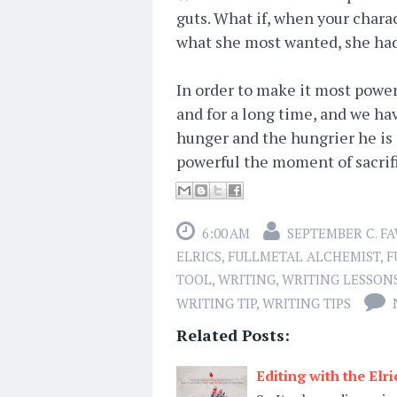
guts. What if, when your charac
what she most wanted, she had 
In order to make it most powerf
and for a long time, and we ha
hunger and the hungrier he is 
powerful the moment of sacrif
6:00 AM
SEPTEMBER C. F
ELRICS
,
FULLMETAL ALCHEMIST
,
F
TOOL
,
WRITING
,
WRITING LESSON
WRITING TIP
,
WRITING TIPS
Related Posts:
Editing with the Elr