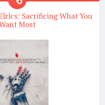
Elrics: Sacrificing What You
Want Most