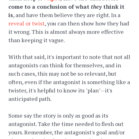
come to a conclusion of what
they
think it
is
, and have them believe they are right. In a
reveal or twist
, you can then show how they had
it wrong. This is almost always more effective
than keeping it vague.
With that said, it's important to note that not all
antagonists can think for themselves, and in
such cases, this may not be so relevant, but
often, even if the antagonist is something like a
twister, it's helpful to know its "plan"--it's
anticipated path.
Some say the story is only as good as its
antagonist. Take the time needed to flesh out
yours. Remember, the antagonist's goal and/or