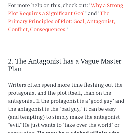
For more help on this, check out: "
Why a Strong
Plot Requires a Significant Goal
" and "
The
Primary Principles of Plot: Goal, Antagonist,
Conflict, Consequences.
"
2. The Antagonist has a Vague Master
Plan
Writers often spend more time fleshing out the
protagonist and the plot itself, than on the
antagonist. If the protagonist is a "good guy" and
the antagonist is the "bad guy," it can be easy
(and tempting) to simply make the antagonist
"evil." He just wants to "take over the world" or
something.
He may be a wicked villain who