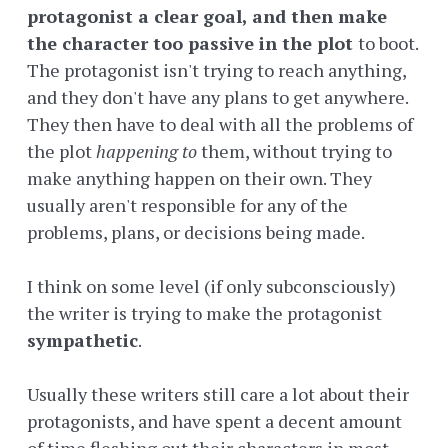
protagonist a clear goal, and then make
the character too passive in the plot
to boot.
The protagonist isn't trying to reach anything,
and they don't have any plans to get anywhere.
They then have to deal with all the problems of
the plot
happening to
them, without trying to
make anything happen on their own. They
usually aren't responsible for any of the
problems, plans, or decisions being made.
I think on some level (if only subconsciously)
the writer is trying to make the protagonist
sympathetic
.
Usually these writers still care a lot about their
protagonists, and have spent a decent amount