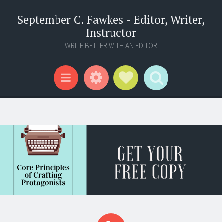
September C. Fawkes - Editor, Writer,
Instructor
WRITE BETTER WITH AN EDITOR
Widgets
Social Links
Search
Menu