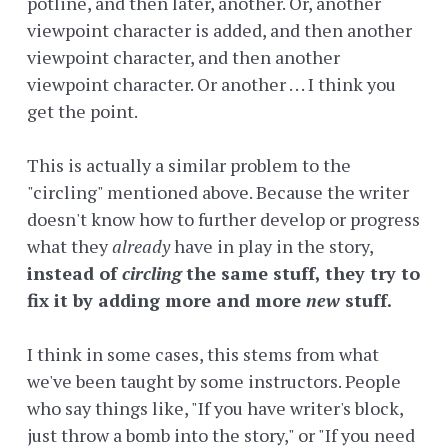
potline, and then later, another. Or, another
viewpoint character is added, and then another
viewpoint character, and then another
viewpoint character. Or another . . . I think you
get the point.
This is actually a similar problem to the
"circling" mentioned above. Because the writer
doesn't know how to further develop or progress
what they
already
have in play in the story,
instead of
circling
the same stuff, they
try to
fix it by adding more and more
new
stuff.
I think in some cases, this stems from what
we've been taught by some instructors. People
who say things like, "If you have writer's block,
just throw a bomb into the story," or "If you need