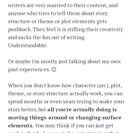
writers are very married to their content, and
anyone who tries to tell them about story
structure or theme or plot elements gets
pushback. They feel it is stifling their creativity
and sucks the fun out of writing.
Understandable.
Or maybe I'm mostly just talking about my own
past experiences. 😉
When you don't know how character (arc), plot,
theme, or story structure actually work, you can
spend months or even years trying to make your
story better, but
all you're actually doing is
moving things around or changing surface
elements.
You may think if you can just get