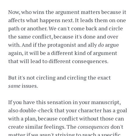
Now, who wins the argument matters because it
affects what happens next. It leads them on one
path or another. We can't come back and circle
the same conflict, because it's done and over
with. And if the protagonist and ally
do
argue
again, it will be a different kind of argument
that will lead to different consequences.
But it's not circling and circling the exact
same
issues.
If you have this sensation in your manuscript,
also double-check that your character has a goal
with a plan, because conflict without those can
create similar feelings. The
consequences
don't
matter if we aren't striving to reach a specific