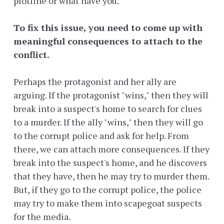
plotline or what have you.
To fix this issue, you need to come up with
meaningful consequences to attach to the
conflict.
Perhaps the protagonist and her ally are
arguing. If the protagonist "wins," then they will
break into a suspect's home to search for clues
to a murder. If the ally "wins," then they will go
to the corrupt police and ask for help. From
there, we can attach more consequences. If they
break into the suspect's home, and he discovers
that they have, then he may try to murder them.
But, if they go to the corrupt police, the police
may try to make them into scapegoat suspects
for the media.