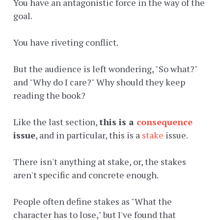
You have an antagonistic force in the way of the
goal.
You have riveting conflict.
But the audience is left wondering, "So what?"
and "Why do I care?" Why should they keep
reading the book?
Like the last section,
this is a
consequence
issue
, and in particular, this is a
stake
issue.
There isn't anything at stake, or, the stakes
aren't specific and concrete enough.
People often define stakes as "What the
character has to lose," but I've found that