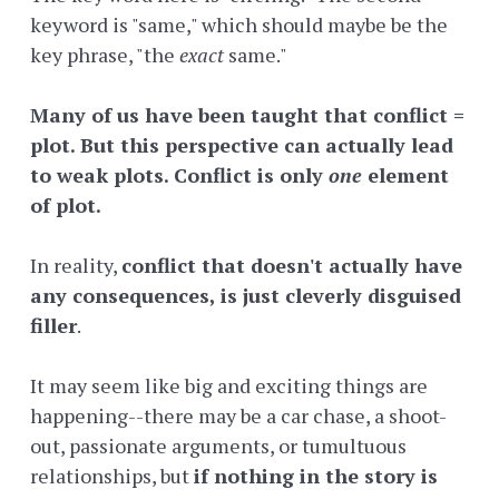
keyword is "same," which should maybe be the
key phrase, "the
exact
same."
Many of us have been taught that conflict =
plot. But this perspective can actually lead
to weak plots. Conflict is only
one
element
of plot.
In reality,
conflict that doesn't actually have
any consequences, is just cleverly disguised
filler
.
It may seem like big and exciting things are
happening--there may be a car chase, a shoot-
out, passionate arguments, or tumultuous
relationships, but
if nothing in the story is