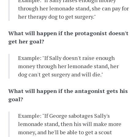
Example: "If Sally raises enough money
through her lemonade stand, she can pay for
her therapy dog to get surgery."
What will happen if the protagonist doesn't
get her goal?
Example: "If Sally doesn't raise enough
money through her lemonade stand, her
dog can't get surgery and will die."
What will happen if the antagonist gets his
goal?
Example: "If George sabotages Sally's
lemonade stand, then his will make more
money, and he'll be able to get a scout