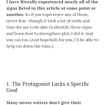
I have literally experienced nearly all of the
signs listed in this article at some point or
another.
So if you experience any of them,
never fear--though it took a lot of study and
time for me to be able to identify these signs
and learn how to strengthen plot, I did it. And
you can too. (And hopefully for you, I'll be able to
help cut down the time.)
1. The Protagonist Lacks a Specific
Goal
Many newer writers don't give their