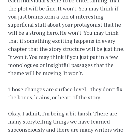
each individual scene to be entertaining, that
the plot will be fine. It won't. You may think if
you just brainstorm a ton of interesting
superficial stuff about your protagonist that he
will be a strong hero. He won't. You may think
that if something exciting happens in every
chapter that the story structure will be just fine.
It won't. You may think if you just put in a few
monologues or insightful passages that the
theme will be moving. It won't.
Those changes are surface level--they don't fix
the bones, brains, or heart of the story.
Okay, I admit, I'm being a bit harsh. There are
many storytelling things we have learned
subconsciously and there are many writers who