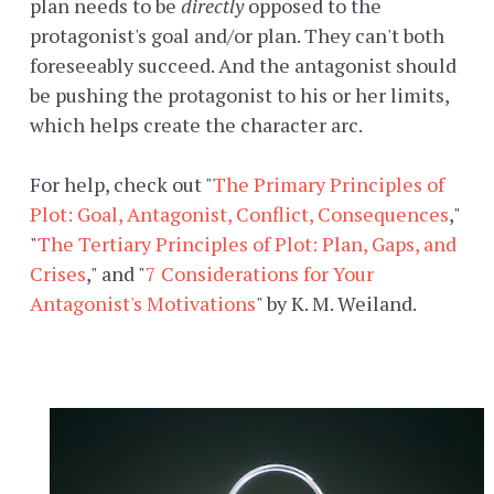
plan needs to be
directly
opposed to the
protagonist's goal and/or plan. They can't both
foreseeably succeed. And the antagonist should
be pushing the protagonist to his or her limits,
which helps create the character arc.
For help, check out "
The Primary Principles of
Plot: Goal, Antagonist, Conflict, Consequences
,"
"
The Tertiary Principles of Plot: Plan, Gaps, and
Crises
," and "
7 Considerations for Your
Antagonist's Motivations
" by K. M. Weiland.