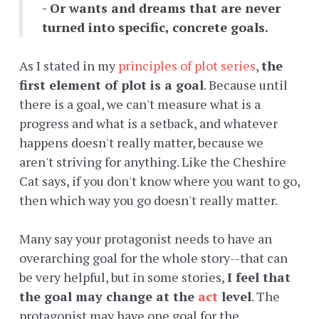
- Or wants and dreams that are never
turned into specific, concrete goals.
As I stated in my
principles of plot series
,
the
first element of plot is a goal
. Because until
there is a goal, we can't measure what is a
progress and what is a setback, and whatever
happens doesn't really matter, because we
aren't striving for anything. Like the Cheshire
Cat says, if you don't know where you want to go,
then which way you go doesn't really matter.
Many say your protagonist needs to have an
overarching goal for the whole story--that can
be very helpful, but in some stories,
I feel that
the goal may change at the
act
level
. The
protagonist may have one goal for the