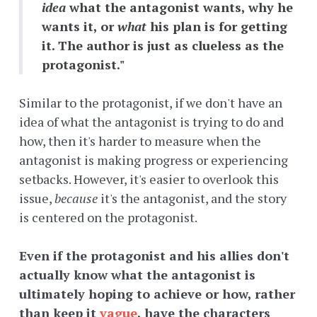
idea
what the antagonist wants, why he
wants it, or
what
his plan is for getting
it. The author is just as clueless as the
protagonist."
Similar to the protagonist, if we don't have an
idea of what the antagonist is trying to do and
how, then it's harder to measure when the
antagonist is making progress or experiencing
setbacks. However, it's easier to overlook this
issue,
because
it's the antagonist, and the story
is centered on the protagonist.
Even if the protagonist and his allies don't
actually know what the antagonist is
ultimately hoping to achieve or how, rather
than keep it
vague
, have the characters