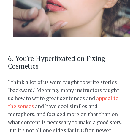
6. You're Hyperfixated on Fixing
Cosmetics
I think a lot of us were taught to write stories
"backward." Meaning, many instructors taught
us how to write great sentences and
appeal to
the senses
and have cool similes and
metaphors, and focused more on that than on
what content is necessary to make a good
story
.
But it's not all one side's fault. Often newer