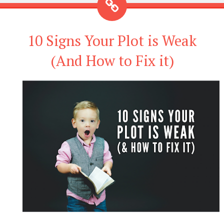
10 Signs Your Plot is Weak
(And How to Fix it)