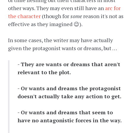
of time fleshing out their characters in most
other ways. They may even still have an
arc for
the character
(though for
some
reason it's not as
effective as they imagined 😉).
In some cases, the writer may have actually
given the protagonist wants or dreams, but . . .
- They are wants or dreams that aren't
relevant to the plot.
- Or wants and dreams the protagonist
doesn't actually take any action to get.
- Or wants and dreams that seem to
have no antagonistic forces in the way.