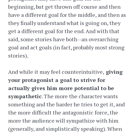
beginning, but get thrown off course and then
have a different goal for the middle, and then as
they finally understand what is going on, they
get a different goal for the end. And with that
said, some stories have both--an overarching
goal and act goals (in fact, probably most strong
stories).
And while it may feel counterintuitive,
giving
your protagonist a goal to strive for
actually gives him more potential to be
sympathetic
. The more the character wants
something and the harder he tries to get it, and
the more difficult the antagonistic force, the
more the audience will sympathize with him
(generally, and simplistically speaking). When