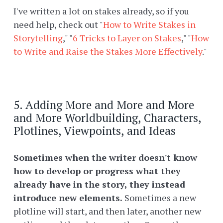
I've written a lot on stakes already, so if you
need help, check out "
How to Write Stakes in
Storytelling
," "
6 Tricks to Layer on Stakes
," "
How
to Write and Raise the Stakes More Effectively
."
5. Adding More and More and More
and More Worldbuilding, Characters,
Plotlines, Viewpoints, and Ideas
Sometimes when the writer doesn't know
how to develop or progress what they
already have in the story, they instead
introduce new elements.
Sometimes a new
plotline will start, and then later, another new