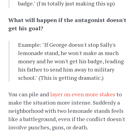
badge." (I'm totally just making this up)
What will happen if the antagonist doesn't
get his goal?
Example: "If George doesn't stop Sally's
lemonade stand, he won't make as much
money and he won't get his badge, leading
his father to send him away to military
school." (This is getting dramatic.)
You can pile and
layer on even more stakes
to
make the situation more intense. Suddenly a
neighborhood with two lemonade stands feels
like a battleground, even if the conflict doesn't
involve punches, guns, or death.