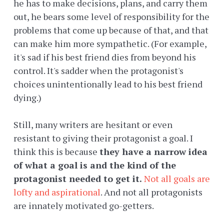
he has to make decisions, plans, and carry them
out, he bears some level of responsibility for the
problems that come up because of that, and that
can make him more sympathetic. (For example,
it's sad if his best friend dies from beyond his
control. It's sadder when the protagonist's
choices unintentionally lead to his best friend
dying.)
Still, many writers are hesitant or even
resistant to giving their protagonist a goal. I
think this is because
they have a narrow idea
of what a goal is and the kind of the
protagonist needed to get it.
Not all goals are
lofty and aspirational
. And not all protagonists
are innately motivated go-getters.