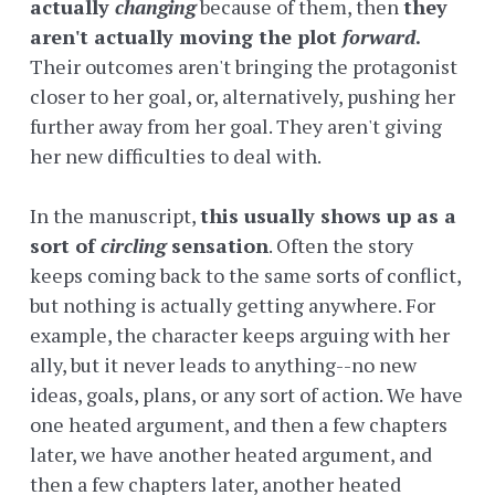
actually
changing
because of them, then
they
aren't actually moving the plot
forward
.
Their outcomes aren't bringing the protagonist
closer to her goal, or, alternatively, pushing her
further away from her goal. They aren't giving
her new difficulties to deal with.
In the manuscript,
this usually shows up as a
sort of
circling
sensation
. Often the story
keeps coming back to the same sorts of conflict,
but nothing is actually getting anywhere. For
example, the character keeps arguing with her
ally, but it never leads to anything--no new
ideas, goals, plans, or any sort of action. We have
one heated argument, and then a few chapters
later, we have another heated argument, and
then a few chapters later, another heated