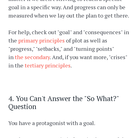
goal in a specific way. And progress can only be
measured when we lay out the plan to get there.
For help, check out "goal" and "consequences" in
the
primary principles
of plot as well as
"progress," "setbacks," and "turning points"
in
the secondary
. And, if you want more, "crises"
in the
tertiary principles
.
4. You Can't Answer the "So What?"
Question
You have a protagonist with a goal.