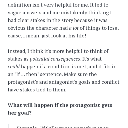
definition isn't very helpful for me. It led to
vague answers and me mistakenly thinking I
had clear stakes in the story because it was
obvious the character had
a lot
of things to lose,
cause, I mean, just look at his life!
Instead, I think it's more helpful to think of
stakes as
potential
consequences
. It's what
could
happen if a condition is met, and it fits in
an "If . . . then" sentence. Make sure the
protagonist's and antagonist's goals and conflict
have stakes tied to them.
What will happen if the protagonist gets
her goal?