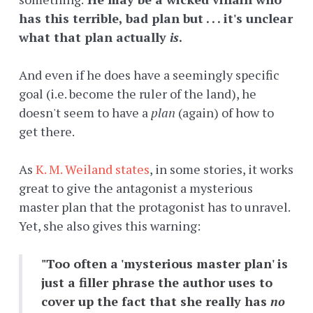
has this terrible, bad plan but . . . it's unclear
what that plan actually
is
.
And even if he does have a seemingly specific
goal (i.e. become the ruler of the land), he
doesn't seem to have a
plan
(again) of how to
get there.
As
K. M. Weiland states
, in some stories, it works
great to give the antagonist a mysterious
master plan that the protagonist has to unravel.
Yet, she also gives this warning:
"Too often a 'mysterious master plan' is
just a filler phrase the author uses to
cover up the fact that she really has
no