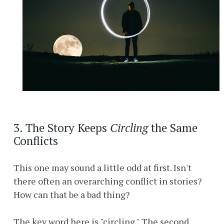
3. The Story Keeps
Circling
the Same
Conflicts
This one may sound a little odd at first. Isn't
there often an overarching conflict in stories?
How can that be a bad thing?
The key word here is "circling." The second