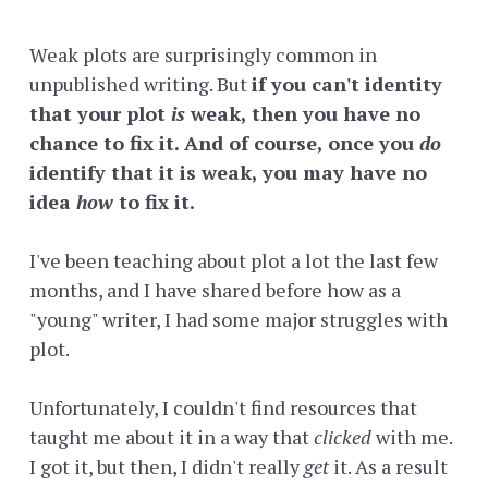
Weak plots are surprisingly common in
unpublished writing. But
if you can't identity
that your plot
is
weak, then you have no
chance to fix it. And of course, once you
do
identify that it is weak, you may have no
idea
how
to fix it.
I've been teaching about plot a lot the last few
months, and I have shared before how as a
"young" writer, I had some major struggles with
plot.
Unfortunately, I couldn't find resources that
taught me about it in a way that
clicked
with me.
I got it, but then, I didn't really
get
it. As a result