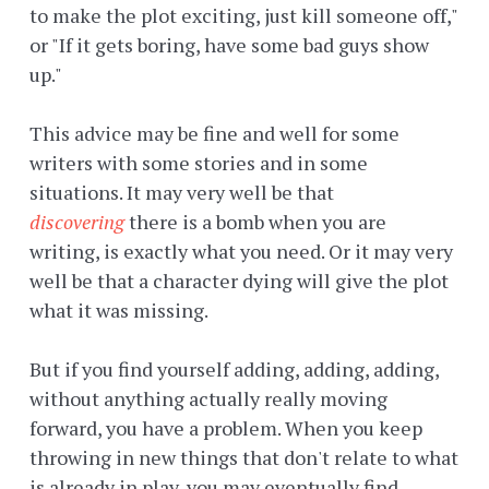
to make the plot exciting, just kill someone off,"
or "If it gets boring, have some bad guys show
up."
This advice may be fine and well for some
writers with some stories and in some
situations. It may very well be that
discovering
there is a bomb when you are
writing, is exactly what you need. Or it may very
well be that a character dying will give the plot
what it was missing.
But if you find yourself adding, adding, adding,
without anything actually really moving
forward, you have a problem. When you keep
throwing in new things that don't relate to what
is already in play, you may eventually find