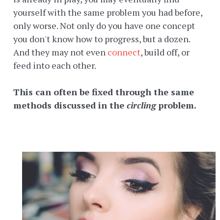
yourself with the same problem you had before,
only worse. Not only do you have one concept
you don't know how to progress, but a dozen.
And they may not even
connect
, build off, or
feed into each other.
This can often be fixed through the same
methods discussed in the
circling
problem.