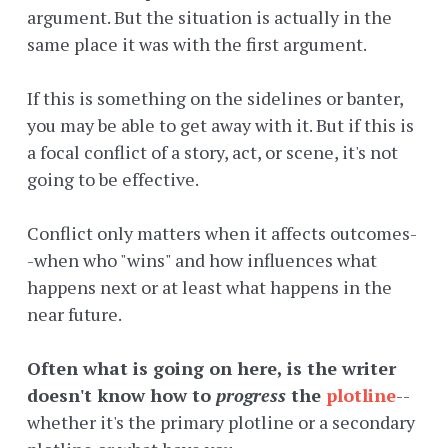
argument. But the situation is actually in the
same place it was with the first argument.
If this is something on the sidelines or banter,
you may be able to get away with it. But if this is
a focal conflict of a story, act, or scene, it's not
going to be effective.
Conflict only matters when it affects outcomes-
-when who "wins" and how influences what
happens next or at least what happens in the
near future.
Often what is going on here, is the writer
doesn't know how to
progress
the
plotline
--
whether it's the primary plotline or a secondary