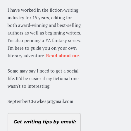
I have worked in the fiction-writing
industry for 15 years, editing for
both award-winning and best-selling
authors as well as beginning writers.
I'm also penning a YA fantasy series.
I'm here to guide you on your own
literary adventure.
Read about me
.
Some may say I need to get a social
life. It'd be easier if my fictional one
wasn't so interesting.
SeptemberCFawkes[at]gmail.com
Get writing tips by email: