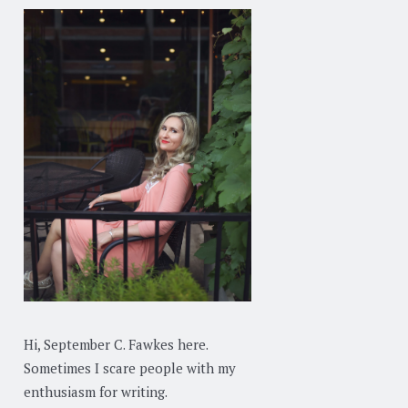
Hi, September C. Fawkes here.
Sometimes I scare people with my
enthusiasm for writing.