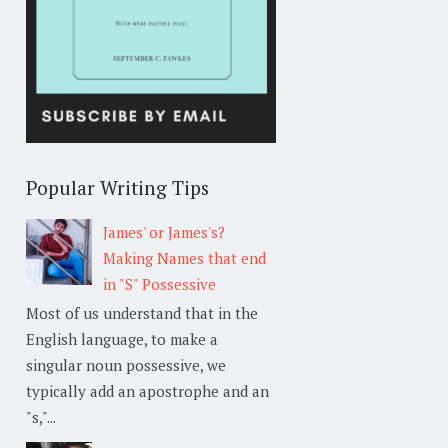
Popular Writing Tips
James' or James's?
Making Names that end
in "S" Possessive
Most of us understand that in the
English language, to make a
singular noun possessive, we
typically add an apostrophe and an
"s,"...