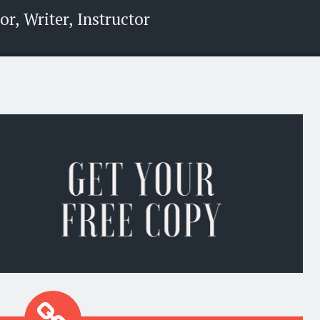
r, Writer, Instructor