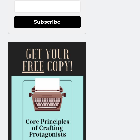
Subscribe