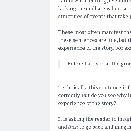
Lately while editing, I've noti
lacking in small areas here and
structures of events that take 
These most often manifest the
these sentences are fine, but 
experience of the story. For e
Before I arrived at the gro
Technically, this sentence is f
correctly. But do you see why i
experience of the story?
It is asking the reader to imag
and
then
to go back and imagin