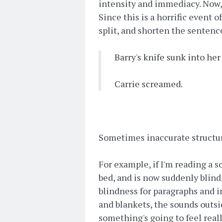
intensity and immediacy. Now, y
Since this is a horrific event 
split, and shorten the sentence
Barry's knife sunk into her
Carrie screamed.
Sometimes inaccurate structur
For example, if I'm reading a s
bed, and is now suddenly blind
blindness for paragraphs and i
and blankets, the sounds outside
something's going to feel real