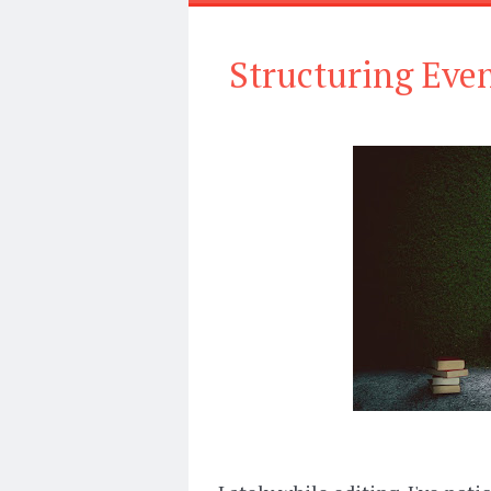
Structuring Even