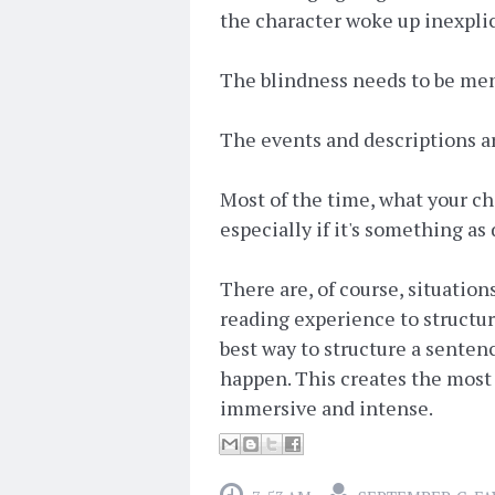
the character woke up inexplic
The blindness needs to be menti
The events and descriptions a
Most of the time, what your cha
especially if it's something as 
There are, of course, situation
reading experience to structur
best way to structure a senten
happen. This creates the most
immersive and intense.