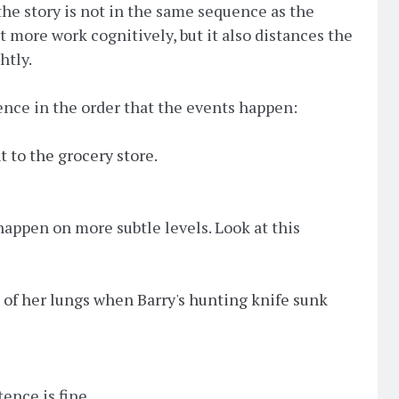
he story is not in the same sequence as the
it more work cognitively, but it also distances the
htly.
tence in the order that the events happen:
t to the grocery store.
 happen on more subtle levels. Look at this
 of her lungs when Barry's hunting knife sunk
ence is fine.