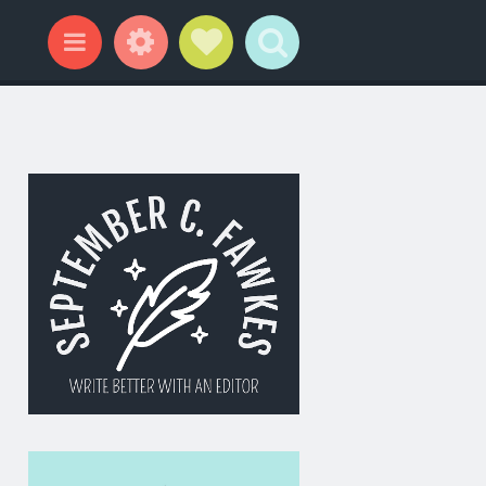
Widgets
Social Links
Search
Menu