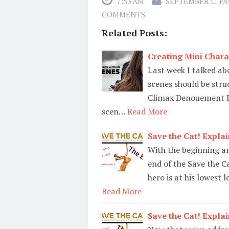
7:53 AM
SEPTEMBER C. F
COMMENTS
Related Posts:
Creating Mini Chara
Last week I talked ab
scenes should be stru
Climax Denouement Bu
scen…
Read More
Save the Cat! Expla
With the beginning and
end of the Save the Ca
hero is at his lowest 
Read More
Save the Cat! Expla