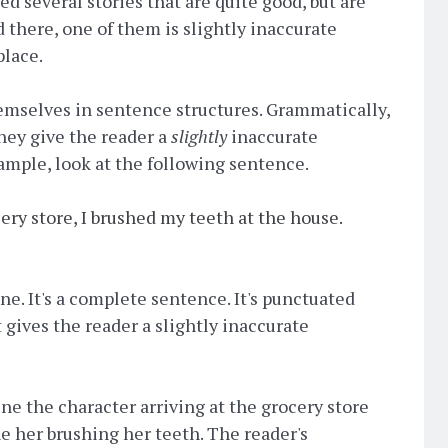
ced several stories that are quite good, but are
 there, one of them is slightly inaccurate
place.
mselves in sentence structures. Grammatically,
they give the reader a
slightly
inaccurate
xample, look at the following sentence.
cery store, I brushed my teeth at the house.
ine. It's a complete sentence. It's punctuated
t gives the reader a slightly inaccurate
ine the character arriving at the grocery store
e her brushing her teeth. The reader's