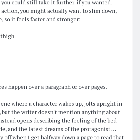
ou could still take it further, if you wanted.
of action, you might actually want to slim down,
, so it feels faster and stronger:
 thigh.
es happen over a paragraph or over pages.
cene where a character wakes up, jolts upright in
, but the writer doesn't mention anything about
nstead opens describing the feeling of the bed
, and the latest dreams of the protagonist . . .
ly off when I get halfway down a page to read that