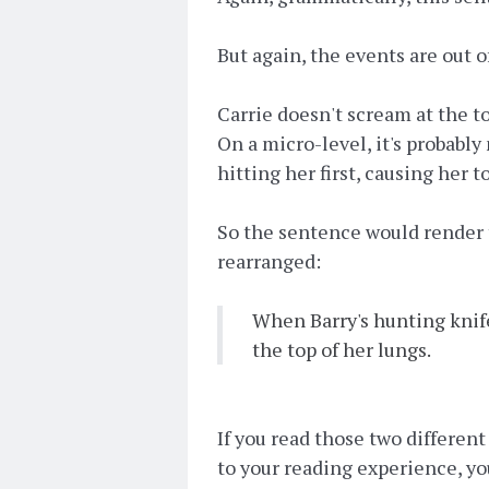
But again, the events are out o
Carrie doesn't scream at the t
On a micro-level, it's probably
hitting her first, causing her t
So the sentence would render 
rearranged:
When Barry's hunting knife
the top of her lungs.
If you read those two differen
to your reading experience, yo