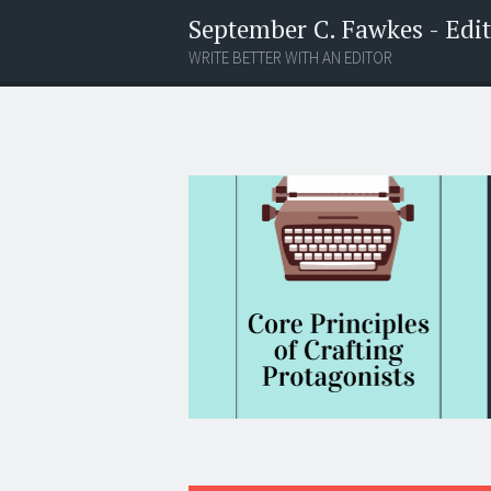
September C. Fawkes - Edito
WRITE BETTER WITH AN EDITOR