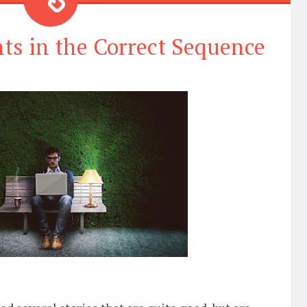
ts in the Correct Sequence