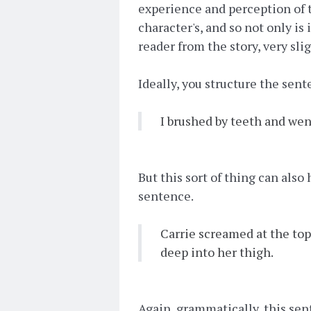
experience and perception of t
character's, and so not only is 
reader from the story, very slig
Ideally, you structure the sen
I brushed by teeth and wen
But this sort of thing can also
sentence.
Carrie screamed at the top
deep into her thigh.
Again, grammatically, this sent