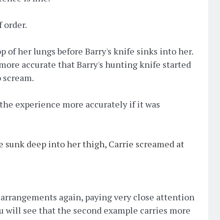
f order.
op of her lungs
before Barry's knife sinks into her.
 more accurate that Barry's hunting knife started
o scream.
the experience more accurately if it was
 sunk deep into her thigh, Carrie screamed at
t arrangements again, paying very close attention
u will see that the second example carries more