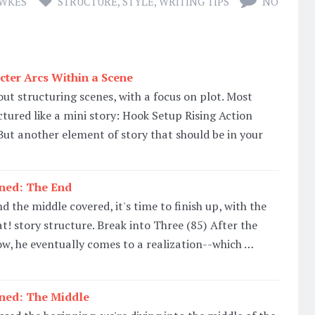
AWKES
STRUCTURE
,
STYLE
,
WRITING TIPS
NO
cter Arcs Within a Scene
out structuring scenes, with a focus on plot. Most
ctured like a mini story: Hook Setup Rising Action
t another element of story that should be in your
ined: The End
 the middle covered, it's time to finish up, with the
t! story structure. Break into Three (85) After the
low, he eventually comes to a realization--which …
ined: The Middle