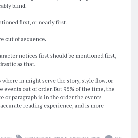
ably blind.
oned first, or nearly first.
re out of sequence.
racter notices first should be mentioned first,
drastic as that.
s where in might serve the story, style flow, or
e events out of order. But 95% of the time, the
ce or paragraph is in the order the events
 accurate reading experience, and is more