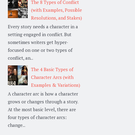
The 8 Types of Conflict
(with Examples, Possible
Resolutions, and Stakes)
Every story needs a character in a
setting engaged in conflict. But
sometimes writers get hyper-
focused on one or two types of
conflict, an...
The 4 Basic Types of
Character Arcs (with
Examples & Variations)
A character arc is how a character
grows or changes through a story.
At the most basic level, there are
four types of character arcs:
change...