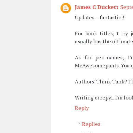
James C Duckett
Sept
Updates = fantastic!!
For book titles, I try
usually has the ultimate
As for pen-names, I'
McAwesomepants. You can 
Authors' Think Tank? I'l
Writing creepy... I'm loo
Reply
Replies