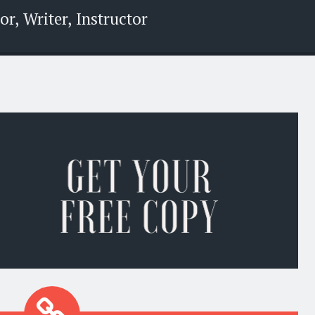
r, Writer, Instructor