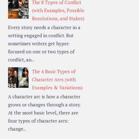
The 8 Types of Conflict
(with Examples, Possible
Resolutions, and Stakes)
Every story needs a character in a
setting engaged in conflict. But
sometimes writers get hyper-
focused on one or two types of
conflict, an...
The 4 Basic Types of
Character Arcs (with
Examples & Variations)
A character arc is how a character
grows or changes through a story.
At the most basic level, there are
four types of character arcs:
change...