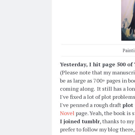
Paint
Yesterday, I hit page 500 o
(Please note that my manuscrip
be as large as 700+ pages in bo
coming along. It still has a long
I've fixed a lot of plot probl
I've penned a rough draft
plot
Novel
page. Yeah, the book is st
I joined tumblr
, thanks to my
prefer to follow my blog there