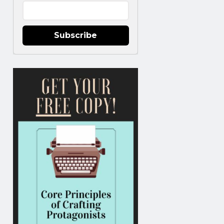
Subscribe