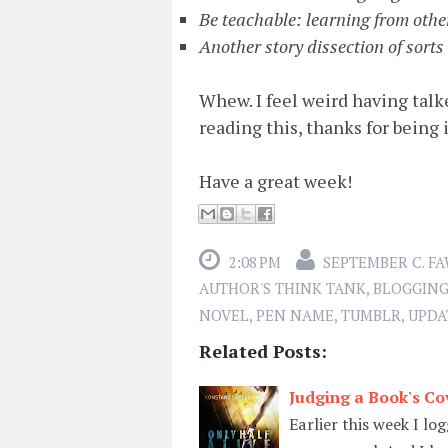
Be teachable: learning from othe
Another story dissection of sorts
Whew. I feel weird having talked
reading this, thanks for being 
Have a great week!
2:08 PM
SEPTEMBER C. F
AUTHOR'S THINK TANK
,
BLOGGIN
NOVEL
,
PEN NAME
,
TUMBLR
,
UPDA
Related Posts:
Judging a Book's Cov
Earlier this week I l