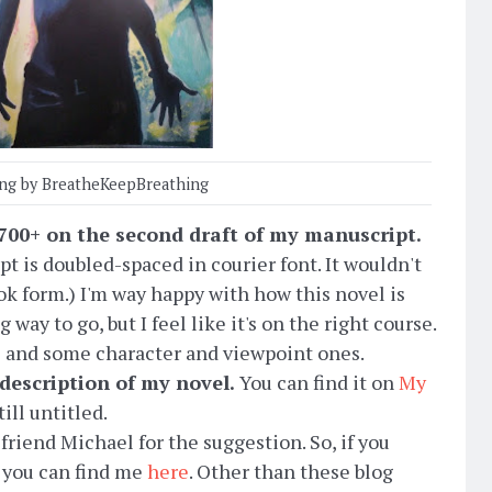
ing by BreatheKeepBreathing
f 700+ on the second draft of my manuscript.
t is doubled-spaced in courier font. It wouldn't
ok form.) I'm way happy with how this novel is
 way to go, but I feel like it's on the right course.
ems and some character and viewpoint ones.
 description of my novel.
You can find it on
My
ill untitled.
 friend Michael for the suggestion. So, if you
, you can find me
here
. Other than these blog