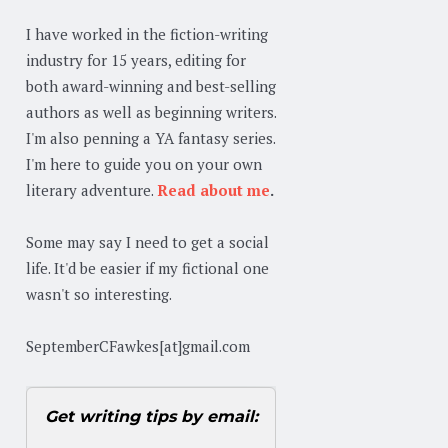
I have worked in the fiction-writing
industry for 15 years, editing for
both award-winning and best-selling
authors as well as beginning writers.
I'm also penning a YA fantasy series.
I'm here to guide you on your own
literary adventure.
Read about me
.
Some may say I need to get a social
life. It'd be easier if my fictional one
wasn't so interesting.
SeptemberCFawkes[at]gmail.com
Get writing tips by email: