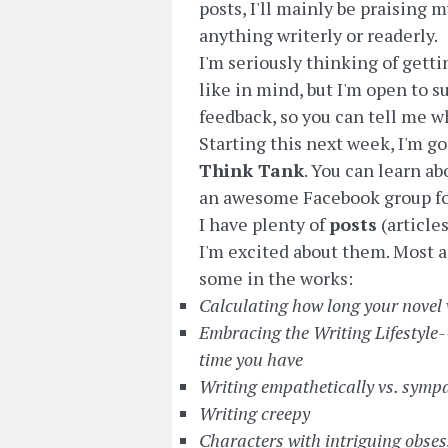
posts, I'll mainly be praising 
anything writerly or readerly.
I'm seriously thinking of gett
like in mind, but I'm open to su
feedback, so you can tell me wh
Starting this next week, I'm g
Think Tank
. You can learn a
an awesome Facebook group for 
I have plenty of
posts
(article
I'm excited about them. Most a
some in the works:
Calculating how long your novel w
Embracing the Writing Lifestyle--
time you have
Writing empathetically vs. sympa
Writing creepy
Characters with intriguing obse