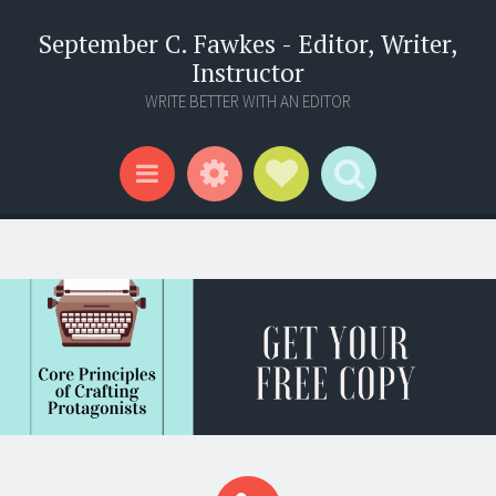
September C. Fawkes - Editor, Writer,
Instructor
WRITE BETTER WITH AN EDITOR
Widgets
Social Links
Search
Menu