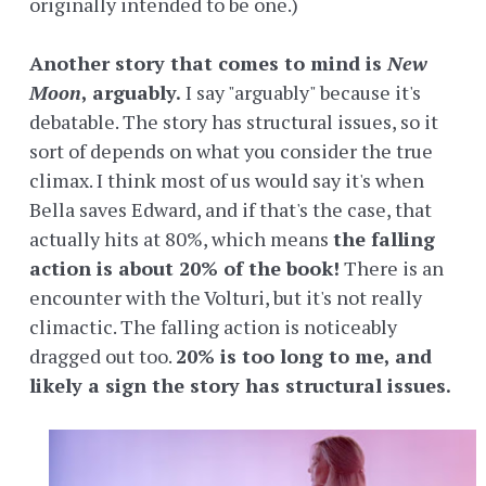
originally intended to be one.)
Another story that comes to mind is
New
Moon
, arguably.
I say "arguably" because it's
debatable. The story has structural issues, so it
sort of depends on what you consider the true
climax. I think most of us would say it's when
Bella saves Edward, and if that's the case, that
actually hits at 80%, which means
the falling
action is about 20% of the book!
There is an
encounter with the Volturi, but it's not really
climactic. The falling action is noticeably
dragged out too.
20% is too long to me, and
likely a sign the story has structural issues.