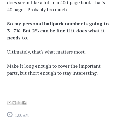
does seem like a lot. In a 400-page book, that's
40 pages. Probably too much.
So my personal ballpark number is going to
3 - 7%. But 2% can be fine if it does what it
needs to.
Ultimately, that's what matters most.
Make it long enough to cover the important
parts, but short enough to stay interesting.
4:00 AM