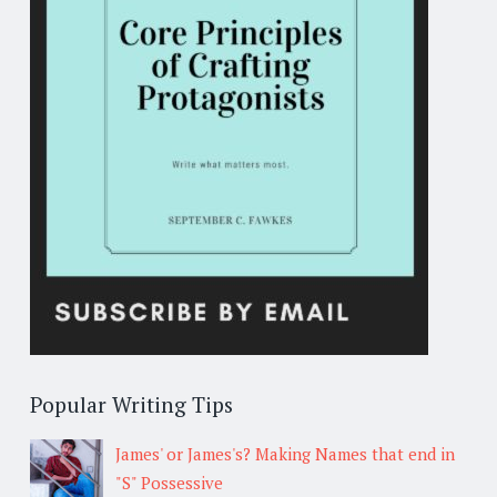
Popular Writing Tips
James' or James's? Making Names that end in
"S" Possessive