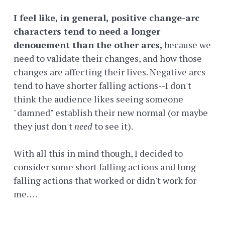
I feel like, in general, positive change-arc
characters tend to need a longer
denouement than the other arcs,
because we
need to validate their changes, and how those
changes are affecting their lives. Negative arcs
tend to have shorter falling actions--I don't
think the audience likes seeing someone
"damned" establish their new normal (or maybe
they just don't
need
to see it).
With all this in mind though, I decided to
consider some short falling actions and long
falling actions that worked or didn't work for
me. . . .