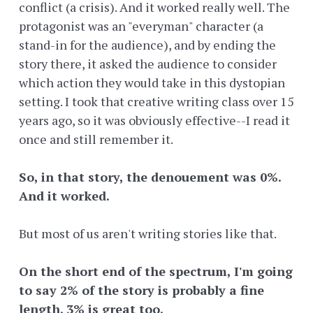
conflict (a crisis). And it worked really well. The
protagonist was an "everyman" character (a
stand-in for the audience), and by ending the
story there, it asked the audience to consider
which action they would take in this dystopian
setting. I took that creative writing class over 15
years ago, so it was obviously effective--I read it
once and still remember it.
So, in that story, the denouement was 0%.
And it worked.
But most of us aren't writing stories like that.
On the short end of the spectrum, I'm going
to say 2% of the story is probably a fine
length. 3% is great too.