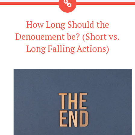
How Long Should the
Denouement be? (Short vs.
Long Falling Actions)