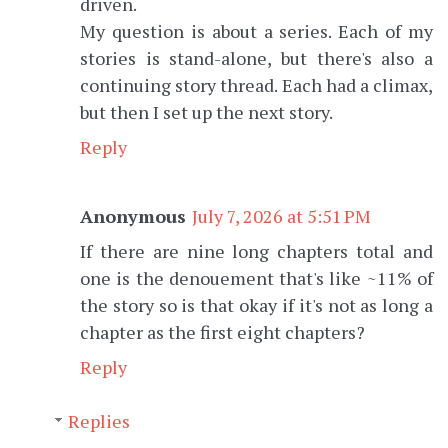
driven.
My question is about a series. Each of my
stories is stand-alone, but there's also a
continuing story thread. Each had a climax,
but then I set up the next story.
Reply
Anonymous
July 7, 2026 at 5:51 PM
If there are nine long chapters total and
one is the denouement that's like ~11% of
the story so is that okay if it's not as long a
chapter as the first eight chapters?
Reply
Replies