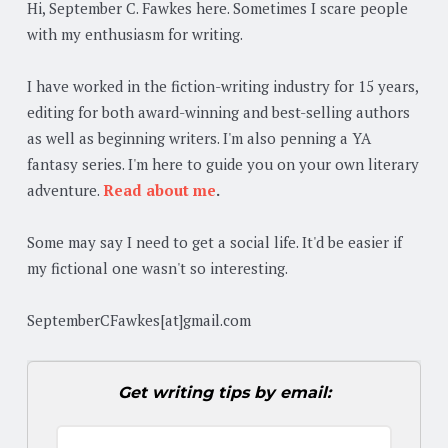
Hi, September C. Fawkes here. Sometimes I scare people
with my enthusiasm for writing.
I have worked in the fiction-writing industry for 15 years,
editing for both award-winning and best-selling authors
as well as beginning writers. I'm also penning a YA
fantasy series. I'm here to guide you on your own literary
adventure.
Read about me
.
Some may say I need to get a social life. It'd be easier if
my fictional one wasn't so interesting.
SeptemberCFawkes[at]gmail.com
Get writing tips by email: