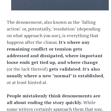
The denouement, also known as the "falling
action" or, potentially, "resolution" (depending
on what approach you use), is everything that
happens after the climax.
It's where any
remaining conflict or tension gets
addressed and dissipated, where important
loose ends get tied up, and where change
(or the lack thereof)
gets validated. It's also
usually where a new "normal" is established
,
or at least hinted at.
People mistakenly think denouements are
all about ending the story quickly.
While
some writers certainly approach them that way,