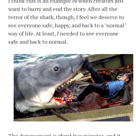
I think this is an example of when creators just
want to hurry and end the story. After all the
terror of the shark, though, I feel we deserve to
see everyone safe, happy, and back to a "normal"
way of life. At least,
I
needed to see everyone
safe and back to normal.
The denouement is about two minutes, and it