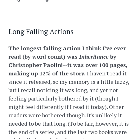
Long Falling Actions
The longest falling action I think I've ever
read (by word count) was
Inheritance
by
Christopher Paolini--it was over 100 pages,
making up 12% of the story.
I haven't read it
since it released, so my memory is a little fuzzy,
but I recall noticing it was long, and yet not
feeling particularly bothered by it (though I
might feel differently if I read it today). Other
readers were bothered though. It's unlikely it
needed to be that long. (To be fair, however, it is
the end of a series, and the last two books were