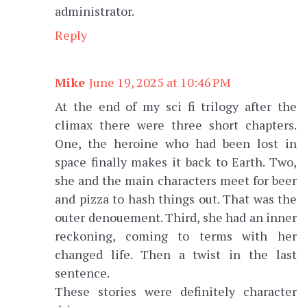
administrator.
Reply
Mike
June 19, 2025 at 10:46 PM
At the end of my sci fi trilogy after the
climax there were three short chapters.
One, the heroine who had been lost in
space finally makes it back to Earth. Two,
she and the main characters meet for beer
and pizza to hash things out. That was the
outer denouement. Third, she had an inner
reckoning, coming to terms with her
changed life. Then a twist in the last
sentence.
These stories were definitely character