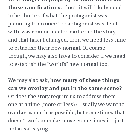
those ramifications.
If not, it will likely need
to be shorter. If what the protagonist was
planning to do once the antagonist was dealt
with, was communicated earlier in the story,
and that hasn't changed, then we need less time
to establish their new normal. Of course,
though, we may also have to consider if we need
to establish the "world's" new normal too.
We may also ask,
how many of these things
can we overlay and put in the same scene?
Or does the story require us to address them
one at a time (more or less)? Usually we want to
overlay as much as possible, but sometimes that
doesn't work or make sense. Sometimes it's just
not as satisfying.