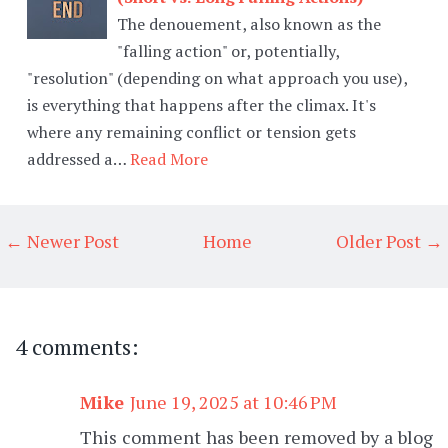
The denouement, also known as the
"falling action" or, potentially,
"resolution" (depending on what approach you use),
is everything that happens after the climax. It's
where any remaining conflict or tension gets
addressed a…
Read More
← Newer Post
Home
Older Post →
4 comments:
Mike
June 19, 2025 at 10:46 PM
This comment has been removed by a blog