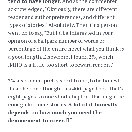
tend to have longer.
And as the commenter
acknowledged, "Obviously, there are different
reader and author preferences, and different
types of stories." Absolutely. Then this person
went on to say, "But I'd be interested in your
opinion of a ballpark number of words or
percentage of the entire novel what you think is
a good length. Elsewhere, I found 2%, which
IMHO is a little too short to reward readers."
2% also seems pretty short to me, to be honest.
It can be done though. In a 400-page book, that's
eight pages, so one short chapter--that might be
enough for some stories.
A lot of it honestly
depends on how much you need the
denouement to cover.
🤷‍♀️