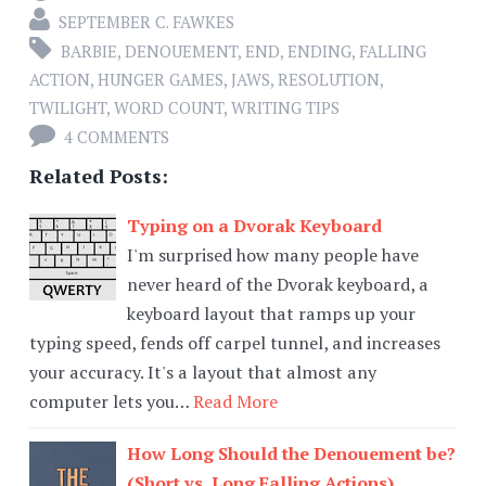
SEPTEMBER C. FAWKES
BARBIE
,
DENOUEMENT
,
END
,
ENDING
,
FALLING
ACTION
,
HUNGER GAMES
,
JAWS
,
RESOLUTION
,
TWILIGHT
,
WORD COUNT
,
WRITING TIPS
4 COMMENTS
Related Posts:
Typing on a Dvorak Keyboard
I'm surprised how many people have
never heard of the Dvorak keyboard, a
keyboard layout that ramps up your
typing speed, fends off carpel tunnel, and increases
your accuracy. It's a layout that almost any
computer lets you…
Read More
How Long Should the Denouement be?
(Short vs. Long Falling Actions)