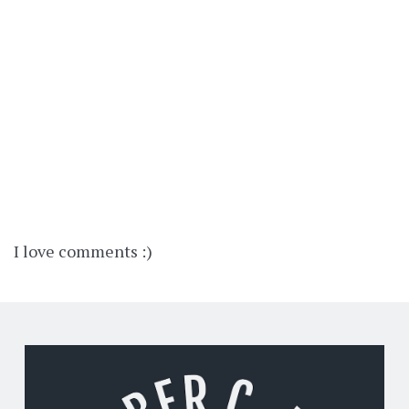
I love comments :)