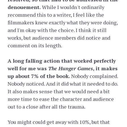
denouement.
While I wouldn't ordinarily
recommend this to a writer, I feel like the
filmmakers knew exactly what they were doing,
and I'm okay with the choice. I think it still
works, but audience members did notice and
comment on its length.
A long falling action that worked perfectly
well for me was
The Hunger Games
, it makes
up about 7% of the book.
Nobody complained.
Nobody noticed. And it did what it needed to do.
It also makes sense that we would need a bit
more time to ease the character and audience
out to a close after all the trauma.
You might could get away with 10%, but that