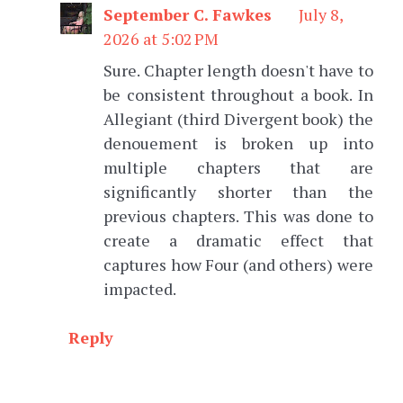
September C. Fawkes
July 8,
2026 at 5:02 PM
Sure. Chapter length doesn't have to
be consistent throughout a book. In
Allegiant (third Divergent book) the
denouement is broken up into
multiple chapters that are
significantly shorter than the
previous chapters. This was done to
create a dramatic effect that
captures how Four (and others) were
impacted.
Reply