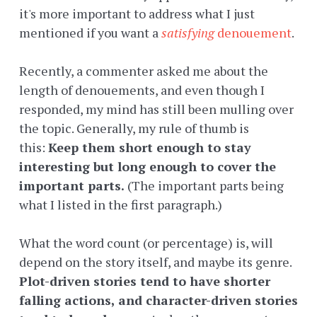
it's more important to address what I just
mentioned if you want a
satisfying
denouement
.
Recently, a commenter asked me about the
length of denouements, and even though I
responded, my mind has still been mulling over
the topic. Generally, my rule of thumb is
this:
Keep them short enough to stay
interesting but long enough to cover the
important parts.
(The important parts being
what I listed in the first paragraph.)
What the word count (or percentage) is, will
depend on the story itself, and maybe its genre.
Plot-driven stories tend to have shorter
falling actions, and character-driven stories