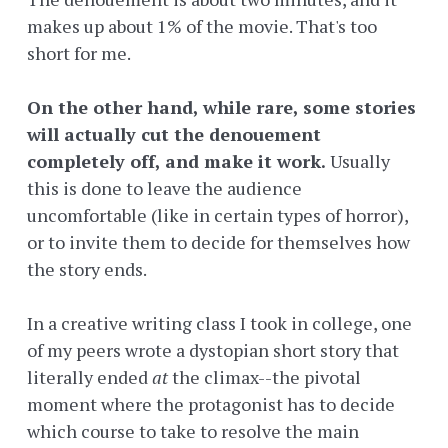
makes up about 1% of the movie. That's too
short for me.
On the other hand, while rare, some stories
will actually cut the denouement
completely off, and make it work.
Usually
this is done to leave the audience
uncomfortable (like in certain types of horror),
or to invite them to decide for themselves how
the story ends.
In a creative writing class I took in college, one
of my peers wrote a dystopian short story that
literally ended
at
the climax--the pivotal
moment where the protagonist has to decide
which course to take to resolve the main