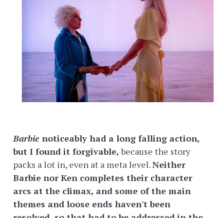
Barbie
noticeably had a long falling action,
but I found it forgivable,
because the story
packs a lot in, even at a meta level.
Neither
Barbie nor Ken completes their character
arcs at the climax, and some of the main
themes and loose ends haven't been
resolved, so that had to be addressed in the