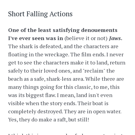
Short Falling Actions
One of the least satisfying denouements
I've ever seen was in
(believe it or not)
Jaws
.
The shark is defeated, and the characters are
floating in the wreckage. The film ends. I never
get to see the characters make it to land, return
safely to their loved ones, and "reclaim" the
beach as a safe, shark-less area. While there are
many things going for this classic, to me, this
was its biggest flaw. I mean, land isn't even
visible when the story ends. Their boat is
completely destroyed. They are in open water.
Yes, they do make a raft, but still!