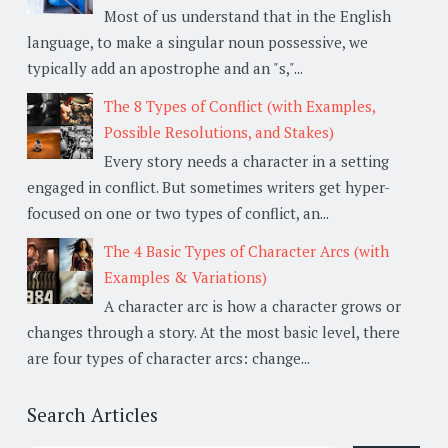
Most of us understand that in the English
language, to make a singular noun possessive, we
typically add an apostrophe and an "s,"...
The 8 Types of Conflict (with Examples,
Possible Resolutions, and Stakes)
Every story needs a character in a setting
engaged in conflict. But sometimes writers get hyper-
focused on one or two types of conflict, an...
The 4 Basic Types of Character Arcs (with
Examples & Variations)
A character arc is how a character grows or
changes through a story. At the most basic level, there
are four types of character arcs: change...
Search Articles