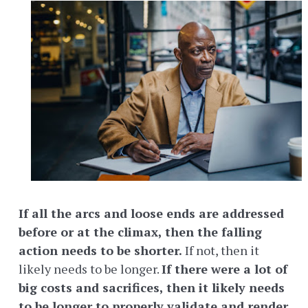
If all the arcs and loose ends are addressed
before or at the climax, then the falling
action needs to be shorter.
If not, then it
likely needs to be longer.
If there were a lot of
big costs and sacrifices, then it likely needs
to be longer to properly validate and render