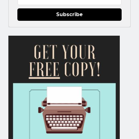
Subscribe