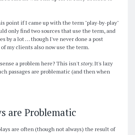
his point if I came up with the term "play-by-play"
ould only find two sources that use the term, and
by a lot . . . though I've never done a post
 of my clients also now use the term.
r sense a problem here? This isn't
story
. It's lazy
 such passages are problematic (and then when
s are Problematic
lays are often (though not always) the result of