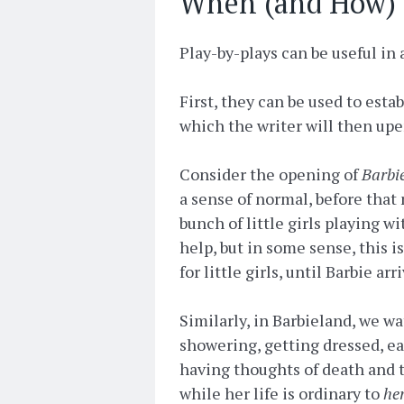
When (and How) t
Play-by-plays can be useful in 
First, they can be used to estab
which the writer will then upe
Consider the opening of
Barbi
a sense of normal, before that
bunch of little girls playing 
help, but in some sense, this i
for little girls, until Barbie ar
Similarly, in Barbieland, we w
showering, getting dressed, eat
having thoughts of death and t
while her life is ordinary to
he