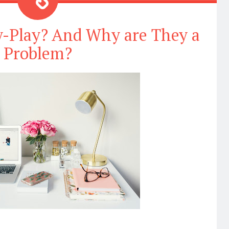
y-Play? And Why are They a
Problem?