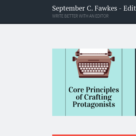
September C. Fawkes - Edito
WRITE BETTER WITH AN EDITOR