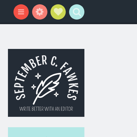
Widgets
Social Links
Search
Menu