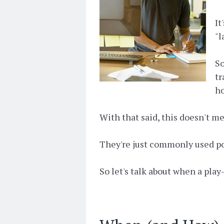
It
"l
So
tr
ho
With that said, this doesn't m
They're just commonly used poo
So let's talk about when a play