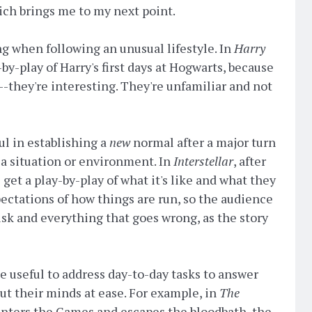
ich brings me to my next point.
ng when following an unusual lifestyle. In
Harry
-by-play of Harry's first days at Hogwarts, because
--they're interesting. They're unfamiliar and not
ul in establishing a
new
normal after a major turn
 a situation or environment. In
Interstellar
, after
 get a play-by-play of what it's like and what they
pectations of how things are run, so the audience
isk and everything that goes wrong, as the story
 be useful to address day-to-day tasks to answer
ut their minds at ease. For example, in
The
s enters the Games and escapes the bloodbath, the