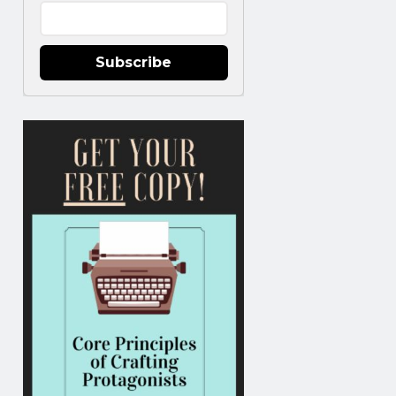
Subscribe