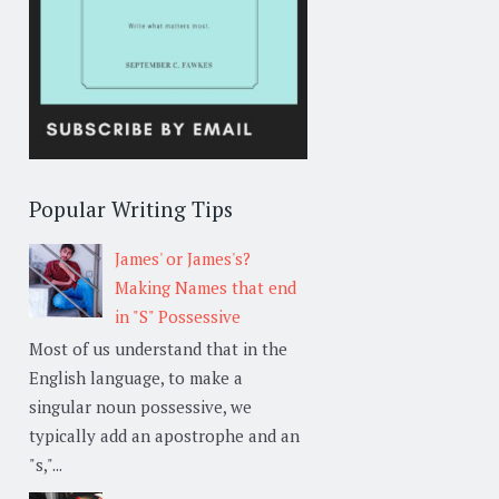
Popular Writing Tips
James' or James's?
Making Names that end
in "S" Possessive
Most of us understand that in the
English language, to make a
singular noun possessive, we
typically add an apostrophe and an
"s,"...