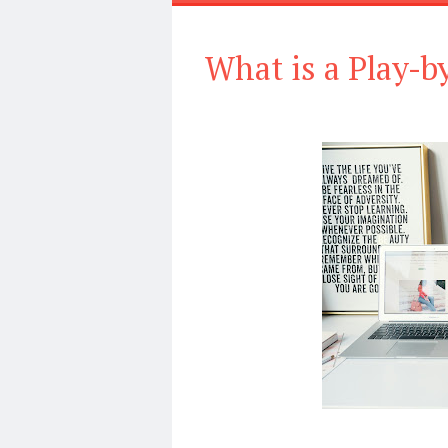
What is a Play-b