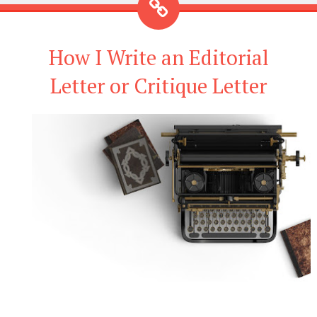
How I Write an Editorial
Letter or Critique Letter