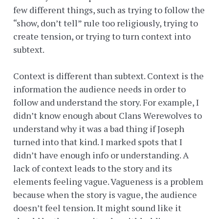
few different things, such as trying to follow the
“show, don’t tell” rule too religiously, trying to
create tension, or trying to turn context into
subtext.
Context is different than subtext. Context is the
information the audience needs in order to
follow and understand the story. For example, I
didn’t know enough about Clans Werewolves to
understand why it was a bad thing if Joseph
turned into that kind. I marked spots that I
didn’t have enough info or understanding. A
lack of context leads to the story and its
elements feeling vague. Vagueness is a problem
because when the story is vague, the audience
doesn’t feel tension. It might sound like it