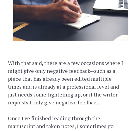
With that said, there are a few occasions where I
might give only negative feedback--such as a
piece that has already been edited multiple
times and is already at a professional level and
just needs some tightening up, or if the writer
requests I only give negative feedback.
Once I've finished reading through the
manuscript and taken notes, I sometimes go