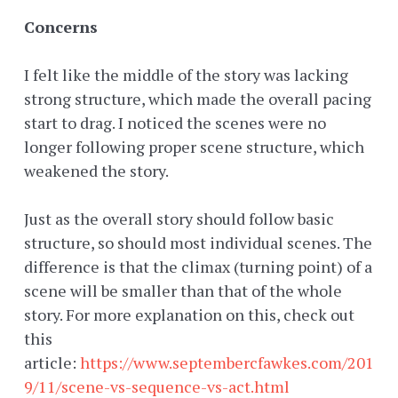
Concerns
I felt like the middle of the story was lacking
strong structure, which made the overall pacing
start to drag. I noticed the scenes were no
longer following proper scene structure, which
weakened the story.
Just as the overall story should follow basic
structure, so should most individual scenes. The
difference is that the climax (turning point) of a
scene will be smaller than that of the whole
story. For more explanation on this, check out
this
article:
https://www.septembercfawkes.com/201
9/11/scene-vs-sequence-vs-act.html