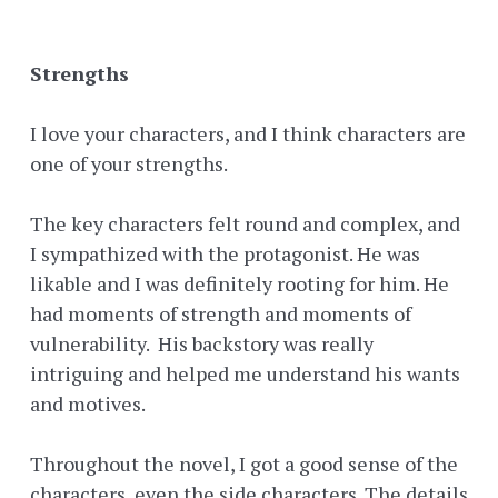
Strengths
I love your characters, and I think characters are
one of your strengths.
The key characters felt round and complex, and
I sympathized with the protagonist. He was
likable and I was definitely rooting for him. He
had moments of strength and moments of
vulnerability. His backstory was really
intriguing and helped me understand his wants
and motives.
Throughout the novel, I got a good sense of the
characters, even the side characters. The details