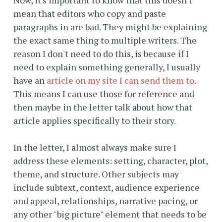
Now, it's important to know that this doesn't
mean that editors who copy and paste
paragraphs in are bad. They might be explaining
the exact same thing to multiple writers. The
reason I don't need to do this, is because if I
need to explain something generally, I usually
have an
article on my site I can send them to
.
This means I can use those for reference and
then maybe in the letter talk about how that
article applies specifically to their story.
In the letter, I almost always make sure I
address these elements: setting, character, plot,
theme, and structure. Other subjects may
include subtext, context, audience experience
and appeal, relationships, narrative pacing, or
any other "big picture" element that needs to be