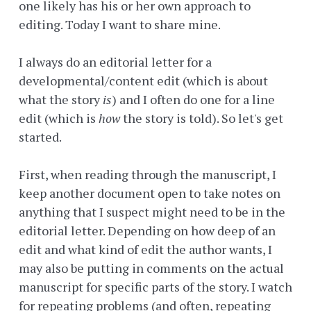
one likely has his or her own approach to
editing. Today I want to share mine.
I always do an editorial letter for a
developmental/content edit (which is about
what the story
is
) and I often do one for a line
edit (which is
how
the story is told). So let's get
started.
First, when reading through the manuscript, I
keep another document open to take notes on
anything that I suspect might need to be in the
editorial letter. Depending on how deep of an
edit and what kind of edit the author wants, I
may also be putting in comments on the actual
manuscript for specific parts of the story. I watch
for repeating problems (and often, repeating