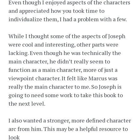
Even though I enjoyed aspects of the characters
and appreciated how you took time to
individualize them, I had a problem with a few.
While I thought some of the aspects of Joseph
were cool and interesting, other parts were
lacking. Even though he was technically the
main character, he didn’t really seem to
function as a main character, more of just a
viewpoint character. It felt like Marcus was
really the main character to me. So Joseph is
going to need some work to take this book to
the next level.
I also wanted a stronger, more defined character
arc from him. This may be a helpful resource to
look