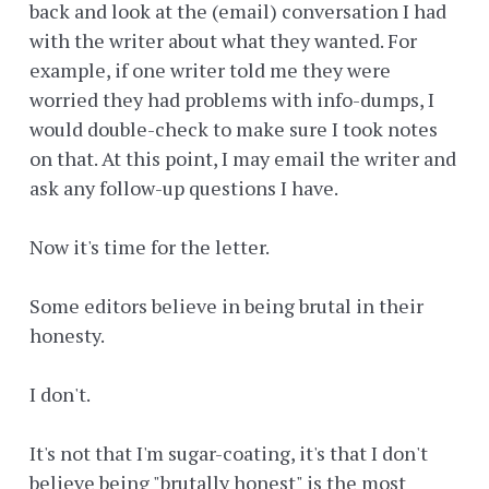
back and look at the (email) conversation I had
with the writer about what they wanted. For
example, if one writer told me they were
worried they had problems with info-dumps, I
would double-check to make sure I took notes
on that. At this point, I may email the writer and
ask any follow-up questions I have.
Now it's time for the letter.
Some editors believe in being brutal in their
honesty.
I don't.
It's not that I'm sugar-coating, it's that I don't
believe being "brutally honest" is the most