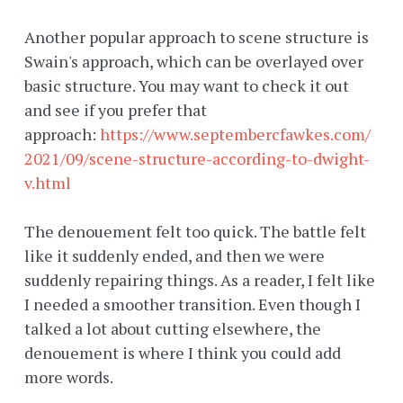
Another popular approach to scene structure is
Swain's approach, which can be overlayed over
basic structure. You may want to check it out
and see if you prefer that
approach:
https://www.septembercfawkes.com/
2021/09/scene-structure-according-to-dwight-
v.html
The denouement felt too quick. The battle felt
like it suddenly ended, and then we were
suddenly repairing things. As a reader, I felt like
I needed a smoother transition. Even though I
talked a lot about cutting elsewhere, the
denouement is where I think you could add
more words.