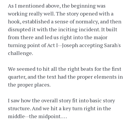
As I mentioned above, the beginning was
working really well. The story opened with a
hook, established a sense of normalcy, and then
disrupted it with the inciting incident. It built
from there and led us right into the major
turning point of Act I--Joseph accepting Sarah's
challenge.
We seemed to hit all the right beats for the first
quarter, and the text had the proper elements in
the proper places.
I saw how the overall story fit into basic story
structure. And we hit a key turn right in the
middle--the midpoint. . . .