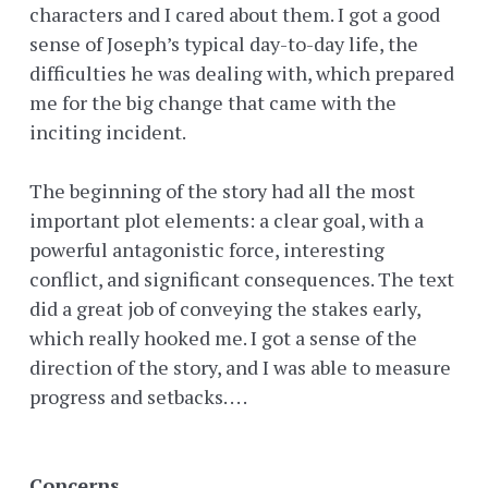
characters and I cared about them. I got a good
sense of Joseph’s typical day-to-day life, the
difficulties he was dealing with, which prepared
me for the big change that came with the
inciting incident.
The beginning of the story had all the most
important plot elements: a clear goal, with a
powerful antagonistic force, interesting
conflict, and significant consequences. The text
did a great job of conveying the stakes early,
which really hooked me. I got a sense of the
direction of the story, and I was able to measure
progress and setbacks. . . .
Concerns