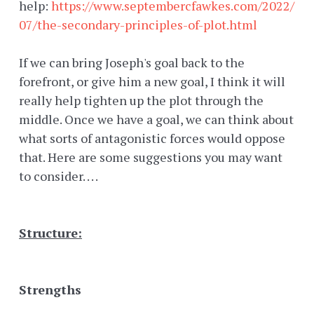
help:
https://www.septembercfawkes.com/2022/
07/the-secondary-principles-of-plot.html
If we can bring Joseph's goal back to the
forefront, or give him a new goal, I think it will
really help tighten up the plot through the
middle. Once we have a goal, we can think about
what sorts of antagonistic forces would oppose
that. Here are some suggestions you may want
to consider. . . .
Structure:
Strengths