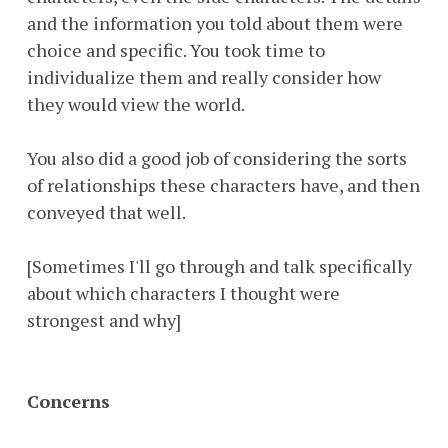
and the information you told about them were
choice and specific. You took time to
individualize them and really consider how
they would view the world.
You also did a good job of considering the sorts
of relationships these characters have, and then
conveyed that well.
[Sometimes I'll go through and talk specifically
about which characters I thought were
strongest and why]
Concerns