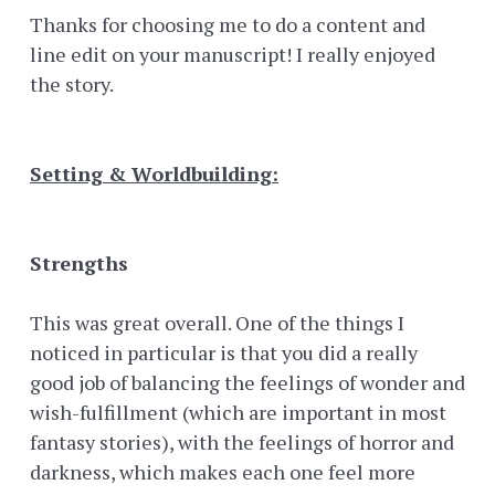
Thanks for choosing me to do a content and
line edit on your manuscript! I really enjoyed
the story.
Setting & Worldbuilding:
Strengths
This was great overall. One of the things I
noticed in particular is that you did a really
good job of balancing the feelings of wonder and
wish-fulfillment (which are important in most
fantasy stories), with the feelings of horror and
darkness, which makes each one feel more