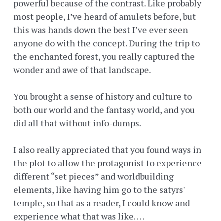
powerful because of the contrast. Like probably
most people, I’ve heard of amulets before, but
this was hands down the best I’ve ever seen
anyone do with the concept. During the trip to
the enchanted forest, you really captured the
wonder and awe of that landscape.
You brought a sense of history and culture to
both our world and the fantasy world, and you
did all that without info-dumps.
I also really appreciated that you found ways in
the plot to allow the protagonist to experience
different “set pieces” and worldbuilding
elements, like having him go to the satyrs'
temple, so that as a reader, I could know and
experience what that was like. . . .