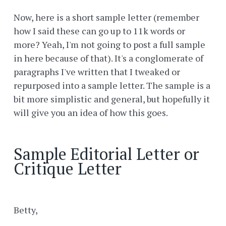
Now, here is a short sample letter (remember
how I said these can go up to 11k words or
more? Yeah, I'm not going to post a full sample
in here because of that). It's a conglomerate of
paragraphs I've written that I tweaked or
repurposed into a sample letter. The sample is a
bit more simplistic and general, but hopefully it
will give you an idea of how this goes.
Sample Editorial Letter or
Critique Letter
Betty,