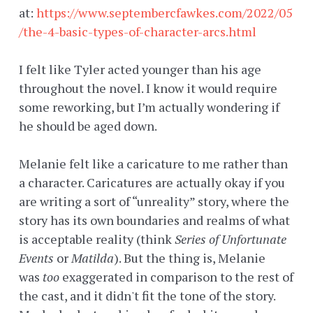
at:
https://www.septembercfawkes.com/2022/05
/the-4-basic-types-of-character-arcs.html
I felt like Tyler acted younger than his age
throughout the novel. I know it would require
some reworking, but I’m actually wondering if
he should be aged down.
Melanie felt like a caricature to me rather than
a character. Caricatures are actually okay if you
are writing a sort of “unreality” story, where the
story has its own boundaries and realms of what
is acceptable reality (think
Series of Unfortunate
Events
or
Matilda
). But the thing is, Melanie
was
too
exaggerated in comparison to the rest of
the cast, and it didn't fit the tone of the story.