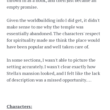
thrown in as a hook, and then just became an
empty promise.
Given the worldbuilding info I did get, it didn't
make sense to me why the temple was
essentially abandoned. The characters' respect
for spirituality made me think the place would
have been popular and well taken care of.
In some sections, I wasn't able to picture the
setting accurately. I wasn't clear exactly how
Stella's mansion looked, and I felt like the lack
of description was a missed opportunity. . . .
Characters: