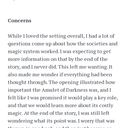
Concerns
While I loved the setting overall, I had a lot of
questions come up about how the societies and
magic system worked. I was expecting to get
more information on that by the end of the
story, and I never did. This left me wanting. It
also made me wonder if everything had been
thought through. The opening illustrated how
important the Amulet of Darkness was, and I
felt like I was promised it would play a key role,
and that we would learn more about its costly
magic. At the end of the story, I was still left
wondering what its point was. I worry that was