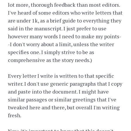
lot more, thorough feedback than most editors.
I've heard of some editors who write letters that
are under 1k, as a brief guide to everything they
said in the manuscript. I just prefer to use
however many words I need to make my points-
-I don't worry about a limit, unless the writer
specifies one. I simply strive to be as
comprehensive as the story needs.)
Every letter I write is written to that specific
writer. I don't use generic paragraphs that I copy
and paste into the document. I might have
similar passages or similar greetings that I've
tweaked here and there, but overall I'm writing
fresh.