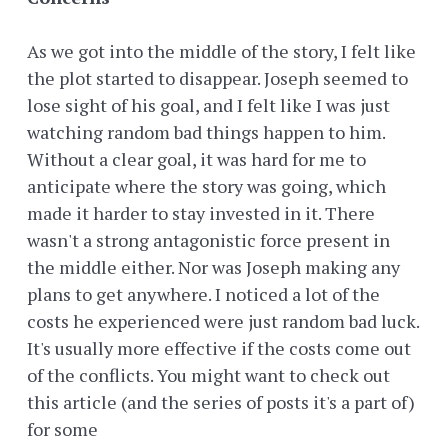
As we got into the middle of the story, I felt like
the plot started to disappear. Joseph seemed to
lose sight of his goal, and I felt like I was just
watching random bad things happen to him.
Without a clear goal, it was hard for me to
anticipate where the story was going, which
made it harder to stay invested in it. There
wasn't a strong antagonistic force present in
the middle either. Nor was Joseph making any
plans to get anywhere. I noticed a lot of the
costs he experienced were just random bad luck.
It's usually more effective if the costs come out
of the conflicts. You might want to check out
this article (and the series of posts it's a part of)
for some