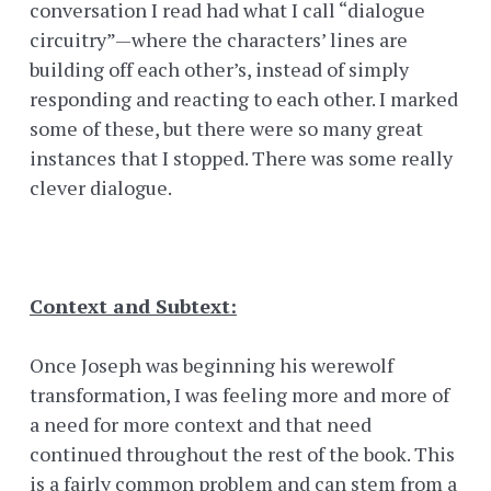
conversation I read had what I call “dialogue
circuitry”—where the characters’ lines are
building off each other’s, instead of simply
responding and reacting to each other. I marked
some of these, but there were so many great
instances that I stopped. There was some really
clever dialogue.
Context and Subtext:
Once Joseph was beginning his werewolf
transformation, I was feeling more and more of
a need for more context and that need
continued throughout the rest of the book. This
is a fairly common problem and can stem from a