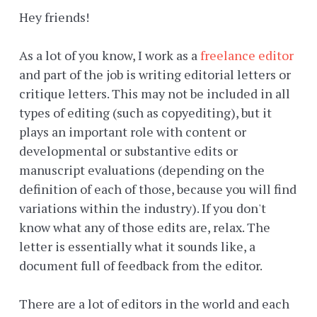
Hey friends!
As a lot of you know, I work as a
freelance editor
and part of the job is writing editorial letters or
critique letters. This may not be included in all
types of editing (such as copyediting), but it
plays an important role with content or
developmental or substantive edits or
manuscript evaluations (depending on the
definition of each of those, because you will find
variations within the industry). If you don't
know what any of those edits are, relax. The
letter is essentially what it sounds like, a
document full of feedback from the editor.
There are a lot of editors in the world and each