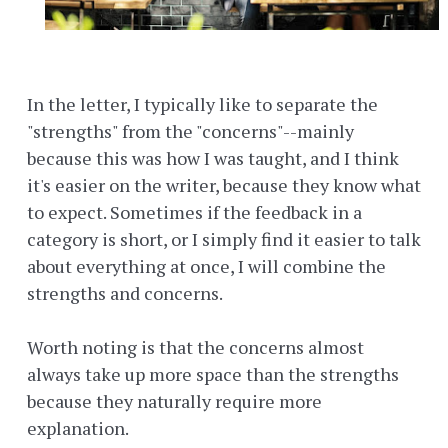
In the letter, I typically like to separate the
"strengths" from the "concerns"--mainly
because this was how I was taught, and I think
it's easier on the writer, because they know what
to expect. Sometimes if the feedback in a
category is short, or I simply find it easier to talk
about everything at once, I will combine the
strengths and concerns.
Worth noting is that the concerns almost
always take up more space than the strengths
because they naturally require more
explanation.