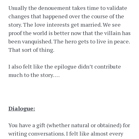
Usually the denouement takes time to validate
changes that happened over the course of the
story. The love interests get married. We see
proof the world is better now that the villain has
been vanquished. The hero gets to live in peace.
That sort of thing.
I also felt like the epilogue didn’t contribute
much to the story. . . .
Dialogue:
You have a gift (whether natural or obtained) for
writing conversations. I felt like almost every