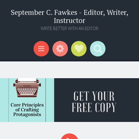
September C. Fawkes - Editor, Writer,
Instructor
WRITE BETTER WITH AN EDITOR
Widgets
Social Links
Search
Menu