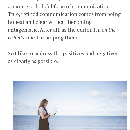
accurate or helpful form of communication.
True, refined communication comes from being
honest and clear without becoming
antagonistic. After all, as the editor, I'm
on the
writer's side
. I'm helping them.
So I like to address the positives and negatives
as clearly as possible.