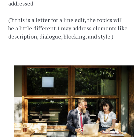
addressed.
(If this is a letter for a line edit, the topics will
be a little different. I may address elements like
description, dialogue, blocking, and style.)