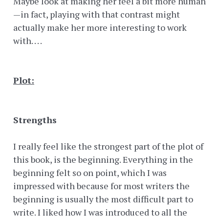
Maybe look at making her feel a bit more human
—in fact, playing with that contrast might
actually make her more interesting to work
with. . . .
Plot:
Strengths
I really feel like the strongest part of the plot of
this book, is the beginning. Everything in the
beginning felt so on point, which I was
impressed with because for most writers the
beginning is usually the most difficult part to
write. I liked how I was introduced to all the