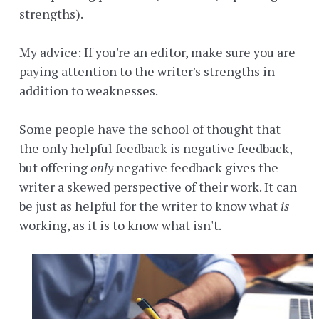
strengths).
My advice: If you're an editor, make sure you are
paying attention to the writer's strengths in
addition to weaknesses.
Some people have the school of thought that
the only helpful feedback is negative feedback,
but offering
only
negative feedback gives the
writer a skewed perspective of their work. It can
be just as helpful for the writer to know what
is
working, as it is to know what isn't.