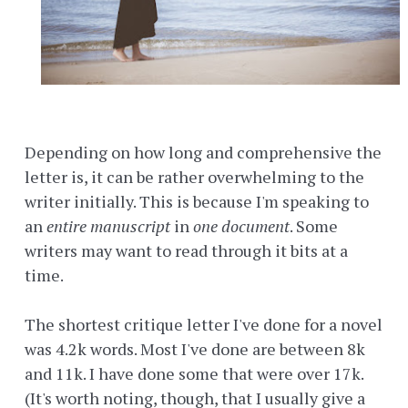
Depending on how long and comprehensive the
letter is, it can be rather overwhelming to the
writer initially. This is because I'm speaking to
an
entire manuscript
in
one document
. Some
writers may want to read through it bits at a
time.
The shortest critique letter I've done for a novel
was 4.2k words. Most I've done are between 8k
and 11k. I have done some that were over 17k.
(It's worth noting, though, that I usually give a