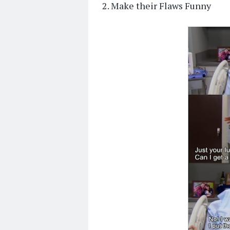
2. Make their Flaws Funny