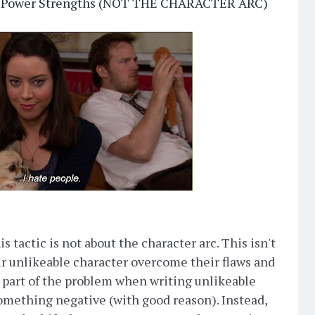
per Power Strengths (NOT THE CHARACTER ARC)
s tactic is not about the character arc. This isn't
ur unlikeable character overcome their flaws and
 part of the problem when writing unlikeable
something negative (with good reason). Instead,