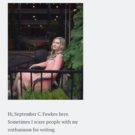
Hi, September C. Fawkes here.
Sometimes I scare people with my
enthusiasm for writing.