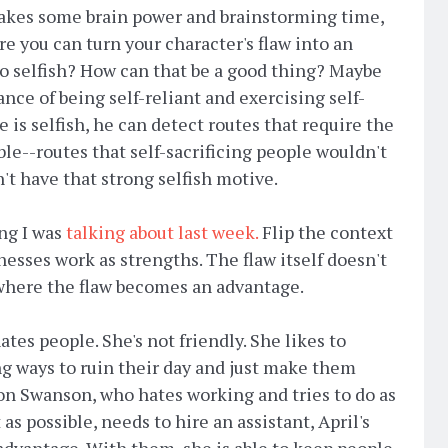
 takes some brain power and brainstorming time,
e you can turn your character's flaw into an
oo selfish? How can that be a good thing? Maybe
ance of being self-reliant and exercising self-
 is selfish, he can detect routes that require the
ble--routes that self-sacrificing people wouldn't
't have that strong selfish motive.
ing I was
talking about last week.
Flip the context
esses work as strengths. The flaw itself doesn't
 where the flaw becomes an advantage.
hates people. She's not friendly. She likes to
g ways to ruin their day and just make them
on Swanson, who hates working and tries to do as
as possible, needs to hire an assistant, April's
advantage. With them, she is able to keep people