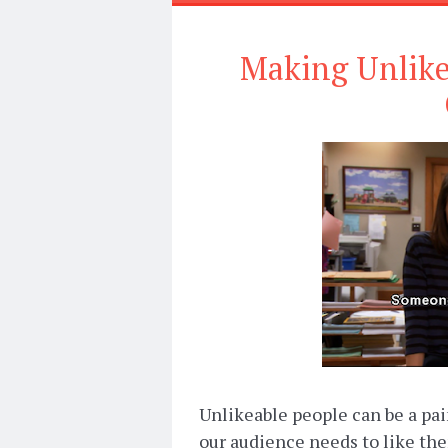
Making Unlikea
Unlikeable people can be a pain 
our audience needs to like th