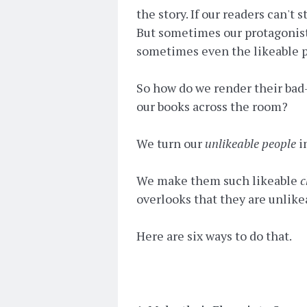
the story. If our readers can't
But sometimes our protagonist
sometimes even the likeable pe
So how do we render their bad-
our books across the room?
We turn our
unlikeable people
i
We make them such likeable
c
overlooks that they are unlik
Here are six ways to do that.