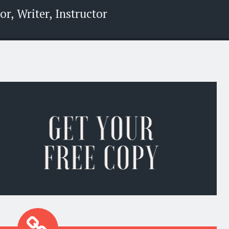
r, Writer, Instructor