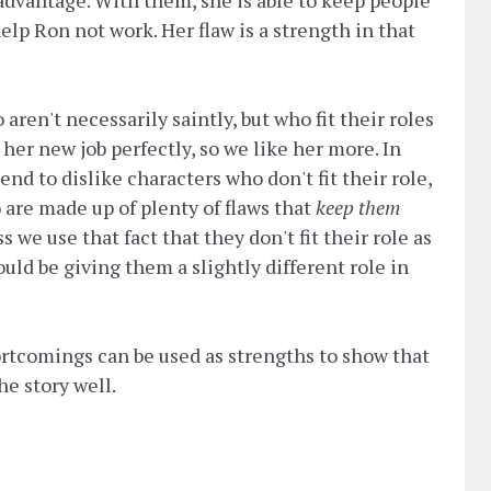
elp Ron not work. Her flaw is a strength in that
ren't necessarily saintly, but who fit their roles
s her new job perfectly, so we like her more. In
nd to dislike characters who don't fit their role,
 are made up of plenty of flaws that
keep them
ss we use that fact that they don't fit their role as
uld be giving them a slightly different role in
ortcomings can be used as strengths to show that
the story well.