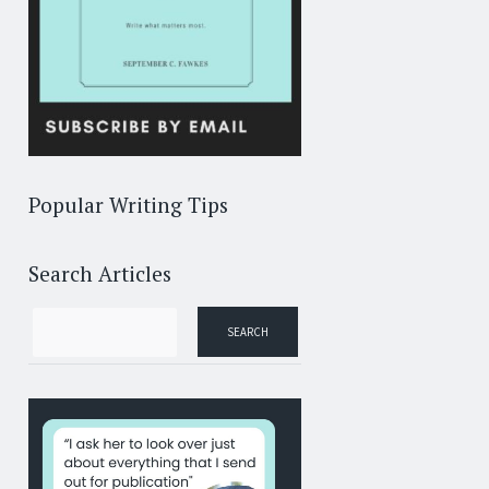
Popular Writing Tips
Search Articles