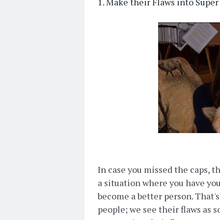
1. Make their Flaws into Su
In case you missed the caps, thi
a situation where you have yo
become a better person. That's
people; we see their flaws as 