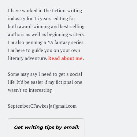
I have worked in the fiction-writing
industry for 15 years, editing for
both award-winning and best-selling
authors as well as beginning writers.
I'm also penning a YA fantasy series.
I'm here to guide you on your own
literary adventure.
Read about me
.
Some may say I need to get a social
life. It'd be easier if my fictional one
wasn't so interesting.
SeptemberCFawkes[at]gmail.com
Get writing tips by email: