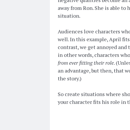
away from Ron. She is able to h
situation.
Audiences love characters who a
well. In this example, April fit
contrast, we get annoyed and te
in other words, characters who
from ever fitting their role
. (Unle
an advantage, but then, that wo
the story.)
So create situations where sh
your character fits his role in 