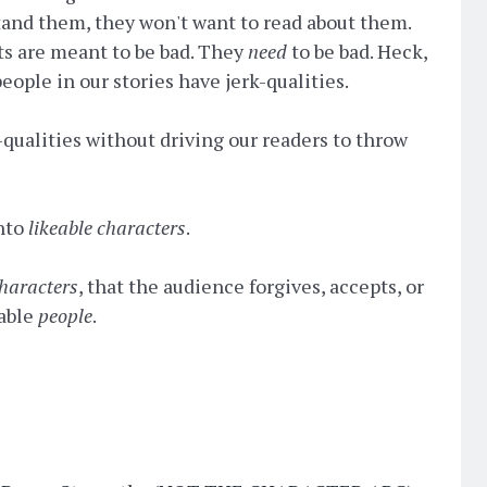
 stand them, they won't want to read about them.
s are meant to be bad. They
need
to be bad. Heck,
ople in our stories have jerk-qualities.
qualities without driving our readers to throw
nto
likeable characters
.
haracters
, that the audience forgives, accepts, or
eable
people
.