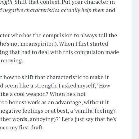
ength
. Shift that context. Put your character in
d negative characteristics actually help them
and
acter who has the compulsion to always tell the
 he's not meanspirited). When I first started
hing that had to deal with this compulsion made
annoying.
t how to shift that characteristic to make it
 seem like a strength. I asked myself, "How
 like a cool weapon? When he's not
oo honest work as an advantage, without it
gative feelings or at best, a 'vanilla' feeling?
ther words, annoying)?" Let's just say that he's
ce my first draft.