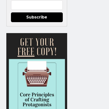
Subscribe