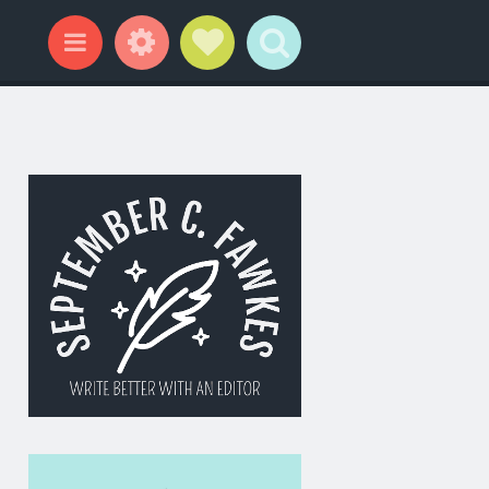
Widgets
Social Links
Search
Menu