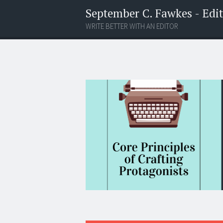
September C. Fawkes - Edito
WRITE BETTER WITH AN EDITOR