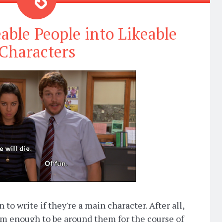
ble People into Likeable
Characters
to write if they're a main character. After all,
em enough to be around them for the course of