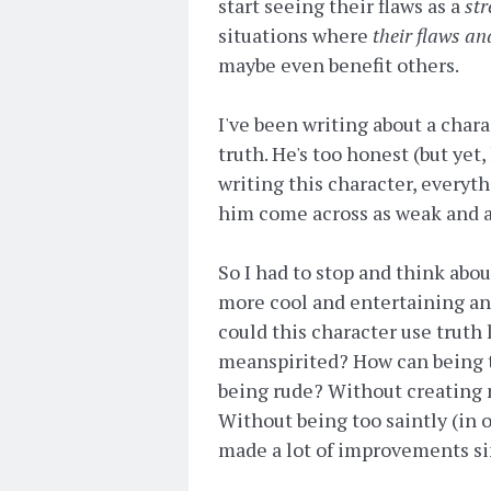
start seeing their flaws as a
str
situations where
their flaws an
maybe even benefit others.
I've been writing about a char
truth. He's too honest (but yet,
writing this character, everyt
him come across as weak and 
So I had to stop and think abou
more cool and entertaining and
could this character use truth
meanspirited? How can being t
being rude? Without creating ne
Without being too saintly (in o
made a lot of improvements sin