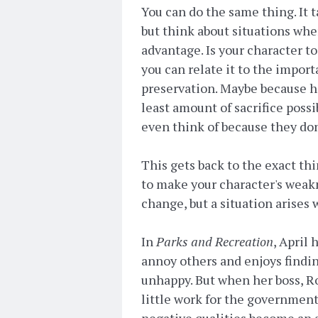
You can do the same thing. It
but think about situations wher
advantage. Is your character t
you can relate it to the import
preservation. Maybe because he
least amount of sacrifice possi
even think of because they don
This gets back to the exact th
to make your character's weakn
change, but a situation arises
In
Parks and Recreation
, April 
annoy others and enjoys findin
unhappy. But when her boss, R
little work for the government 
negative qualities become an 