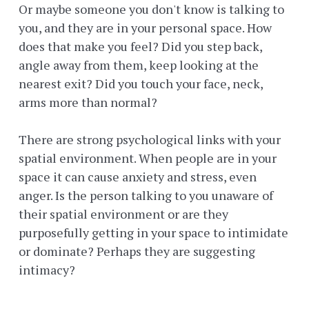
Or maybe someone you don't know is talking to
you, and they are in your personal space. How
does that make you feel? Did you step back,
angle away from them, keep looking at the
nearest exit? Did you touch your face, neck,
arms more than normal?
There are strong psychological links with your
spatial environment. When people are in your
space it can cause anxiety and stress, even
anger. Is the person talking to you unaware of
their spatial environment or are they
purposefully getting in your space to intimidate
or dominate? Perhaps they are suggesting
intimacy?