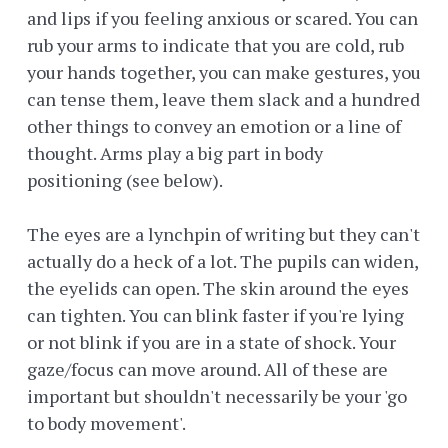
and lips if you feeling anxious or scared. You can
rub your arms to indicate that you are cold, rub
your hands together, you can make gestures, you
can tense them, leave them slack and a hundred
other things to convey an emotion or a line of
thought. Arms play a big part in body
positioning (see below).
The eyes are a lynchpin of writing but they can't
actually do a heck of a lot. The pupils can widen,
the eyelids can open. The skin around the eyes
can tighten. You can blink faster if you're lying
or not blink if you are in a state of shock. Your
gaze/focus can move around. All of these are
important but shouldn't necessarily be your 'go
to body movement'.