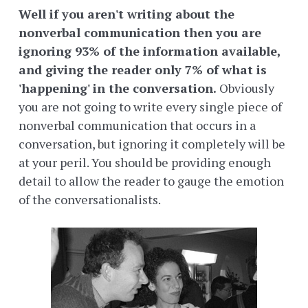
Well if you aren't writing about the
nonverbal communication then you are
ignoring 93% of the information available,
and giving the reader only 7% of what is
'happening' in the conversation.
Obviously
you are not going to write every single piece of
nonverbal communication that occurs in a
conversation, but ignoring it completely will be
at your peril. You should be providing enough
detail to allow the reader to gauge the emotion
of the conversationalists.