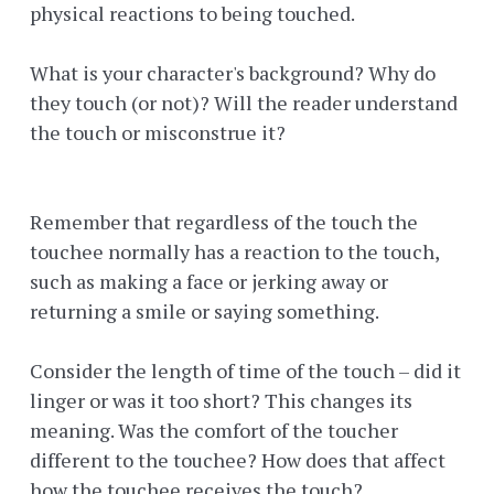
physical reactions to being touched.
What is your character's background? Why do
they touch (or not)? Will the reader understand
the touch or misconstrue it?
Remember that regardless of the touch the
touchee normally has a reaction to the touch,
such as making a face or jerking away or
returning a smile or saying something.
Consider the length of time of the touch – did it
linger or was it too short? This changes its
meaning. Was the comfort of the toucher
different to the touchee? How does that affect
how the touchee receives the touch?