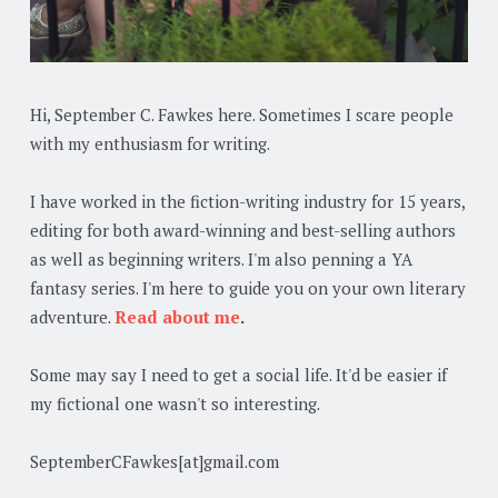
Hi, September C. Fawkes here. Sometimes I scare people
with my enthusiasm for writing.
I have worked in the fiction-writing industry for 15 years,
editing for both award-winning and best-selling authors
as well as beginning writers. I'm also penning a YA
fantasy series. I'm here to guide you on your own literary
adventure.
Read about me
.
Some may say I need to get a social life. It'd be easier if
my fictional one wasn't so interesting.
SeptemberCFawkes[at]gmail.com