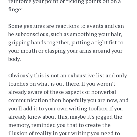
reinforce your point or ticking points off on a
finger.
Some gestures are reactions to events and can
be subconscious, such as smoothing your hair,
gripping hands together, putting a tight fist to
your mouth or clasping your arms around your
body.
Obviously this is not an exhaustive list and only
touches on what is out there. If you weren't
already aware of these aspects of nonverbal
communication then hopefully you are now, and
you'll add it to your own writing toolbox. If you
already know about this, maybe it's jogged the
memory, reminded you that to create the
illusion of reality in your writing you need to