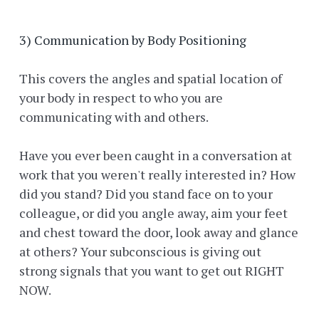
3) Communication by Body Positioning
This covers the angles and spatial location of
your body in respect to who you are
communicating with and others.
Have you ever been caught in a conversation at
work that you weren't really interested in? How
did you stand? Did you stand face on to your
colleague, or did you angle away, aim your feet
and chest toward the door, look away and glance
at others? Your subconscious is giving out
strong signals that you want to get out RIGHT
NOW.