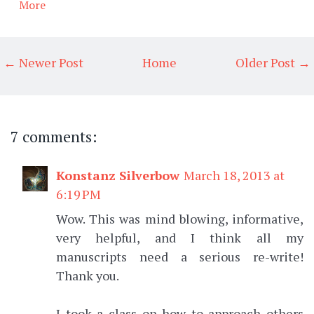
More
← Newer Post
Home
Older Post →
7 comments:
Konstanz Silverbow
March 18, 2013 at
6:19 PM
Wow. This was mind blowing, informative,
very helpful, and I think all my
manuscripts need a serious re-write!
Thank you.
I took a class on how to approach others