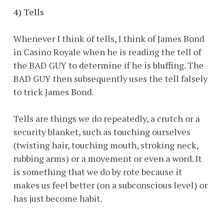
4) Tells
Whenever I think of tells, I think of James Bond
in Casino Royale when he is reading the tell of
the BAD GUY to determine if he is bluffing. The
BAD GUY then subsequently uses the tell falsely
to trick James Bond.
Tells are things we do repeatedly, a crutch or a
security blanket, such as touching ourselves
(twisting hair, touching mouth, stroking neck,
rubbing arms) or a movement or even a word. It
is something that we do by rote because it
makes us feel better (on a subconscious level) or
has just become habit.