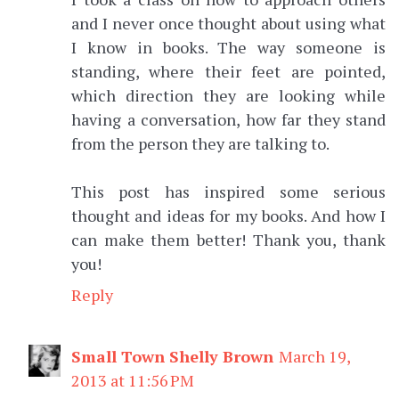
and I never once thought about using what
I know in books. The way someone is
standing, where their feet are pointed,
which direction they are looking while
having a conversation, how far they stand
from the person they are talking to.
This post has inspired some serious
thought and ideas for my books. And how I
can make them better! Thank you, thank
you!
Reply
Small Town Shelly Brown
March 19,
2013 at 11:56 PM