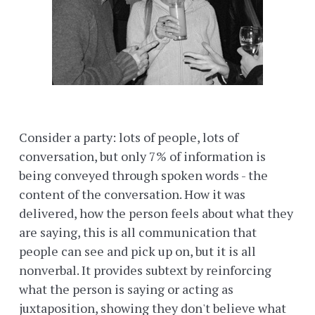
Consider a party: lots of people, lots of
conversation, but only 7% of information is
being conveyed through spoken words - the
content of the conversation. How it was
delivered, how the person feels about what they
are saying, this is all communication that
people can see and pick up on, but it is all
nonverbal. It provides subtext by reinforcing
what the person is saying or acting as
juxtaposition, showing they don't believe what