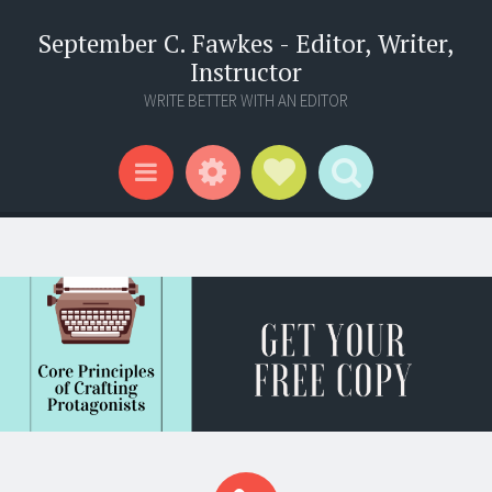
September C. Fawkes - Editor, Writer,
Instructor
WRITE BETTER WITH AN EDITOR
Widgets
Social Links
Search
Menu