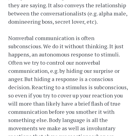
they are saying. It also conveys the relationship
between the conversationalists (e.g. alpha male,
domineering boss, secret lover, etc).
Nonverbal communication is often
subconscious. We do it without thinking. It just
happens, an autonomous response to stimuli.
Often we try to control our nonverbal
communication, e.g. by hiding our surprise or
anger. But hiding a response is a conscious
decision. Reacting to a stimulus is subconscious,
so even if you try to cover up your reaction you
will more than likely have a brief flash of true
communication before you smother it with
something else. Body language is all the
movements we make as well as involuntary