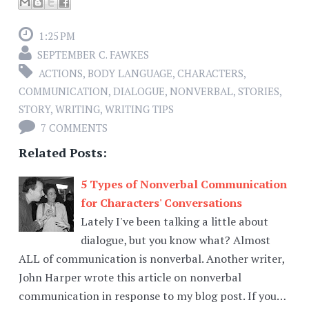
1:25 PM
SEPTEMBER C. FAWKES
ACTIONS
,
BODY LANGUAGE
,
CHARACTERS
,
COMMUNICATION
,
DIALOGUE
,
NONVERBAL
,
STORIES
,
STORY
,
WRITING
,
WRITING TIPS
7 COMMENTS
Related Posts:
5 Types of Nonverbal Communication
for Characters' Conversations
Lately I've been talking a little about
dialogue, but you know what? Almost
ALL of communication is nonverbal. Another writer,
John Harper wrote this article on nonverbal
communication in response to my blog post. If you…