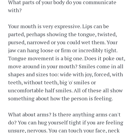
What parts of your body do you communicate
with?
Your mouth is very expressive. Lips can be
parted, perhaps showing the tongue, twisted,
pursed, narrowed or you could wet them. Your
jaw can hang loose or firm or incredibly tight.
Tongue movement is a big one. Does it poke out,
move around in your mouth? Smiles come in all
shapes and sizes too: wide with joy, forced, with
teeth, without teeth, big 'o' smiles or
uncomfortable half smiles. All of these all show
something about how the person is feeling.
What about arms? Is there anything arms can't
do? You can hug yourself tight if you are feeling
unsure, nervous. You can touch your face, neck