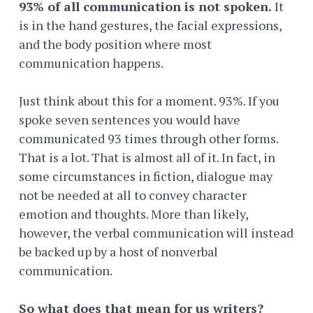
93% of all communication is not spoken.
It
is in the hand gestures, the facial expressions,
and the body position where most
communication happens.
Just think about this for a moment. 93%. If you
spoke seven sentences you would have
communicated 93 times through other forms.
That is a lot. That is almost all of it. In fact, in
some circumstances in fiction, dialogue may
not be needed at all to convey character
emotion and thoughts. More than likely,
however, the verbal communication will instead
be backed up by a host of nonverbal
communication.
So what does that mean for us writers?