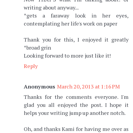
writing about anyway...
*gets a faraway look in her eyes,
contemplating her life's work on paper
Thank you for this, I enjoyed it greatly
*broad grin
Looking forward to more just like it!
Reply
Anonymous
March 20, 2013 at 1:16 PM
Thanks for the comments everyone. I'm
glad you all enjoyed the post. I hope it
helps your writing jump up another notch.
Oh, and thanks Kami for having me over as