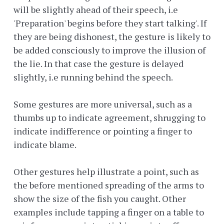
will be slightly ahead of their speech, i.e
'Preparation' begins before they start talking'. If
they are being dishonest, the gesture is likely to
be added consciously to improve the illusion of
the lie. In that case the gesture is delayed
slightly, i.e running behind the speech.
Some gestures are more universal, such as a
thumbs up to indicate agreement, shrugging to
indicate indifference or pointing a finger to
indicate blame.
Other gestures help illustrate a point, such as
the before mentioned spreading of the arms to
show the size of the fish you caught. Other
examples include tapping a finger on a table to