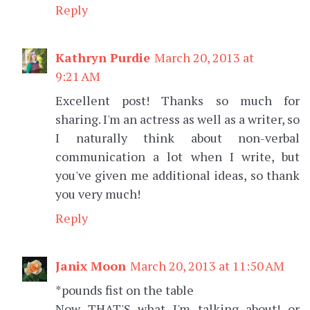
Reply
Kathryn Purdie
March 20, 2013 at
9:21 AM
Excellent post! Thanks so much for
sharing. I'm an actress as well as a writer, so
I naturally think about non-verbal
communication a lot when I write, but
you've given me additional ideas, so thank
you very much!
Reply
Janix Moon
March 20, 2013 at 11:50 AM
*pounds fist on the table
Now THAT'S what I'm talking about! or