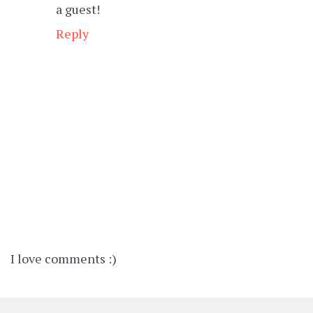
a guest!
Reply
I love comments :)