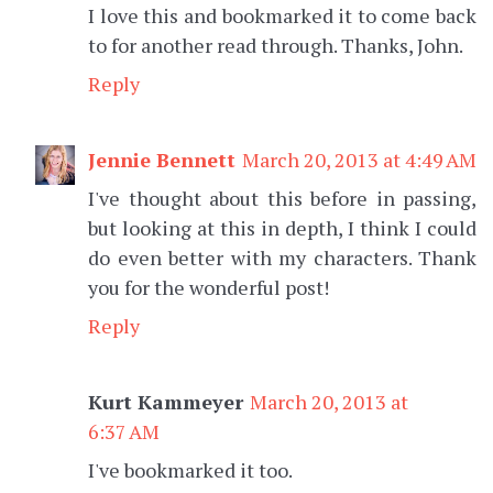
I love this and bookmarked it to come back
to for another read through. Thanks, John.
Reply
Jennie Bennett
March 20, 2013 at 4:49 AM
I've thought about this before in passing,
but looking at this in depth, I think I could
do even better with my characters. Thank
you for the wonderful post!
Reply
Kurt Kammeyer
March 20, 2013 at
6:37 AM
I've bookmarked it too.