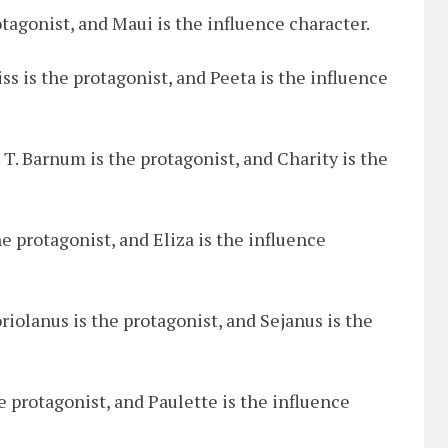
otagonist, and Maui is the influence character.
iss is the protagonist, and Peeta is the influence
P. T. Barnum is the protagonist, and Charity is the
he protagonist, and Eliza is the influence
oriolanus is the protagonist, and Sejanus is the
the protagonist, and Paulette is the influence