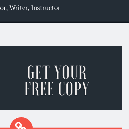
r, Writer, Instructor