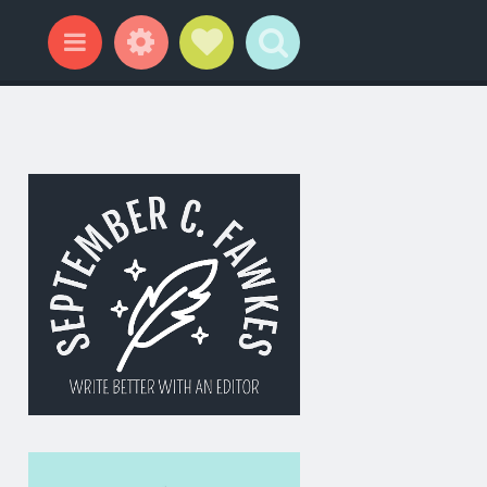
Widgets
Social Links
Search
Menu