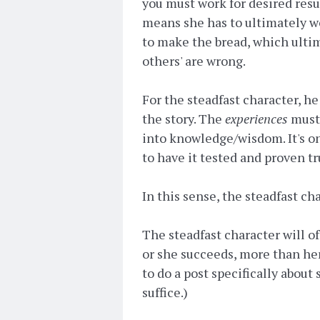
you must work for desired resu
means she has to ultimately wor
to make the bread, which ultim
others' are wrong.
For the steadfast character, he
the story. The
experiences
must 
into knowledge/wisdom. It's on
to have it tested and proven tr
In this sense, the steadfast cha
The steadfast character will 
or she succeeds, more than her
to do a post specifically about 
suffice.)