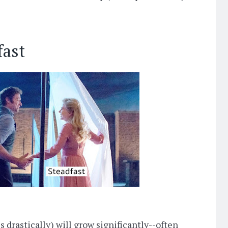
fast
cs drastically) will grow significantly--often