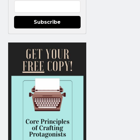
Subscribe