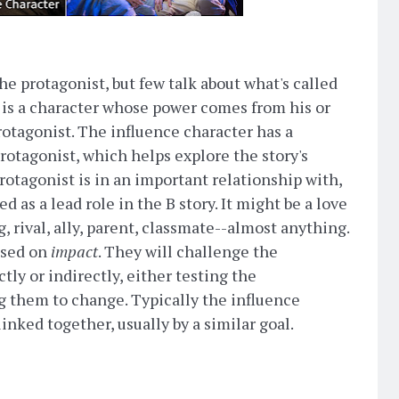
e protagonist, but few talk about what's called
s is a character whose power comes from his or
otagonist. The influence character has a
rotagonist, which helps explore the story's
rotagonist is in an important relationship with,
ed as a lead role in the B story. It might be a love
g, rival, ally, parent, classmate--almost anything.
ased on
impact
. They will challenge the
ctly or indirectly, either testing the
ng them to change. Typically the influence
inked together, usually by a similar goal.