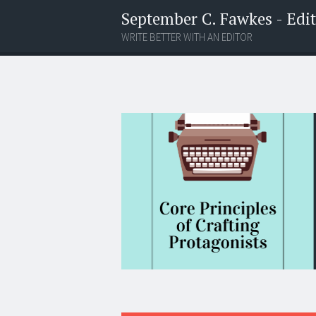
September C. Fawkes - Edito
WRITE BETTER WITH AN EDITOR