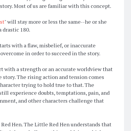
story. Most of us are familiar with this concept.
st
" will stay more or less the same--he or she
a drastic 180.
arts with a flaw, misbelief, or inaccurate
overcome in order to succeed in the story.
art with a strength or an accurate worldview that
e story. The rising action and tension comes
haracter trying to hold true to that. The
 still experience doubts, temptations, pain, and
onment, and other characters challenge that
le Red Hen. The Little Red Hen understands that