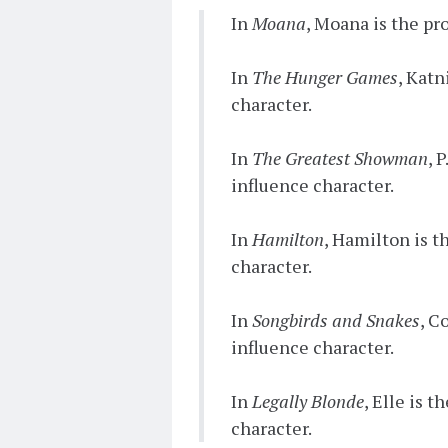
In
Moana
, Moana is the pr
In
The Hunger Games
, Katn
character.
In
The Greatest Showman
, 
influence character.
In
Hamilton
, Hamilton is t
character.
In
Songbirds and Snakes
, C
influence character.
In
Legally Blonde
, Elle is 
character.