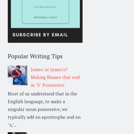
Popular Writing Tips
James' or James's?
Making Names that end
in "S" Possessive
Most of us understand that in the
English language, to make a
singular noun possessive, we
typically add an apostrophe and an
"s,"...