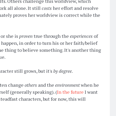
lts. Others challenge this worldview, which
k all alone. It still
costs
her effort and resolve
ately proves her worldview is correct while the
 or she is
proven
true through the
experiences
of
happen, in order to turn his or her faith/belief
e thing to believe something. It's another thing
ue.
racter still grows, but it's
by degree
.
often change
others
and the
environment
when he
self (generally speaking). (
In the future
I want
steadfast characters, but for now, this will