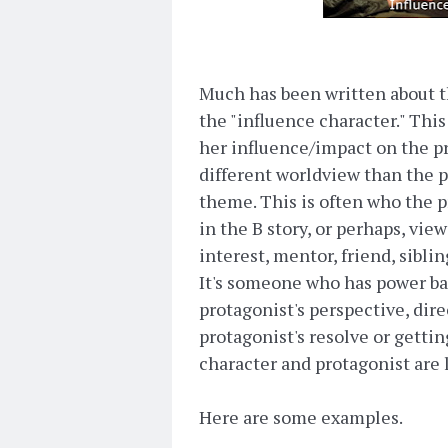
Much has been written about th
the "influence character." Thi
her influence/impact on the pr
different worldview than the p
theme. This is often who the p
in the B story, or perhaps, view
interest, mentor, friend, siblin
It's someone who has power b
protagonist's perspective, dire
protagonist's resolve or getti
character and protagonist are l
Here are some examples.