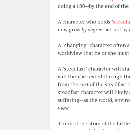
doing a 180--by the end of the 
A character who holds "
steadfa
may grow
by degree
, but not by 
A
"changing" character often st
worldview that he or she must 
A "steadfast" character will st
will then be tested through th
from the
cost
of the steadfast c
steadfast character will likely
suffering--as the world, envir
view.
Think of the story of the Litt