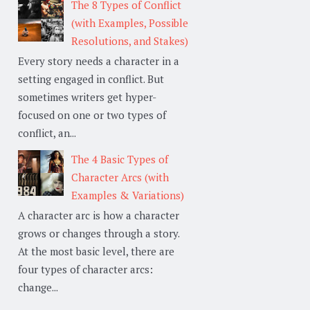
The 8 Types of Conflict
(with Examples, Possible
Resolutions, and Stakes)
Every story needs a character in a
setting engaged in conflict. But
sometimes writers get hyper-
focused on one or two types of
conflict, an...
The 4 Basic Types of
Character Arcs (with
Examples & Variations)
A character arc is how a character
grows or changes through a story.
At the most basic level, there are
four types of character arcs:
change...