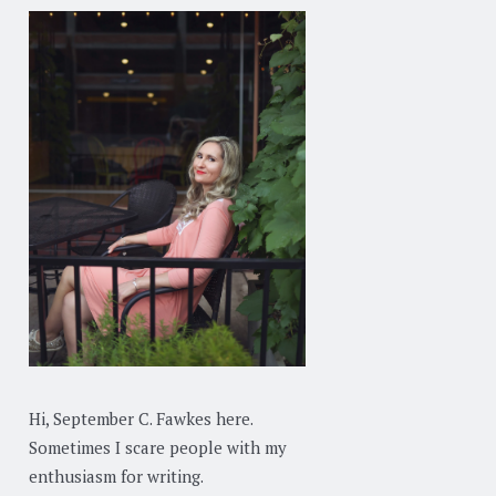
Hi, September C. Fawkes here.
Sometimes I scare people with my
enthusiasm for writing.