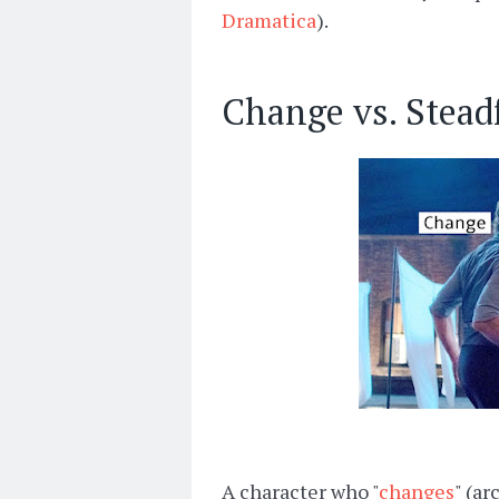
Dramatica
).
Change vs. Stead
A character who "
changes
" (ar