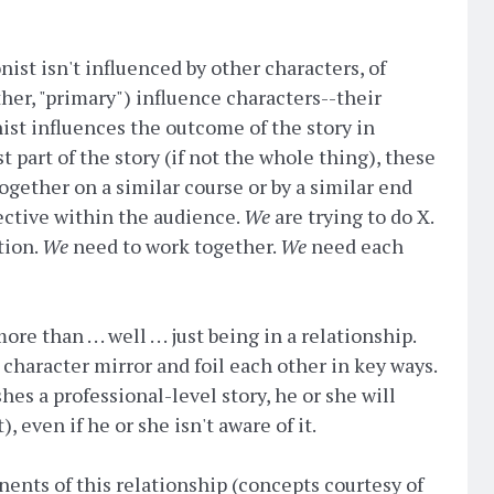
ist isn't influenced by other characters, of
ther, "primary") influence characters--their
ist influences the outcome of the story in
st part of the story (if not the whole thing), these
ogether on a similar course or by a similar end
pective within the audience.
We
are trying to do X.
tion.
We
need to work together.
We
need each
e than . . . well . . . just being in a relationship.
character mirror and foil each other in key ways.
shes a professional-level story, he or she will
 even if he or she isn't aware of it.
nents of this relationship (concepts courtesy of