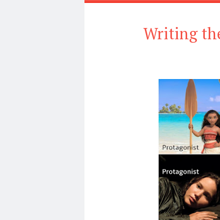
Writing th