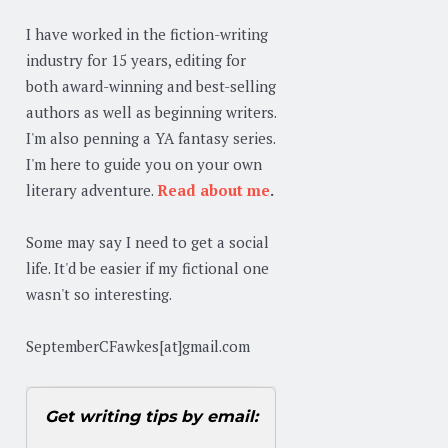
I have worked in the fiction-writing
industry for 15 years, editing for
both award-winning and best-selling
authors as well as beginning writers.
I'm also penning a YA fantasy series.
I'm here to guide you on your own
literary adventure.
Read about me
.
Some may say I need to get a social
life. It'd be easier if my fictional one
wasn't so interesting.
SeptemberCFawkes[at]gmail.com
Get writing tips by email: