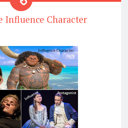
e Influence Character