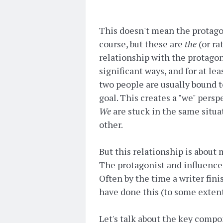
This doesn't mean the protagon
course, but these are
the
(or ra
relationship with the protagon
significant ways, and for at lea
two people are usually bound t
goal. This creates a "we" pers
We
are stuck in the same situa
other.
But this relationship is about mor
The protagonist and influence 
Often by the time a writer fini
have done this (to some extent),
Let's talk about the key compo