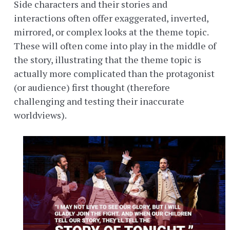
Side characters and their stories and
interactions often offer exaggerated, inverted,
mirrored, or complex looks at the theme topic.
These will often come into play in the middle of
the story, illustrating that the theme topic is
actually more complicated than the protagonist
(or audience) first thought (therefore
challenging and testing their inaccurate
worldviews).