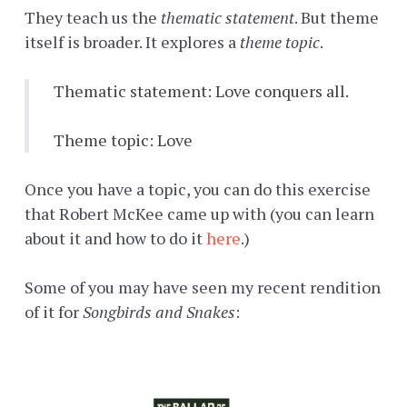
They teach us the
thematic statement
. But theme
itself is broader. It explores a
theme topic
.
Thematic statement: Love conquers all.
Theme topic: Love
Once you have a topic, you can do this exercise
that Robert McKee came up with (you can learn
about it and how to do it
here
.)
Some of you may have seen my recent rendition
of it for
Songbirds and Snakes
: