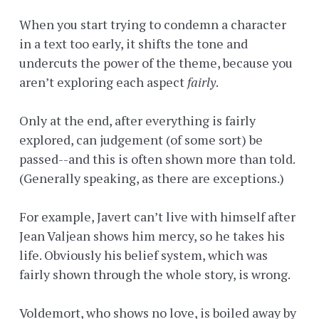
When you start trying to condemn a character
in a text too early, it shifts the tone and
undercuts the power of the theme, because you
aren’t exploring each aspect
fairly
.
Only at the end, after everything is fairly
explored, can judgement (of some sort) be
passed--and this is often shown more than told.
(Generally speaking, as there are exceptions.)
For example, Javert can’t live with himself after
Jean Valjean shows him mercy, so he takes his
life. Obviously his belief system, which was
fairly shown through the whole story, is wrong.
Voldemort, who shows no love, is boiled away by