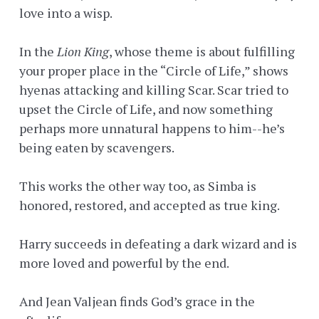
love into a wisp.
In the
Lion King
, whose theme is about fulfilling
your proper place in the “Circle of Life,” shows
hyenas attacking and killing Scar. Scar tried to
upset the Circle of Life, and now something
perhaps more unnatural happens to him--he’s
being eaten by scavengers.
This works the other way too, as Simba is
honored, restored, and accepted as true king.
Harry succeeds in defeating a dark wizard and is
more loved and powerful by the end.
And Jean Valjean finds God’s grace in the