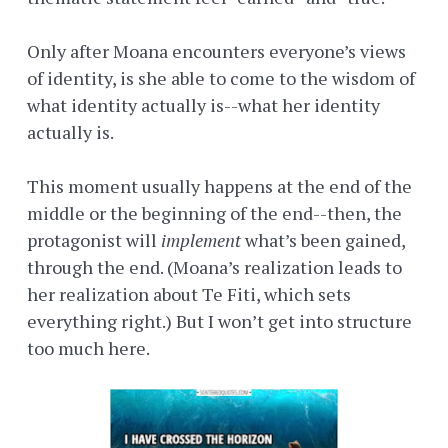
Only after Moana encounters everyone’s views
of identity, is she able to come to the wisdom of
what identity actually is--what her identity
actually is.
This moment usually happens at the end of the
middle or the beginning of the end--then, the
protagonist will
implement
what’s been gained,
through the end. (Moana’s realization leads to
her realization about Te Fiti, which sets
everything right.) But I won’t get into structure
too much here.