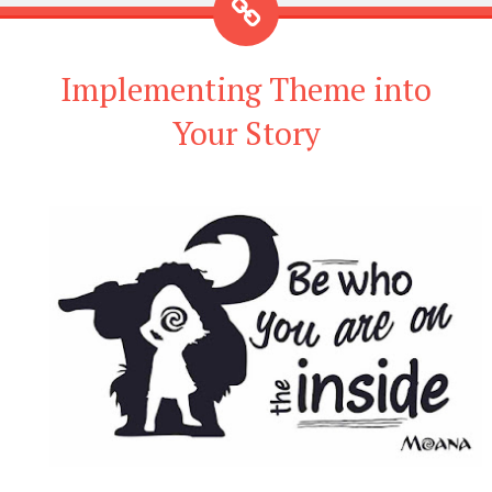
Implementing Theme into
Your Story