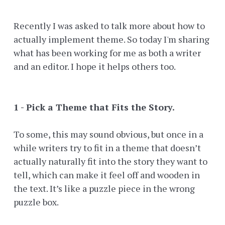
Recently I was asked to talk more about how to
actually implement theme. So today I'm sharing
what has been working for me as both a writer
and an editor. I hope it helps others too.
1 - Pick a Theme that Fits the Story.
To some, this may sound obvious, but once in a
while writers try to fit in a theme that doesn’t
actually naturally fit into the story they want to
tell, which can make it feel off and wooden in
the text. It’s like a puzzle piece in the wrong
puzzle box.