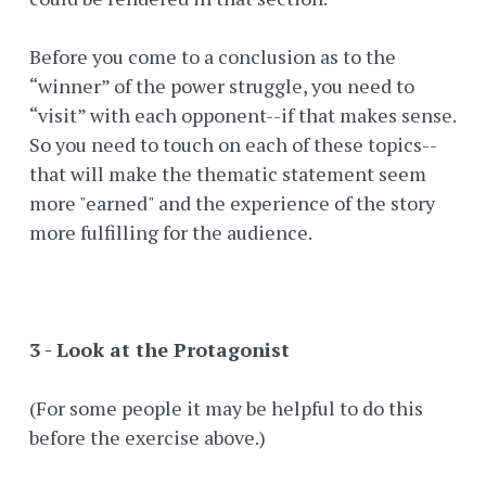
Before you come to a conclusion as to the
“winner” of the power struggle, you need to
“visit” with each opponent--if that makes sense.
So you need to touch on each of these topics--
that will make the thematic statement seem
more "earned" and the experience of the story
more fulfilling for the audience.
3 - Look at the Protagonist
(For some people it may be helpful to do this
before the exercise above.)