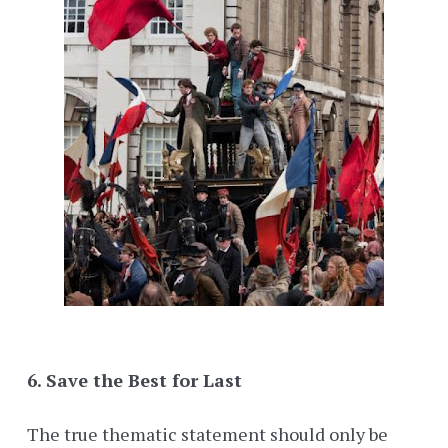
6. Save the Best for Last
The true thematic statement should only be