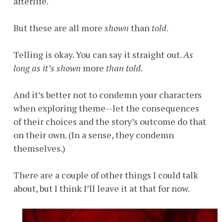
afterlife.
But these are all more
shown
than
told
.
Telling is okay. You can say it straight out.
As
long as it’s shown
more
than told.
And it’s better not to condemn your characters
when exploring theme--let the consequences
of their choices and the story’s outcome do that
on their own. (In a sense, they condemn
themselves.)
There are a couple of other things I could talk
about, but I think I’ll leave it at that for now.