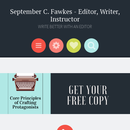
September C. Fawkes - Editor, Writer,
Instructor
WRITE BETTER WITH AN EDITOR
Widgets
Social Links
Search
Menu