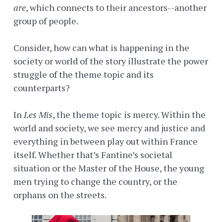
are
, which connects to their ancestors--another
group of people.
Consider, how can what is happening in the
society or world of the story illustrate the power
struggle of the theme topic and its
counterparts?
In
Les Mis
, the theme topic is mercy. Within the
world and society, we see mercy and justice and
everything in between play out within France
itself. Whether that’s Fantine’s societal
situation or the Master of the House, the young
men trying to change the country, or the
orphans on the streets.