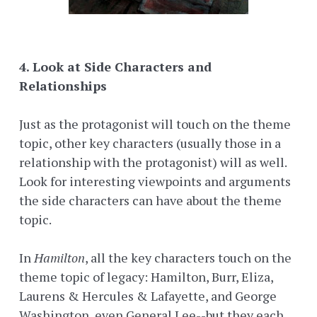
4. Look at Side Characters and
Relationships
Just as the protagonist will touch on the theme
topic, other key characters (usually those in a
relationship with the protagonist) will as well.
Look for interesting viewpoints and arguments
the side characters can have about the theme
topic.
In
Hamilton
, all the key characters touch on the
theme topic of legacy: Hamilton, Burr, Eliza,
Laurens & Hercules & Lafayette, and George
Washington, even General Lee--but they each