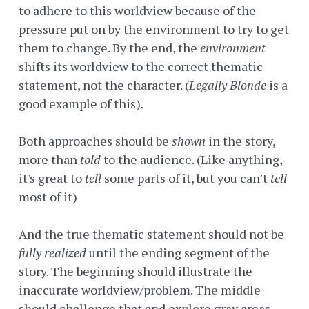
to adhere to this worldview because of the
pressure put on by the environment to try to get
them to change. By the end, the
environment
shifts its worldview to the correct thematic
statement, not the character. (
Legally Blonde
is a
good example of this).
Both approaches should be
shown
in the story,
more than
told
to the audience. (Like anything,
it's great to
tell
some parts of it, but you can't
tell
most of it)
And the true thematic statement should not be
fully realized
until the ending segment of the
story. The beginning should illustrate the
inaccurate worldview/problem. The middle
should challenge that and explore gray areas.