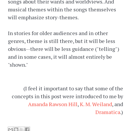
songs about their wants and worldviews. And
musical themes within the songs themselves
will emphasize story-themes.
In stories for older audiences and in other
genres, theme is still there, but it will be less
obvious--there will be less guidance ("telling")
and in some cases, it will almost entirely be
"shown."
(I feel it important to say that some of the
concepts in this post were introduced to me by
Amanda Rawson Hill
,
K. M. Weiland
, and
Dramatica
.)