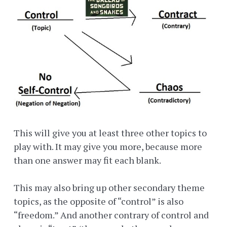
This will give you at least three other topics to
play with. It may give you more, because more
than one answer may fit each blank.
This may also bring up other secondary theme
topics, as the opposite of “control” is also
“freedom.” And another contrary of control and