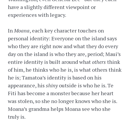
have a slightly different viewpoint or
experiences with legacy.
In
Moana
, each key character touches on
personal identity: Everyone on the island says
who they are right now and what they do every
day on the island is who they are, period; Maui’s
entire identity is built around what
others
think
of him, he thinks who he is, is what others think
he is; Tamatoa’s identity is based on his
appearance, his
shiny
outside is who he is. Te
Fiti has become a monster because her heart
was stolen, so she no longer knows who she is.
Moana’s grandma helps Moana see who she
truly is.