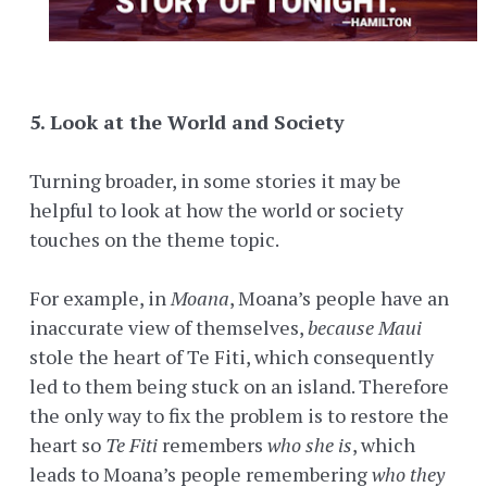
5. Look at the World and Society
Turning broader, in some stories it may be
helpful to look at how the world or society
touches on the theme topic.
For example, in
Moana
, Moana’s people have an
inaccurate view of themselves,
because
Maui
stole the heart of Te Fiti, which consequently
led to them being stuck on an island. Therefore
the only way to fix the problem is to restore the
heart so
Te Fiti
remembers
who she is
, which
leads to Moana’s people remembering
who they