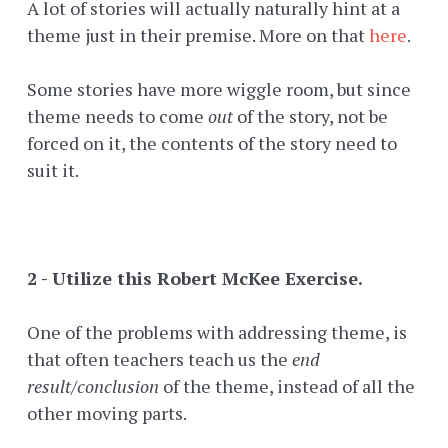
A lot of stories will actually naturally hint at a
theme just in their premise. More on that
here
.
Some stories have more wiggle room, but since
theme needs to come
out
of the story, not be
forced on it, the contents of the story need to
suit it.
2 - Utilize this Robert McKee Exercise.
One of the problems with addressing theme, is
that often teachers teach us the
end
result/conclusion
of the theme, instead of all the
other moving parts.