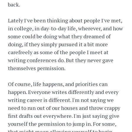
back.
Lately I've been thinking about people I've met,
in college, in day-to-day life, wherever, and how
some could be doing what they dreamed of
doing, if they simply pursued it a bit more
carefreely as some of the people I meet at
writing conferences do. But they never gave
themselves permission.
Of course, life happens, and priorities can
happen. Everyone writes differently and every
writing career is different. I'm not saying we
need to run out of our houses and throw crappy
first drafts out everywhere. I'm just saying give
yourself the permission to jump in. For some,
that might mean allowing yourself to begin