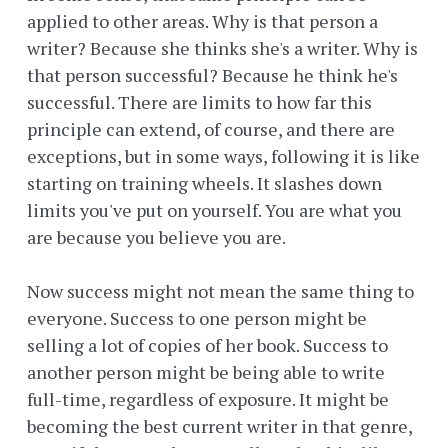
applied to other areas. Why is that person a
writer? Because she thinks she's a writer. Why is
that person successful? Because he think he's
successful. There are limits to how far this
principle can extend, of course, and there are
exceptions, but in some ways, following it is like
starting on training wheels. It slashes down
limits you've put on yourself. You are what you
are because you believe you are.
Now success might not mean the same thing to
everyone. Success to one person might be
selling a lot of copies of her book. Success to
another person might be being able to write
full-time, regardless of exposure. It might be
becoming the best current writer in that genre,