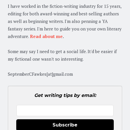
I have worked in the fiction-writing industry for 15 years,
editing for both award-winning and best-selling authors
as well as beginning writers. I'm also penning a YA
fantasy series. I'm here to guide you on your own literary
adventure.
Read about me
.
Some may say I need to get a social life. It'd be easier if
my fictional one wasn't so interesting.
SeptemberCFawkes[at]gmail.com
Get writing tips by email:
Subscribe