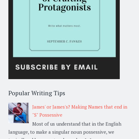
Popular Writing Tips
James' or James's? Making Names that end in
"S" Possessive
Most of us understand that in the English
language, to make a singular noun possessive, we