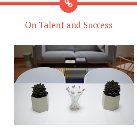
On Talent and Success