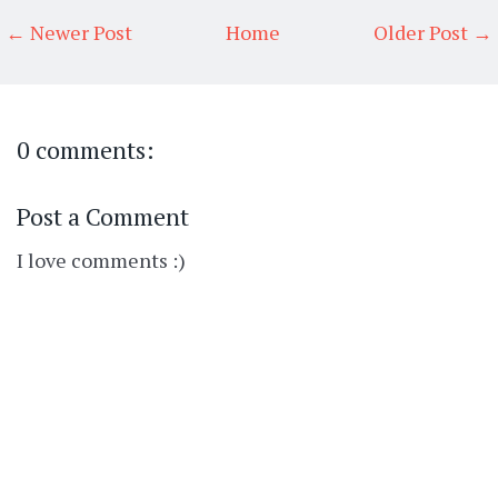
← Newer Post
Home
Older Post →
0 comments:
Post a Comment
I love comments :)