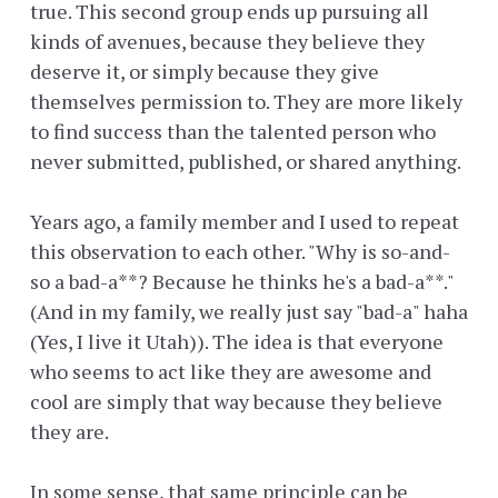
true. This second group ends up pursuing all
kinds of avenues, because they believe they
deserve it, or simply because they give
themselves permission to. They are more likely
to find success than the talented person who
never submitted, published, or shared anything.
Years ago, a family member and I used to repeat
this observation to each other. "Why is so-and-
so a bad-a**? Because he thinks he's a bad-a**."
(And in my family, we really just say "bad-a" haha
(Yes, I live it Utah)). The idea is that everyone
who seems to act like they are awesome and
cool are simply that way because they believe
they are.
In some sense, that same principle can be