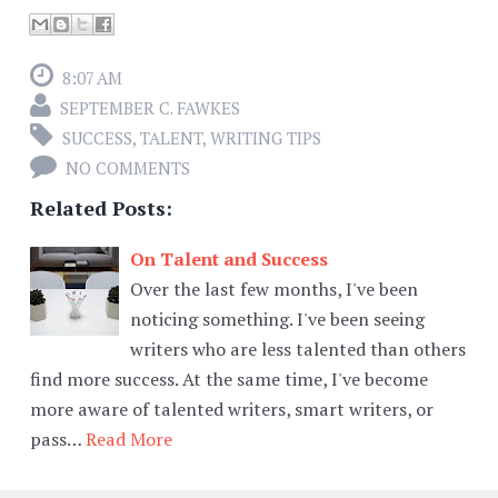
8:07 AM
SEPTEMBER C. FAWKES
SUCCESS
,
TALENT
,
WRITING TIPS
NO COMMENTS
Related Posts:
On Talent and Success
Over the last few months, I've been
noticing something. I've been seeing
writers who are less talented than others
find more success. At the same time, I've become
more aware of talented writers, smart writers, or
pass…
Read More