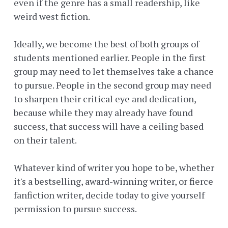
even if the genre has a small readership, like
weird west fiction.
Ideally, we become the best of both groups of
students mentioned earlier. People in the first
group may need to let themselves take a chance
to pursue. People in the second group may need
to sharpen their critical eye and dedication,
because while they may already have found
success, that success will have a ceiling based
on their talent.
Whatever kind of writer you hope to be, whether
it's a bestselling, award-winning writer, or fierce
fanfiction writer, decide today to give yourself
permission to pursue success.