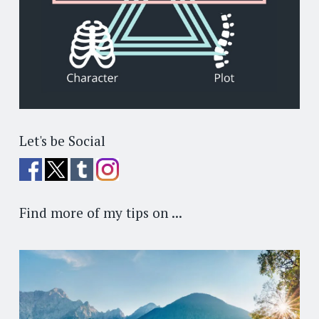
Let's be Social
Find more of my tips on ...