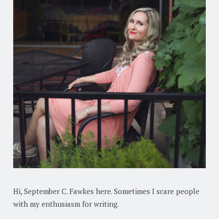
Hi, September C. Fawkes here. Sometimes I scare people
with my enthusiasm for writing.