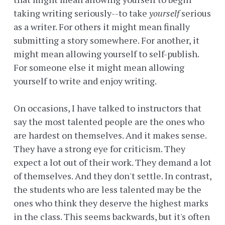
taking writing seriously--to take
yourself
serious
as a writer. For others it might mean finally
submitting a story somewhere. For another, it
might mean allowing yourself to self-publish.
For someone else it might mean allowing
yourself to write and enjoy writing.
On occasions, I have talked to instructors that
say the most talented people are the ones who
are hardest on themselves. And it makes sense.
They have a strong eye for criticism. They
expect a lot out of their work. They demand a lot
of themselves. And they don't settle. In contrast,
the students who are less talented may be the
ones who think they deserve the highest marks
in the class. This seems backwards, but it's often