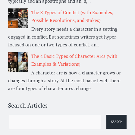
typically add an apostrophe and an "s,"...
The 8 Types of Conflict (with Examples,
Possible Resolutions, and Stakes)
Every story needs a character in a setting
engaged in conflict. But sometimes writers get hyper-
focused on one or two types of conflict, an...
The 4 Basic Types of Character Arcs (with
Examples & Variations)
A character arc is how a character grows or
changes through a story. At the most basic level, there
are four types of character arcs: change...
Search Articles