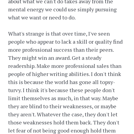
about what we can't do takes away from the
mental energy we could use simply pursuing
what we want or need to do.
What's strange is that over time, I've seen
people who appear to lack a skill or quality find
more professional success than their peers.
They might win an award. Get a steady
readership. Make more professional sales than
people of higher writing abilities. I don't think
this is because the world has gone all topsy-
turvy. I think it's because these people don't
limit themselves as much, in that way. Maybe
they are blind to their weaknesses, or maybe
they aren't. Whatever the case, they don't let
those weaknesses hold them back. They don't
let fear of not being good enough hold them