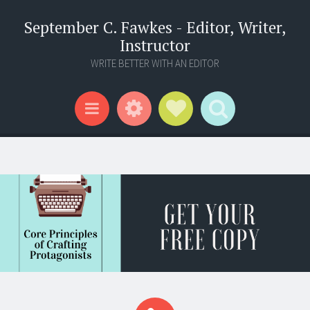
September C. Fawkes - Editor, Writer,
Instructor
WRITE BETTER WITH AN EDITOR
Widgets
Social Links
Search
Menu