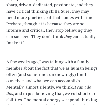
sharp, driven, dedicated, passionate, and they
have critical thinking skills. Sure, they may
need more practice, but that comes with time.
Perhaps, though, it is because they are so
intense and critical, they stop believing they
can succeed. They don't think
they
can actually
"make it."
A few weeks ago, I was talking with a family
member about the fact that we as human beings
often (and sometimes unknowingly) limit
ourselves and what we can accomplish.
Mentally, almost silently, we think,
I can't do
this
, and in just believing that, we cut short our
abilities. The mental energy we spend thinking