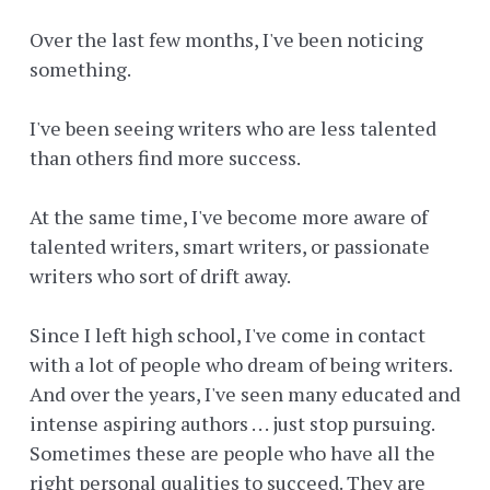
Over the last few months, I've been noticing
something.
I've been seeing writers who are less talented
than others find more success.
At the same time, I've become more aware of
talented writers, smart writers, or passionate
writers who sort of drift away.
Since I left high school, I've come in contact
with a lot of people who dream of being writers.
And over the years, I've seen many educated and
intense aspiring authors . . . just stop pursuing.
Sometimes these are people who have all the
right personal qualities to succeed. They are