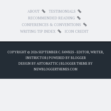
ABOUT
TESTIMONIALS
RECOMMENDED READING
CONFERENCES & CONVENTIONS
WRITING TIP INDEX
ICON CREDIT
COPYRIGHT ©
2026
SEPTEMBER C. FAWKES - EDITOR, WRITER,
INSTRUCTOR
| POWERED BY
BLOGGER
DESIGN BY
AUTOMATTIC
| BLOGGER THEME BY
NEWBLOGGERTHEMES.COM