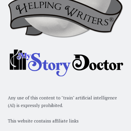
Any use of this content to "train" artificial intelligence
(AI) is expressly prohibited.
This website contains affiliate links