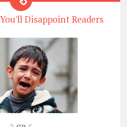
 You'll Disappoint Readers
¯\_(ツ)_/¯