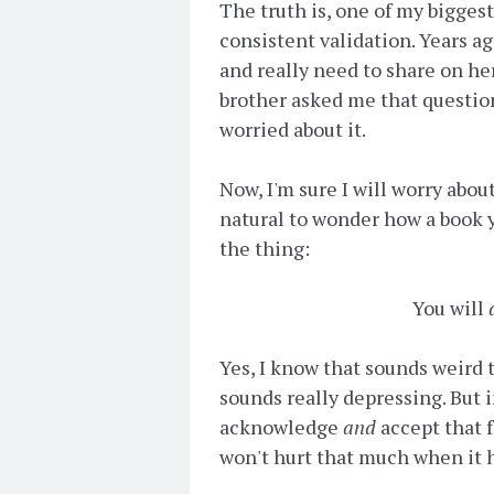
The truth is, one of my bigges
consistent validation. Years ago
and really need to share on h
brother asked me that question
worried about it.
Now, I'm sure I will worry abou
natural to wonder how a book y
the thing:
You will
Yes, I know that sounds weird t
sounds really depressing. But in
acknowledge
and
accept that f
won't hurt that much when it 