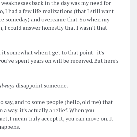
t weaknesses back in the day was my need for
, I had a few life realizations (that I still want
ere someday) and overcame that. So when my
, I could answer honestly that I wasn't that
t it somewhat when I get to that point--it's
ou've spent years on will be received. But here's
always
disappoint someone.
o say, and to some people (hello, old me) that
 a way, it's actually a relief. When you
act, I mean truly accept it, you can move on. It
happens.