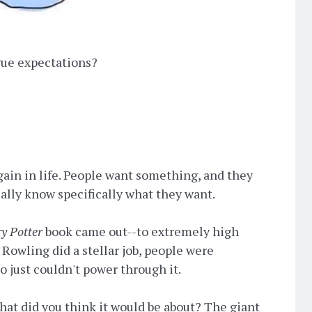
gue expectations?
gain in life. People want something, and they
ually know specifically what they want.
y Potter
book came out--to extremely high
Rowling did a stellar job, people were
o just couldn't power through it.
hat did you think it would be about? The giant