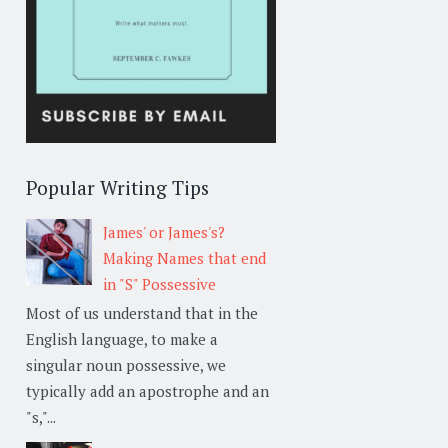
Popular Writing Tips
James' or James's?
Making Names that end
in "S" Possessive
Most of us understand that in the
English language, to make a
singular noun possessive, we
typically add an apostrophe and an
"s,"...