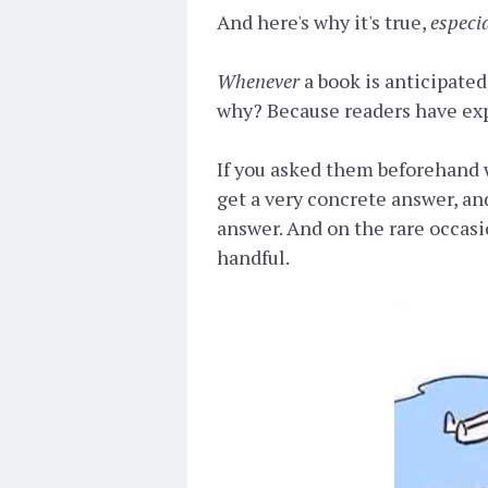
And here's why it's true,
especi
Whenever
a book is anticipate
why? Because readers have exp
If you asked them beforehand 
get a very concrete answer, and
answer. And on the rare occasi
handful.