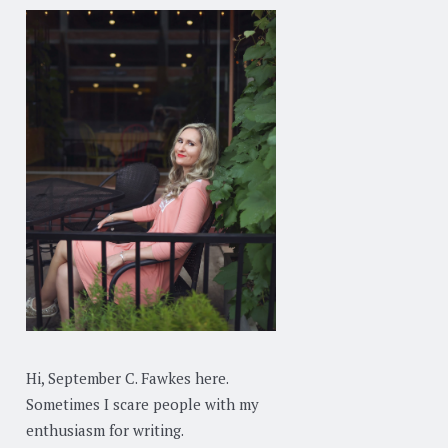
Hi, September C. Fawkes here.
Sometimes I scare people with my
enthusiasm for writing.