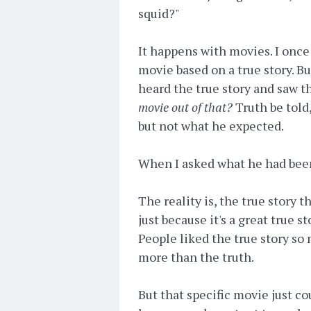
squid?"
It happens with movies. I once 
movie based on a true story. Bu
heard the true story and saw th
movie out of that?
Truth be told,
but not what he expected.
When I asked what he had been
The reality is, the true story
just because it's a great true 
People liked the true story so
more than the truth.
But that specific movie just cou