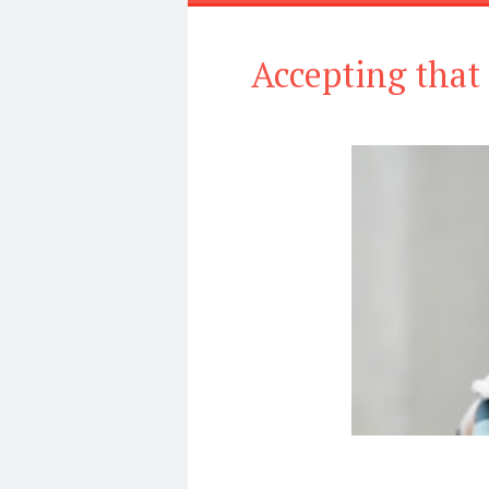
Accepting that