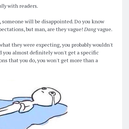
ally
with readers.
d, someone will be disappointed. Do you know
ectations, but man, are they vague!
Dang
vague.
what they were expecting, you probably wouldn't
 you almost definitely won't get a specific
ons that you do, you won't get more than a