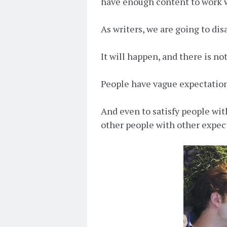
have enough content to work 
As writers, we are going to di
It will happen, and there is no
People have vague expectation
And even to satisfy people wit
other people with other expec