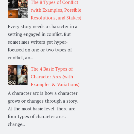
The 8 Types of Conflict
(with Examples, Possible
Resolutions, and Stakes)
Every story needs a character in a
setting engaged in conflict. But
sometimes writers get hyper-
focused on one or two types of
conflict, an...
The 4 Basic Types of
Character Arcs (with
Examples & Variations)
A character arc is how a character
grows or changes through a story.
At the most basic level, there are
four types of character arcs:
change...