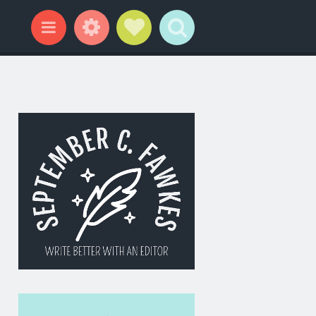
Widgets
Social Links
Search
Menu