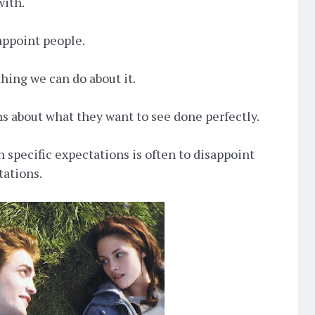
with.
sappoint people.
thing we can do about it.
s about what they want to see done perfectly.
h specific expectations is often to disappoint
tations.