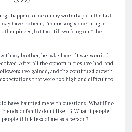
ings happen to me on my writerly path the last
u may have noticed, I'm missing something: a
 other pieces, but I'm still working on "The
with my brother, he asked me if I was worried
eived. After all the opportunities I've had, and
followers I've gained, and the continued growth
expectations that were too high and difficult to
ould have haunted me with questions: What if no
friends or family don't like it? What if people
f people think less of me as a person?