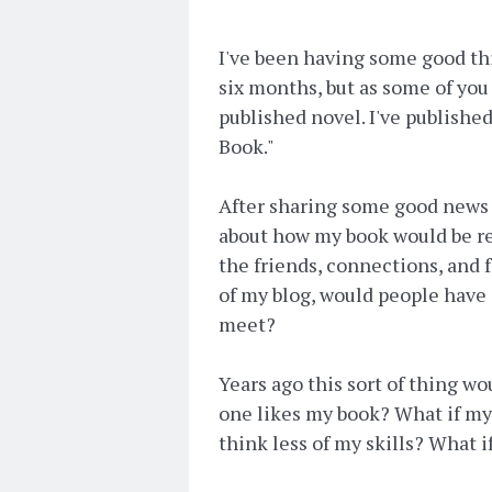
I've been having some good th
six months, but as some of yo
published novel. I've published
Book."
After sharing some good news 
about how my book would be rec
the friends, connections, and 
of my blog, would people have 
meet?
Years ago this sort of thing w
one likes my book? What if my 
think less of my skills? What i