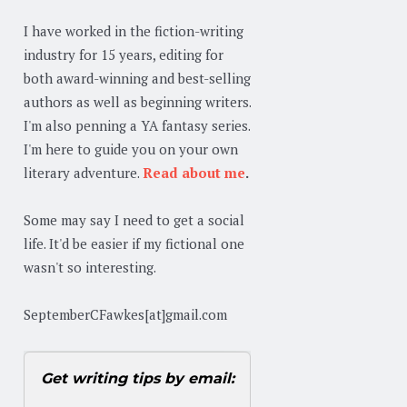
I have worked in the fiction-writing
industry for 15 years, editing for
both award-winning and best-selling
authors as well as beginning writers.
I'm also penning a YA fantasy series.
I'm here to guide you on your own
literary adventure.
Read about me
.
Some may say I need to get a social
life. It'd be easier if my fictional one
wasn't so interesting.
SeptemberCFawkes[at]gmail.com
Get writing tips by email: