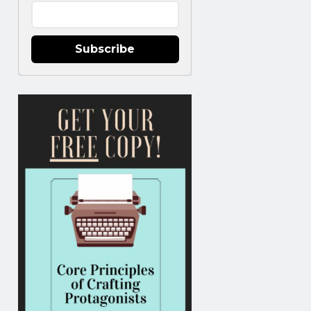
Subscribe