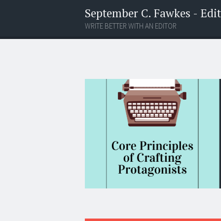
September C. Fawkes - Edito
WRITE BETTER WITH AN EDITOR