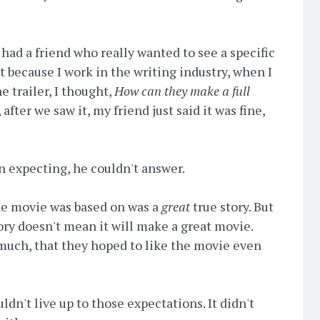
had a friend who really wanted to see a specific
t because I work in the writing industry, when I
e trailer, I thought,
How can they make a full
 after we saw it, my friend just said it was fine,
 expecting, he couldn't answer.
 the movie was based on was a
great
true story. But
story doesn't mean it will make a great movie.
 much, that they hoped to like the movie even
ldn't live up to those expectations. It didn't