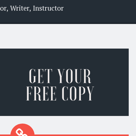
r, Writer, Instructor