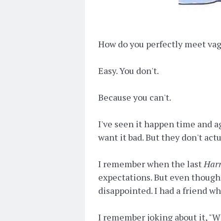
How do you perfectly meet va
Easy. You don't.
Because you can't.
I've seen it happen time and a
want it bad. But they don't act
I remember when the last
Harr
expectations. But even though 
disappointed. I had a friend wh
I remember joking about it, "W