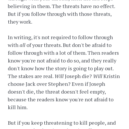
believing in them. The threats have no effect.
But if you follow through with those threats,
they work.
In writing, it's not required to follow through
with
all
of your threats. But don't be afraid to
follow through with a lot of them. Then readers
know you're not afraid to do so, and they really
don't know how the story is going to play out.
The stakes are real.
Will
Joseph die?
Will
Kristin
choose Jack over Stephen? Even if Joseph
doesn't die, the threat doesn't feel empty,
because the readers know you're not afraid to
kill him.
But if you keep threatening to kill people, and