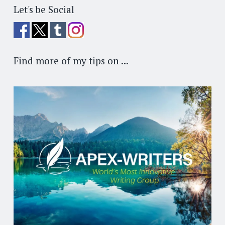
Let's be Social
Find more of my tips on ...