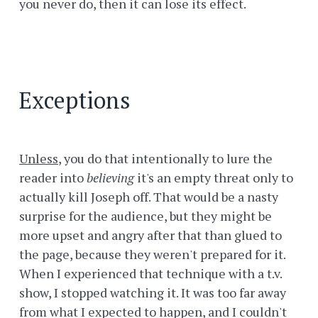
you never do, then it can lose its effect.
Exceptions
Unless
, you do that intentionally to lure the
reader into
believing
it's an empty threat only to
actually kill Joseph off. That would be a nasty
surprise for the audience, but they might be
more upset and angry after that than glued to
the page, because they weren't prepared for it.
When I experienced that technique with a t.v.
show, I stopped watching it. It was too far away
from what I expected to happen, and I couldn't