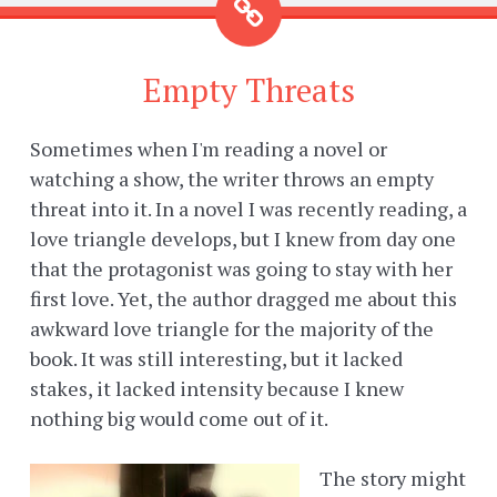
Empty Threats
Sometimes when I'm reading a novel or
watching a show, the writer throws an empty
threat into it. In a novel I was recently reading, a
love triangle develops, but I knew from day one
that the protagonist was going to stay with her
first love. Yet, the author dragged me about this
awkward love triangle for the majority of the
book. It was still interesting, but it lacked
stakes, it lacked intensity because I knew
nothing big would come out of it.
The story might