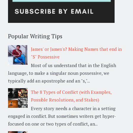
Popular Writing Tips
James' or James's? Making Names that end in
"S" Possessive
Most of us understand that in the English
language, to make a singular noun possessive, we
typically add an apostrophe and an "s,"...
The 8 Types of Conflict (with Examples,
Possible Resolutions, and Stakes)
Every story needs a character in a setting
engaged in conflict. But sometimes writers get hyper-
focused on one or two types of conflict, an...