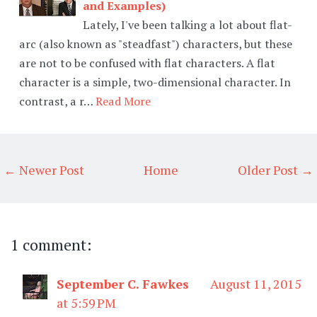
and Examples)
Lately, I've been talking a lot about flat-
arc (also known as "steadfast") characters, but these
are not to be confused with flat characters. A flat
character is a simple, two-dimensional character. In
contrast, a r…
Read More
← Newer Post
Home
Older Post →
1 comment:
September C. Fawkes
August 11, 2015
at 5:59 PM