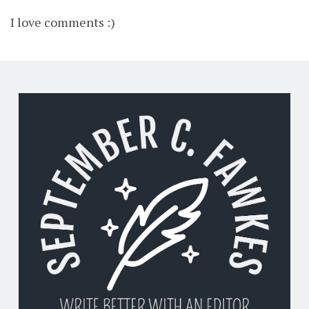
I love comments :)