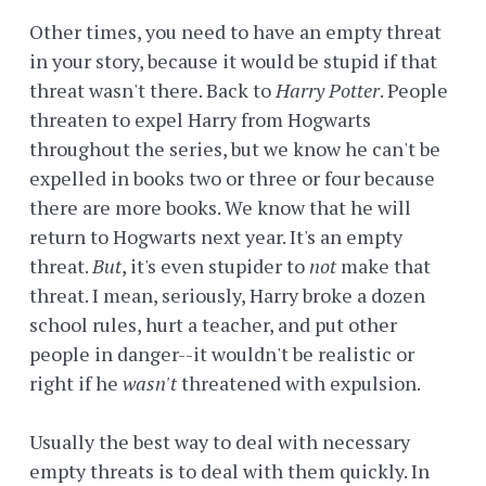
Other times, you need to have an empty threat
in your story, because it would be stupid if that
threat wasn't there. Back to
Harry Potter
. People
threaten to expel Harry from Hogwarts
throughout the series, but we know he can't be
expelled in books two or three or four because
there are more books. We know that he will
return to Hogwarts next year. It's an empty
threat.
But
, it's even stupider to
not
make that
threat. I mean, seriously, Harry broke a dozen
school rules, hurt a teacher, and put other
people in danger--it wouldn't be realistic or
right if he
wasn't
threatened with expulsion.
Usually the best way to deal with necessary
empty threats is to deal with them quickly. In