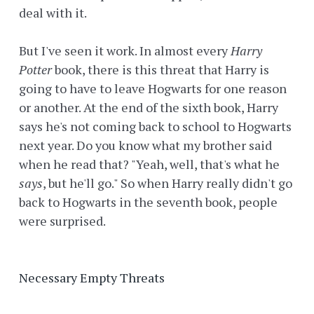
deal with it.
But I've seen it work. In almost every
Harry
Potter
book, there is this threat that Harry is
going to have to leave Hogwarts for one reason
or another. At the end of the sixth book, Harry
says he's not coming back to school to Hogwarts
next year. Do you know what my brother said
when he read that? "Yeah, well, that's what he
says
, but he'll go." So when Harry really didn't go
back to Hogwarts in the seventh book, people
were surprised.
Necessary Empty Threats