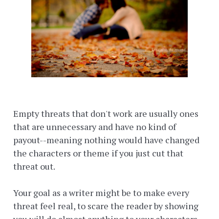
Empty threats that don't work are usually ones
that are unnecessary and have no kind of
payout--meaning nothing would have changed
the characters or theme if you just cut that
threat out.
Your goal as a writer might be to make every
threat feel real, to scare the reader by showing
you will do almost anything to your characters.