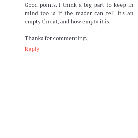
Good points. I think a big part to keep in
mind too is if the reader can tell it's an
empty threat, and how empty it is.
Thanks for commenting.
Reply