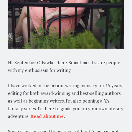
Hi, September C. Fawkes here. Sometimes I scare people
with my enthusiasm for writing.
I have worked in the fiction-writing industry for 15 years,
editing for both award-winning and best-selling authors
as well as beginning writers. I'm also penning a YA
fantasy series. I'm here to guide you on your own literary
adventure.
Read about me
.
Some may say I need to get a social life. It'd be easier if