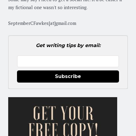
my fictional one wasn't so interesting.
SeptemberCFawkes[at]gmail.com
Get writing tips by email:
Subscribe