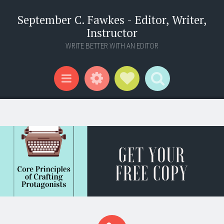
September C. Fawkes - Editor, Writer,
Instructor
WRITE BETTER WITH AN EDITOR
Widgets
Social Links
Search
Menu