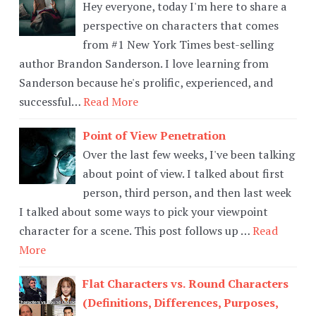
Hey everyone, today I'm here to share a
perspective on characters that comes
from #1 New York Times best-selling
author Brandon Sanderson. I love learning from
Sanderson because he's prolific, experienced, and
successful…
Read More
Point of View Penetration
Over the last few weeks, I've been talking
about point of view. I talked about first
person, third person, and then last week
I talked about some ways to pick your viewpoint
character for a scene. This post follows up …
Read
More
Flat Characters vs. Round Characters
(Definitions, Differences, Purposes,