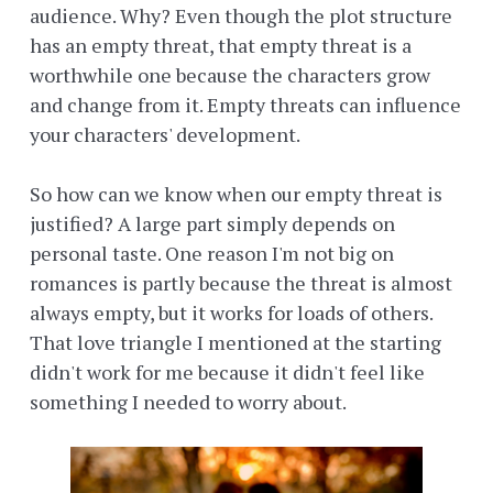
audience. Why? Even though the plot structure
has an empty threat, that empty threat is a
worthwhile one because the characters grow
and change from it. Empty threats can influence
your characters' development.
So how can we know when our empty threat is
justified? A large part simply depends on
personal taste. One reason I'm not big on
romances is partly because the threat is almost
always empty, but it works for loads of others.
That love triangle I mentioned at the starting
didn't work for me because it didn't feel like
something I needed to worry about.