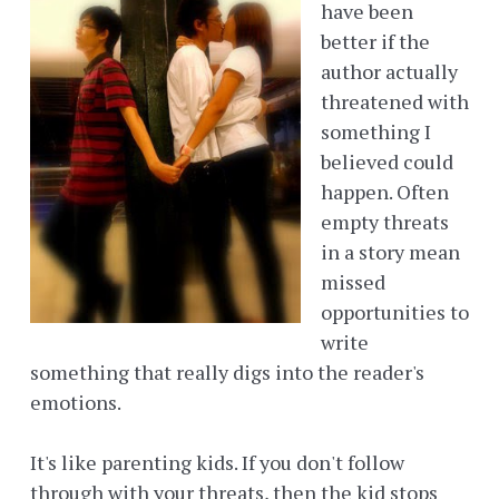
have been
better if the
author actually
threatened with
something I
believed could
happen. Often
empty threats
in a story mean
missed
opportunities to
write
something that really digs into the reader's
emotions.
It's like parenting kids. If you don't follow
through with your threats, then the kid stops