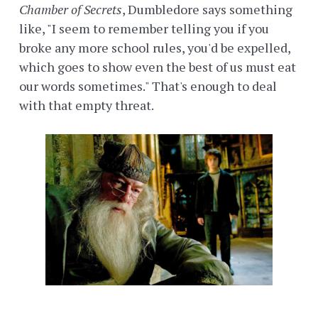
Chamber of Secrets
, Dumbledore says something
like, "I seem to remember telling you if you
broke any more school rules, you'd be expelled,
which goes to show even the best of us must eat
our words sometimes." That's enough to deal
with that empty threat.