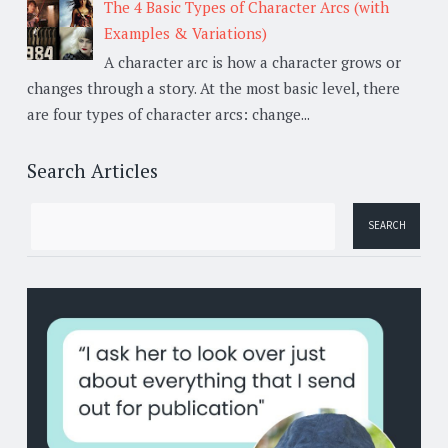
The 4 Basic Types of Character Arcs (with
Examples & Variations)
A character arc is how a character grows or
changes through a story. At the most basic level, there
are four types of character arcs: change...
Search Articles