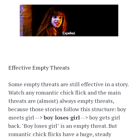
Effective Empty Threats
Some empty threats are still effective in a story.
Watch any romantic chick flick and the main
threats are (almost) always empty threats,
because those stories follow this structure: boy
meets girl -->
boy loses girl
--> boy gets girl
back. "Boy loses girl" is an empty threat. But
romantic chick flicks have a huge, steady