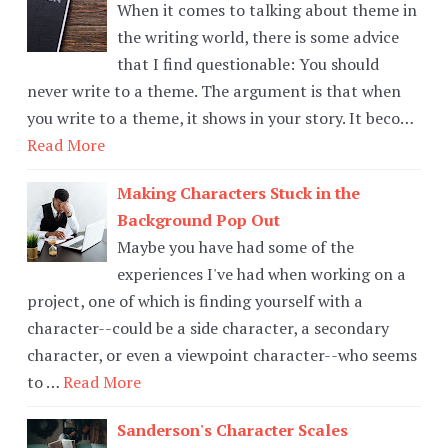
When it comes to talking about theme in
the writing world, there is some advice
that I find questionable: You should
never write to a theme. The argument is that when
you write to a theme, it shows in your story. It beco…
Read More
Making Characters Stuck in the
Background Pop Out
Maybe you have had some of the
experiences I've had when working on a
project, one of which is finding yourself with a
character--could be a side character, a secondary
character, or even a viewpoint character--who seems
to …
Read More
Sanderson's Character Scales