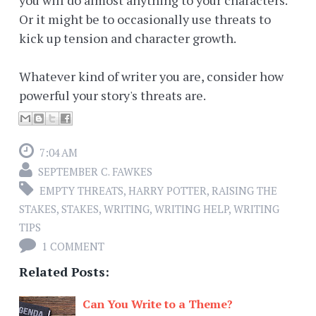
Or it might be to occasionally use threats to
kick up tension and character growth.
Whatever kind of writer you are, consider how
powerful your story's threats are.
7:04 AM
SEPTEMBER C. FAWKES
EMPTY THREATS
,
HARRY POTTER
,
RAISING THE
STAKES
,
STAKES
,
WRITING
,
WRITING HELP
,
WRITING
TIPS
1 COMMENT
Related Posts:
Can You Write to a Theme?