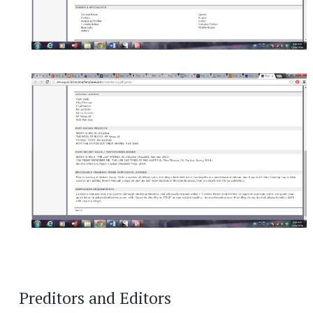
Preditors and Editors