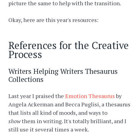
picture the same to help with the transition.
Okay, here are this year's resources:
References for the Creative
Process
Writers Helping Writers Thesaurus
Collections
Last year I praised the
Emotion Thesaurus
by
Angela Ackerman and Becca Puglisi, a thesaurus
that lists all kind of moods, and ways to
show
them in writing. It's totally brilliant, and I
still use it several times a week.