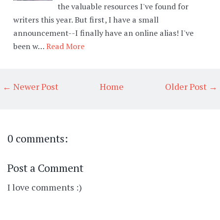
the valuable resources I've found for
writers this year. But first, I have a small
announcement--I finally have an online alias! I've
been w…
Read More
← Newer Post
Home
Older Post →
0 comments:
Post a Comment
I love comments :)