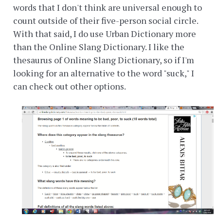
words that I don't think are universal enough to
count outside of their five-person social circle.
With that said, I do use Urban Dictionary more
than the Online Slang Dictionary. I like the
thesaurus of Online Slang Dictionary, so if I'm
looking for an alternative to the word "suck," I
can check out other options.