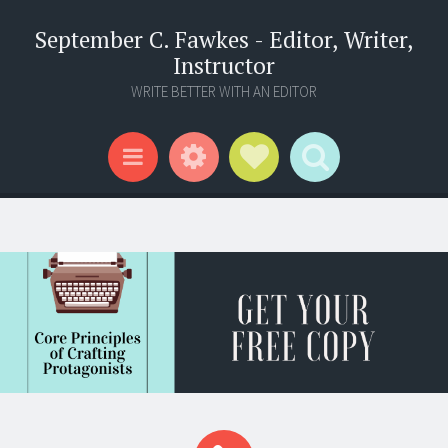
September C. Fawkes - Editor, Writer,
Instructor
WRITE BETTER WITH AN EDITOR
Widgets
Social Links
Search
Menu