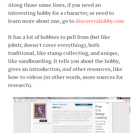
Along those same lines, if you need an
interesting hobby for a character, or need to
learn more about one, go to
discoverahobby.com
It has a lot of hobbies to pull from (but like
jobstr, doesn't cover everything), both
traditional, like stamp collecting, and unique,
like sandboarding. It tells you about the hobby,
gives an introduction,
and
other resources, like
how-to videos (in other words, more sources for
research).