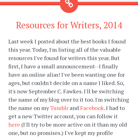
Resources for Writers, 2014
Last week I posted about the best books I found
this year. Today, I'm listing all of the valuable
resources I've found for writers this year. But
first, I have a small announcement--I finally
have an online alias! I've been wanting one for
ages, but couldn't decide on a name I liked. So,
it's now September C. Fawkes. I'll be switching
the name of my blog over to it too. I'm switching
the name on my
Tumblr
and
Facebook
. I had to
get a new Twitter account, you can follow it
here
(I'll try to be more active on it than my old
one, but no promises.) I've kept my profile