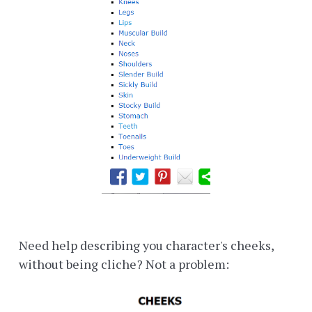
Need help describing you character's cheeks,
without being cliche? Not a problem: