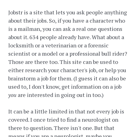
Jobstr is a site that lets you ask people anything
about their jobs. So, if you have a character who
is a mailman, you can ask a real one questions
about it. 634 people already have. What about a
locksmith or a veterinarian or a forensic
scientist or a model or a professional bull rider?
Those are there too. This site can be used to
either research your character's job, or help you
brainstorm a job for them. (I guess it can also be
used to, I don't know, get information on a job
you
are interested in going out in too.)
It can be a little limited in that not every job is
covered. I once tried to find a neurologist on
there to question. There isn't one. But that
means if you are a neurologist, maybe you