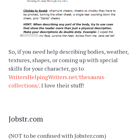
So, if you need help describing bodies, weather,
textures, shapes, or coming up with special
skills for your character, go to
WritersHelpingWriters.net/thesaurus-
collections/
. I love their stuff!
Jobstr.com
(NOT to be confused with Jobster.com)