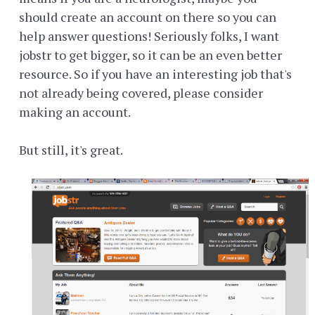
should create an account on there so you can
help answer questions! Seriously folks, I want
jobstr to get bigger, so it can be an even better
resource. So if you have an interesting job that's
not already being covered, please consider
making an account.
But still, it's great.