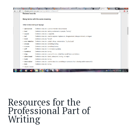
Resources for the
Professional Part of
Writing