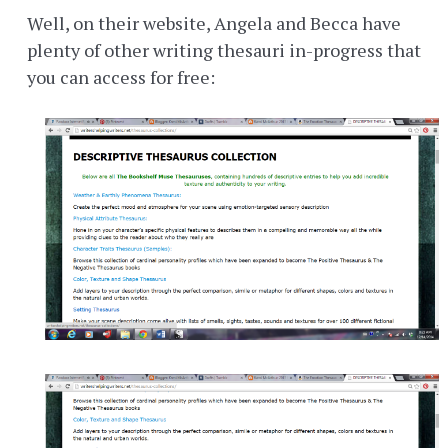
Well, on their website, Angela and Becca have
plenty of other writing thesauri in-progress that
you can access for free: