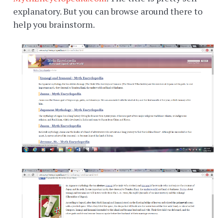
explanatory. But you can browse around there to
help you brainstorm.