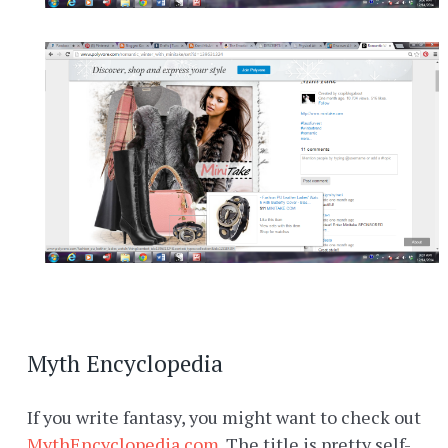
Myth Encyclopedia
If you write fantasy, you might want to check out
MythEncyclopedia.com
. The title is pretty self-