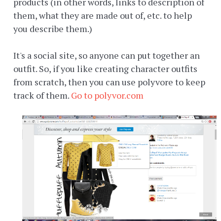
products (in other words, links to description of
them, what they are made out of, etc. to help
you describe them.)
It's a social site, so anyone can put together an
outfit. So, if you like creating character outfits
from scratch, then you can use polyvore to keep
track of them.
Go to polyvor.com