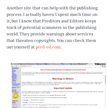
Another site that can help with the publishing
process. I actually haven't spent much time on
it, but I know that Preditors and Editors keeps
track of potential scammers in the publishing
world. They provide warnings about services
that threaten copyrights. You can check them
out yourself at
pred-ed.com
.