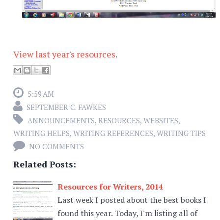
View last year's resources
.
5:59 AM
SEPTEMBER C. FAWKES
ANNOUNCEMENTS
,
RESOURCES
,
WEBSITES
,
WRITING HELPS
,
WRITING REFERENCES
,
WRITING TIPS
NO COMMENTS
Related Posts:
Resources for Writers, 2014
Last week I posted about the best books I
found this year. Today, I'm listing all of