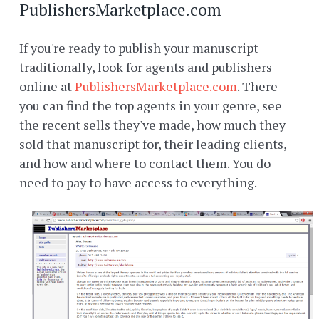
PublishersMarketplace.com
If you're ready to publish your manuscript
traditionally, look for agents and publishers
online at
PublishersMarketplace.com
. There
you can find the top agents in your genre, see
the recent sells they've made, how much they
sold that manuscript for, their leading clients,
and how and where to contact them. You do
need to pay to have access to everything.