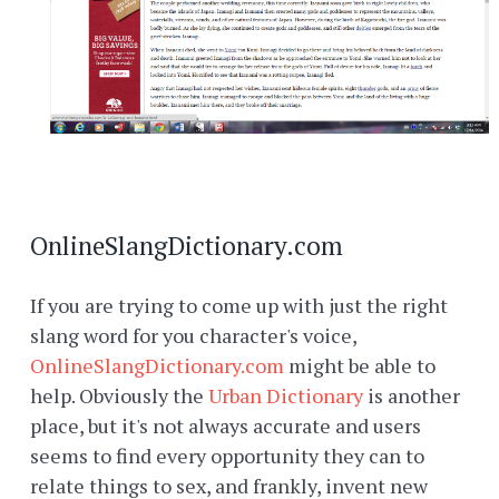
OnlineSlangDictionary.com
If you are trying to come up with just the right
slang word for you character's voice,
OnlineSlangDictionary.com
might be able to
help. Obviously the
Urban Dictionary
is another
place, but it's not always accurate and users
seems to find every opportunity they can to
relate things to sex, and frankly, invent new