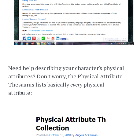
Need help describing your character's physical
attributes? Don't worry, the Physical Attribute
Thesaurus lists basically
every
physical
attribute: