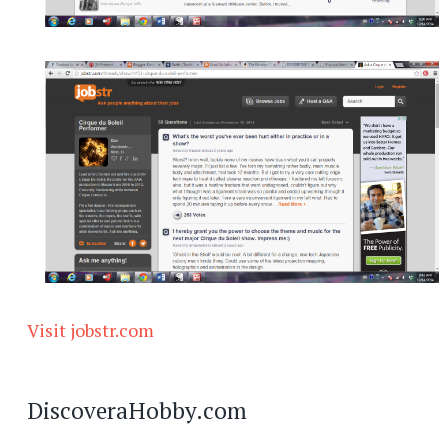
Visit jobstr.com
DiscoveraHobby.com