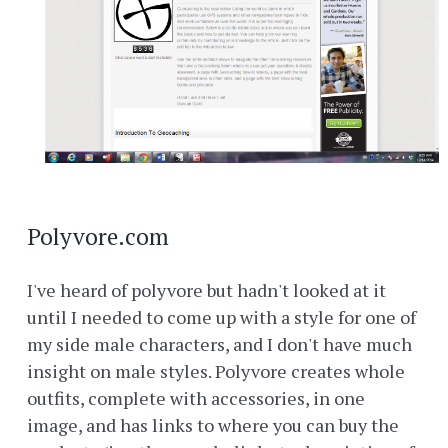
Polyvore.com
I've heard of polyvore but hadn't looked at it
until I needed to come up with a style for one of
my side male characters, and I don't have much
insight on male styles. Polyvore creates whole
outfits, complete with accessories, in one
image, and has links to where you can buy the