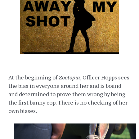
At the beginning of
Zootopia
, Officer Hopps sees
the bias in everyone around her and is bound
and determined to prove them wrong by being
the first bunny cop. There is no checking of her
own biases.