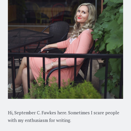
Hi, September C. Fawkes here. Sometimes I scare people
with my enthusiasm for writing.