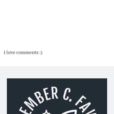
I love comments :)