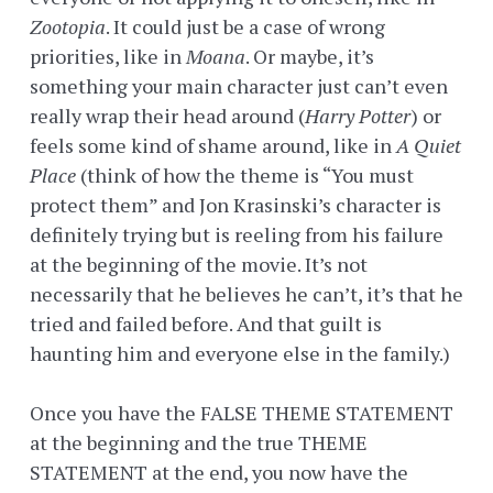
Zootopia
. It could just be a case of wrong
priorities, like in
Moana
. Or maybe, it’s
something your main character just can’t even
really wrap their head around (
Harry Potter
) or
feels some kind of shame around, like in
A Quiet
Place
(think of how the theme is “You must
protect them” and Jon Krasinski’s character is
definitely trying but is reeling from his failure
at the beginning of the movie. It’s not
necessarily that he believes he can’t, it’s that he
tried and failed before. And that guilt is
haunting him and everyone else in the family.)
Once you have the FALSE THEME STATEMENT
at the beginning and the true THEME
STATEMENT at the end, you now have the