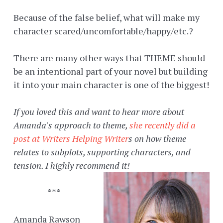
Because of the false belief, what will make my
character scared/uncomfortable/happy/etc.?
There are many other ways that THEME should
be an intentional part of your novel but building
it into your main character is one of the biggest!
If you loved this and want to hear more about
Amanda's approach to theme,
she recently did a
post at Writers Helping Writer
s on how theme
relates to subplots, supporting characters, and
tension. I highly recommend it!
***
Amanda Rawson