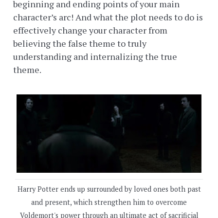
beginning and ending points of your main
character’s arc! And what the plot needs to do is
effectively change your character from
believing the false theme to truly
understanding and internalizing the true
theme.
Harry Potter ends up surrounded by loved ones both past
and present, which strengthen him to overcome
Voldemort's power through an ultimate act of sacrificial