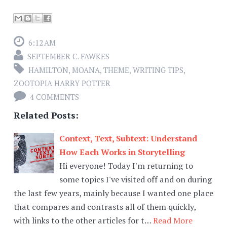
6:12 AM
SEPTEMBER C. FAWKES
HAMILTON
,
MOANA
,
THEME
,
WRITING TIPS
,
ZOOTOPIA HARRY POTTER
4 COMMENTS
Related Posts:
Context, Text, Subtext: Understand
How Each Works in Storytelling
Hi everyone! Today I'm returning to
some topics I've visited off and on during
the last few years, mainly because I wanted one place
that compares and contrasts all of them quickly,
with links to the other articles for t…
Read More