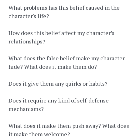
What problems has this belief caused in the
character's life?
How does this belief affect my character’s
relationships?
What does the false belief make my character
hide? What does it make them do?
Does it give them any quirks or habits?
Does it require any kind of self-defense
mechanisms?
What does it make them push away? What does
it make them welcome?