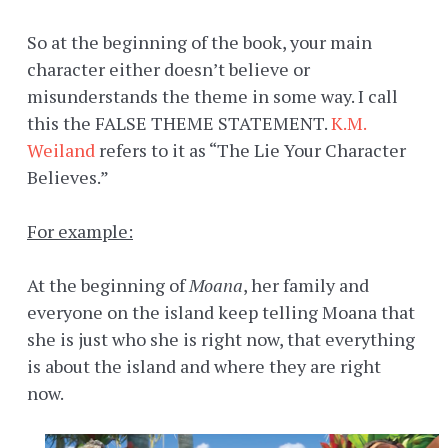
So at the beginning of the book, your main
character either doesn’t believe or
misunderstands the theme in some way. I call
this the FALSE THEME STATEMENT.
K.M.
Weiland
refers to it as “The Lie Your Character
Believes.”
For example:
At the beginning of
Moana
, her family and
everyone on the island keep telling Moana that
she is just who she is right now, that everything
is about the island and where they are right
now.