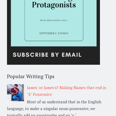
Popular Writing Tips
James' or James's? Making Names that end in
"S" Possessive
Most of us understand that in the English
language, to make a singular noun possessive, we
typically add an apostrophe and an "s,"...