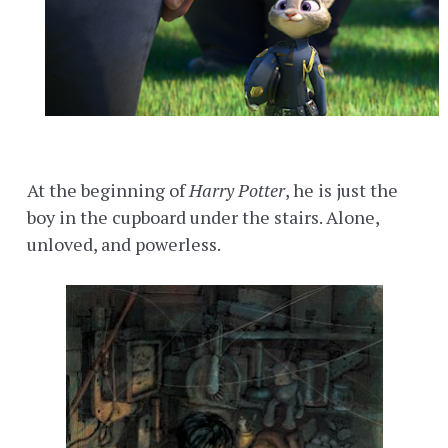
At the beginning of
Harry Potter
, he is just the
boy in the cupboard under the stairs. Alone,
unloved, and powerless.