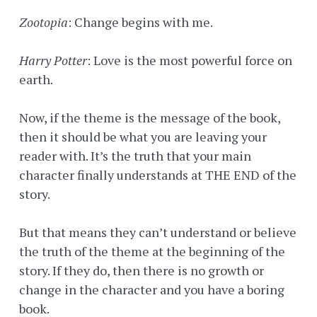
Zootopia
: Change begins with me.
Harry Potter
: Love is the most powerful force on
earth.
Now, if the theme is the message of the book,
then it should be what you are leaving your
reader with. It’s the truth that your main
character finally understands at THE END of the
story.
But that means they can’t understand or believe
the truth of the theme at the beginning of the
story. If they do, then there is no growth or
change in the character and you have a boring
book.