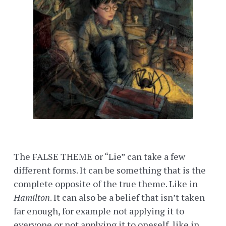
The FALSE THEME or “Lie” can take a few
different forms. It can be something that is the
complete opposite of the true theme. Like in
Hamilton
. It can also be a belief that isn’t taken
far enough, for example not applying it to
everyone or not applying it to oneself, like in