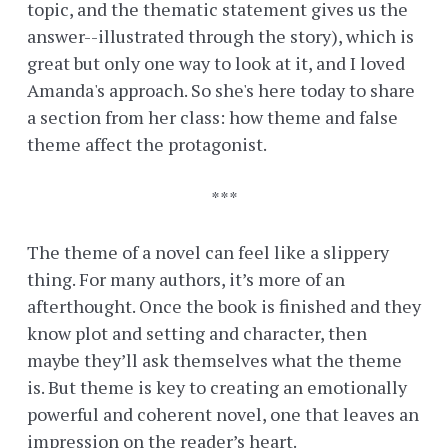
topic, and the thematic statement gives us the
answer--illustrated through the story), which is
great but only one way to look at it, and I loved
Amanda's approach. So she's here today to share
a section from her class: how theme and false
theme affect the protagonist.
***
The theme of a novel can feel like a slippery
thing. For many authors, it’s more of an
afterthought. Once the book is finished and they
know plot and setting and character, then
maybe they’ll ask themselves what the theme
is. But theme is key to creating an emotionally
powerful and coherent novel, one that leaves an
impression on the reader’s heart.