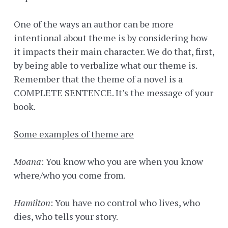
One of the ways an author can be more
intentional about theme is by considering how
it impacts their main character. We do that, first,
by being able to verbalize what our theme is.
Remember that the theme of a novel is a
COMPLETE SENTENCE. It’s the message of your
book.
Some examples of theme are
Moana
: You know who you are when you know
where/who you come from.
Hamilton
: You have no control who lives, who
dies, who tells your story.