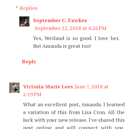
Replies
September C. Fawkes
September 22, 2018 at 4:26 PM
Yes, Weiland is so good. I love her.
But Amanda is great too!
Reply
Victoria Marie Lees
June 7, 2018 at
2:19 PM
What an excellent post, Amanda. I learned
a variation of this from Lisa Cron. All the
luck with your new release. I've shared this
post online and will connect with you,