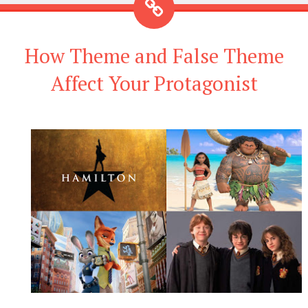
How Theme and False Theme
Affect Your Protagonist