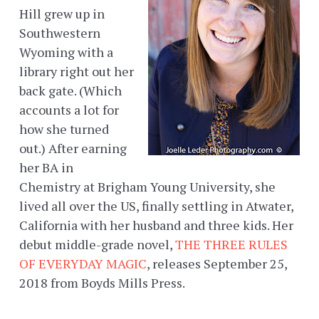
Hill grew up in
Southwestern
Wyoming with a
library right out her
back gate. (Which
accounts a lot for
how she turned
out.) After earning
her BA in
Chemistry at Brigham Young University, she
lived all over the US, finally settling in Atwater,
California with her husband and three kids. Her
debut middle-grade novel,
THE THREE RULES
OF EVERYDAY MAGIC
, releases September 25,
2018 from Boyds Mills Press.