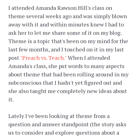
I attended Amanda Rawson Hill's class on
theme several weeks ago and was simply blown
away with it and within minutes knew I had to
ask her to let me share some of it on my blog.
Theme is a topic that's been on my mind for the
last few months, and I touched on it in my last
post
"Preach vs. Teach."
When I attended
Amanda's class, she put words to many aspects
about theme that had been rolling around in my
subconscious that I hadn't yet figured out and
she also taught me completely new ideas about
it.
Lately I've been looking at theme from a
question and answer standpoint (the story asks
us to consider and explore questions about a