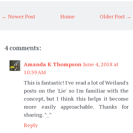
← Newer Post
Home
Older Post →
4 comments:
Amanda K Thompson
June 4, 2018 at
10:39 AM
This is fantastic! I've read a lot of Weiland's
posts on the 'Lie' so I'm familiar with the
concept, but I think this helps it become
more easily approachable. Thanks for
sharing. ^_^
Reply