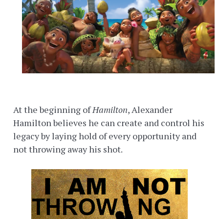
At the beginning of
Hamilton
, Alexander
Hamilton believes he can create and control his
legacy by laying hold of every opportunity and
not throwing away his shot.