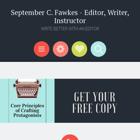
September C. Fawkes - Editor, Writer,
Instructor
WRITE BETTER WITH AN EDITOR
Widgets
Social Links
Search
Menu