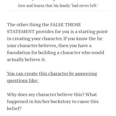
love and learns that his family "had never left."
The other thing the FALSE THEME
STATEMENT provides for you is a starting point
in creating your character. If you know the lie
your character believes, then you have a
foundation for building a character who would
actually believe it.
You can create this character by answering
questions like:
Why does my character believe this? What
happened in his/her backstory to cause this
belief?