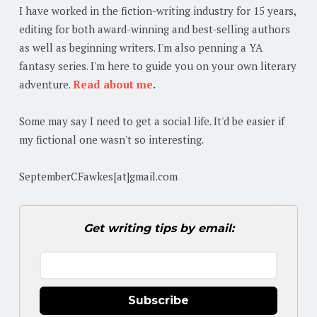
I have worked in the fiction-writing industry for 15 years,
editing for both award-winning and best-selling authors
as well as beginning writers. I'm also penning a YA
fantasy series. I'm here to guide you on your own literary
adventure.
Read about me
.
Some may say I need to get a social life. It'd be easier if
my fictional one wasn't so interesting.
SeptemberCFawkes[at]gmail.com
Get writing tips by email:
Subscribe