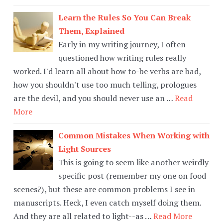
Learn the Rules So You Can Break
Them, Explained
Early in my writing journey, I often
questioned how writing rules really
worked. I'd learn all about how to-be verbs are bad,
how you shouldn't use too much telling, prologues
are the devil, and you should never use an …
Read
More
Common Mistakes When Working with
Light Sources
This is going to seem like another weirdly
specific post (remember my one on food
scenes?), but these are common problems I see in
manuscripts. Heck, I even catch myself doing them.
And they are all related to light--as …
Read More