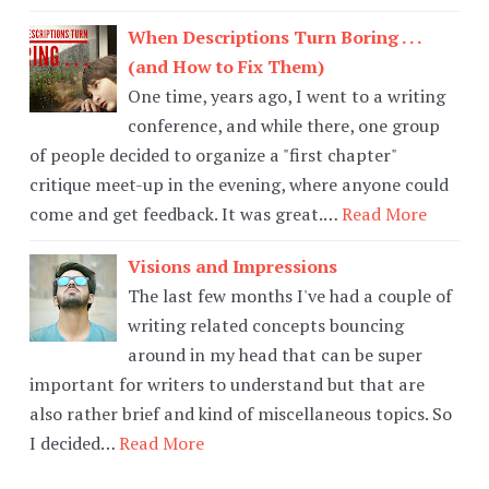
When Descriptions Turn Boring . . .
(and How to Fix Them)
One time, years ago, I went to a writing
conference, and while there, one group
of people decided to organize a "first chapter"
critique meet-up in the evening, where anyone could
come and get feedback. It was great.…
Read More
Visions and Impressions
The last few months I've had a couple of
writing related concepts bouncing
around in my head that can be super
important for writers to understand but that are
also rather brief and kind of miscellaneous topics. So
I decided…
Read More