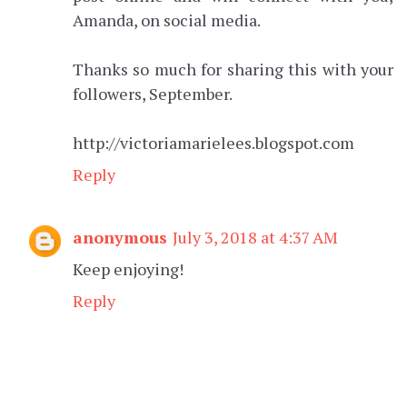
Amanda, on social media.
Thanks so much for sharing this with your
followers, September.
http://victoriamarielees.blogspot.com
Reply
anonymous
July 3, 2018 at 4:37 AM
Keep enjoying!
Reply